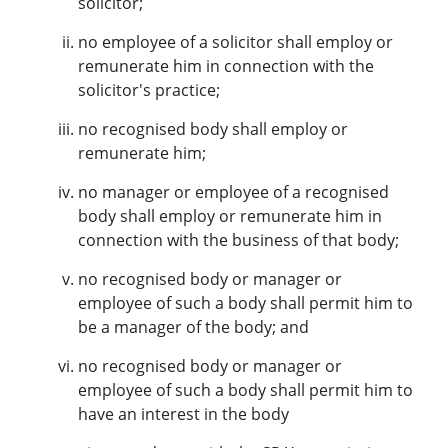
solicitor;
no employee of a solicitor shall employ or
remunerate him in connection with the
solicitor's practice;
no recognised body shall employ or
remunerate him;
no manager or employee of a recognised
body shall employ or remunerate him in
connection with the business of that body;
no recognised body or manager or
employee of such a body shall permit him to
be a manager of the body; and
no recognised body or manager or
employee of such a body shall permit him to
have an interest in the body