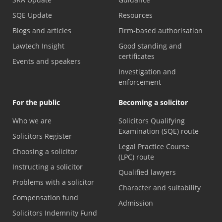
SQE Update
Resources
Blogs and articles
Firm-based authorisation
Lawtech Insight
Good standing and
certificates
Events and speakers
Investigation and
enforcement
For the public
Becoming a solicitor
Who we are
Solicitors Qualifying
Examination (SQE) route
Solicitors Register
Legal Practice Course
Choosing a solicitor
(LPC) route
Instructing a solicitor
Qualified lawyers
Problems with a solicitor
Character and suitability
Compensation fund
Admission
Solicitors Indemnity Fund