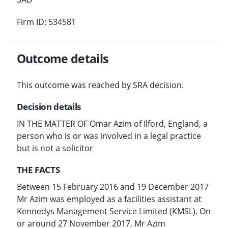
Firm ID: 534581
Outcome details
This outcome was reached by SRA decision.
Decision details
IN THE MATTER OF Omar Azim of Ilford, England, a
person who is or was involved in a legal practice
but is not a solicitor
THE FACTS
Between 15 February 2016 and 19 December 2017
Mr Azim was employed as a facilities assistant at
Kennedys Management Service Limited (KMSL). On
or around 27 November 2017, Mr Azim