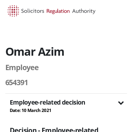
HOME
SEARCH
MENU
Omar Azim
Employee
654391
Employee-related decision
Date: 10 March 2021
Decision - Employee-related