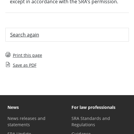
except in accordance with the SRA’s permission.
Search again
Print this page
Save as PDF
News
For law professionals
News releases and
SRA Standards and
statements
Regulations
SRA Update
Guidance