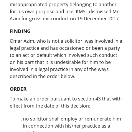
misappropriated property belonging to another
for his own purpose and use. KMSL dismissed Mr
Azim for gross misconduct on 19 December 2017.
FINDING
Omar Azim, who is not a solicitor, was involved in a
legal practice and has occasioned or been a party
to an act or default which involved such conduct
on his part that it is undesirable for him to be
involved in a legal practice in any of the ways
described in the order below.
ORDER
To make an order pursuant to section 43 that with
effect from the date of this decision:
no solicitor shall employ or remunerate him
in connection with his/her practice as a