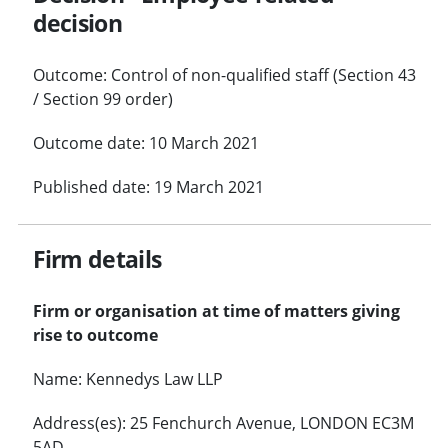
decision
Outcome: Control of non-qualified staff (Section 43
/ Section 99 order)
Outcome date: 10 March 2021
Published date: 19 March 2021
Firm details
Firm or organisation at time of matters giving
rise to outcome
Name: Kennedys Law LLP
Address(es): 25 Fenchurch Avenue, LONDON EC3M
5AD