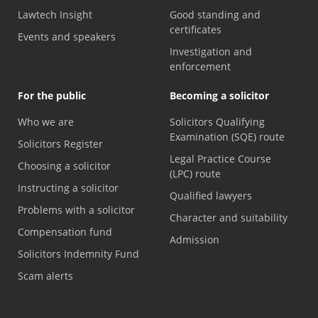
Lawtech Insight
Good standing and
certificates
Events and speakers
Investigation and
enforcement
For the public
Becoming a solicitor
Who we are
Solicitors Qualifying
Examination (SQE) route
Solicitors Register
Legal Practice Course
Choosing a solicitor
(LPC) route
Instructing a solicitor
Qualified lawyers
Problems with a solicitor
Character and suitability
Compensation fund
Admission
Solicitors Indemnity Fund
Scam alerts