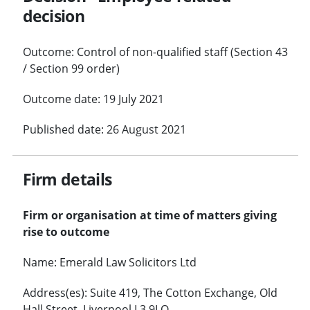
decision
Outcome: Control of non-qualified staff (Section 43
/ Section 99 order)
Outcome date: 19 July 2021
Published date: 26 August 2021
Firm details
Firm or organisation at time of matters giving
rise to outcome
Name: Emerald Law Solicitors Ltd
Address(es): Suite 419, The Cotton Exchange, Old
Hall Street, Liverpool L3 9LQ