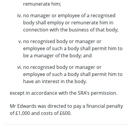
remunerate him;
no manager or employee of a recognised
body shall employ or remunerate him in
connection with the business of that body;
no recognised body or manager or
employee of such a body shall permit him to
be a manager of the body; and
no recognised body or manager or
employee of such a body shall permit him to
have an interest in the body.
except in accordance with the SRA’s permission.
Mr Edwards was directed to pay a financial penalty
of £1,000 and costs of £600.