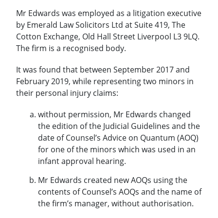
Mr Edwards was employed as a litigation executive
by Emerald Law Solicitors Ltd at Suite 419, The
Cotton Exchange, Old Hall Street Liverpool L3 9LQ.
The firm is a recognised body.
It was found that between September 2017 and
February 2019, while representing two minors in
their personal injury claims:
without permission, Mr Edwards changed
the edition of the Judicial Guidelines and the
date of Counsel’s Advice on Quantum (AOQ)
for one of the minors which was used in an
infant approval hearing.
Mr Edwards created new AOQs using the
contents of Counsel’s AOQs and the name of
the firm’s manager, without authorisation.