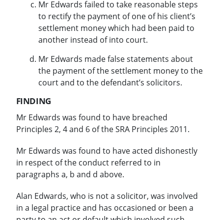
Mr Edwards failed to take reasonable steps
to rectify the payment of one of his client’s
settlement money which had been paid to
another instead of into court.
Mr Edwards made false statements about
the payment of the settlement money to the
court and to the defendant’s solicitors.
FINDING
Mr Edwards was found to have breached
Principles 2, 4 and 6 of the SRA Principles 2011.
Mr Edwards was found to have acted dishonestly
in respect of the conduct referred to in
paragraphs a, b and d above.
Alan Edwards, who is not a solicitor, was involved
in a legal practice and has occasioned or been a
party to an act or default which involved such