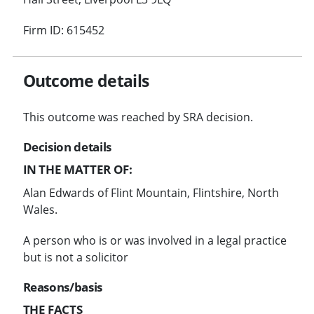
Firm ID: 615452
Outcome details
This outcome was reached by SRA decision.
Decision details
IN THE MATTER OF:
Alan Edwards of Flint Mountain, Flintshire, North
Wales.
A person who is or was involved in a legal practice
but is not a solicitor
Reasons/basis
THE FACTS