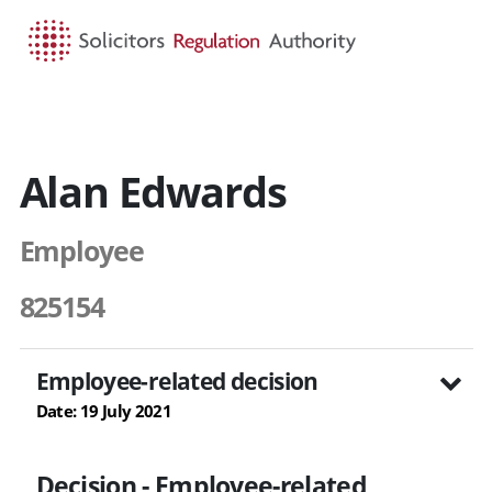
HOME
SEARCH
MENU
Alan Edwards
Employee
825154
Employee-related decision
Date: 19 July 2021
Decision - Employee-related