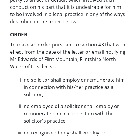
conduct on his part that it is undesirable for him
to be involved in a legal practice in any of the ways
described in the order below.
ORDER
To make an order pursuant to section 43 that with
effect from the date of the letter or email notifying
Mr Edwards of Flint Mountain, Flintshire North
Wales of this decision:
no solicitor shall employ or remunerate him
in connection with his/her practice as a
solicitor;
no employee of a solicitor shall employ or
remunerate him in connection with the
solicitor's practice;
no recognised body shall employ or