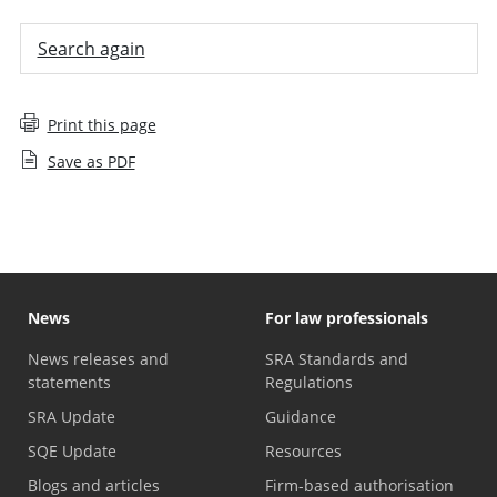
Search again
Print this page
Save as PDF
News
For law professionals
News releases and
SRA Standards and
statements
Regulations
SRA Update
Guidance
SQE Update
Resources
Blogs and articles
Firm-based authorisation