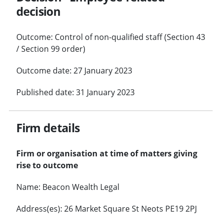
decision
Outcome: Control of non-qualified staff (Section 43
/ Section 99 order)
Outcome date: 27 January 2023
Published date: 31 January 2023
Firm details
Firm or organisation at time of matters giving
rise to outcome
Name: Beacon Wealth Legal
Address(es): 26 Market Square St Neots PE19 2PJ