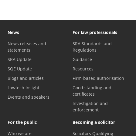
News
For law professionals
News releases and
SRA Standards and
statements
Regulations
SRA Update
Guidance
SQE Update
Resources
Blogs and articles
Firm-based authorisation
Lawtech Insight
Good standing and
certificates
Events and speakers
Investigation and
enforcement
For the public
Becoming a solicitor
Who we are
Solicitors Qualifying