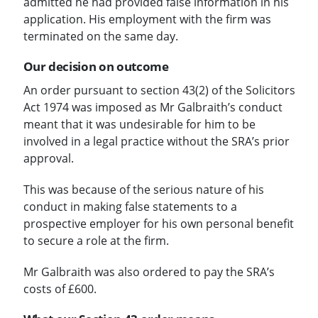
admitted he had provided false information in his
application. His employment with the firm was
terminated on the same day.
Our decision on outcome
An order pursuant to section 43(2) of the Solicitors
Act 1974 was imposed as Mr Galbraith’s conduct
meant that it was undesirable for him to be
involved in a legal practice without the SRA’s prior
approval.
This was because of the serious nature of his
conduct in making false statements to a
prospective employer for his own personal benefit
to secure a role at the firm.
Mr Galbraith was also ordered to pay the SRA’s
costs of £600.