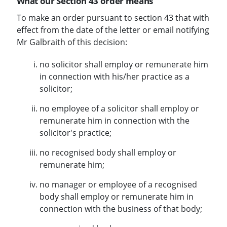
What our Section 43 order means
To make an order pursuant to section 43 that with
effect from the date of the letter or email notifying
Mr Galbraith of this decision:
no solicitor shall employ or remunerate him
in connection with his/her practice as a
solicitor;
no employee of a solicitor shall employ or
remunerate him in connection with the
solicitor's practice;
no recognised body shall employ or
remunerate him;
no manager or employee of a recognised
body shall employ or remunerate him in
connection with the business of that body;