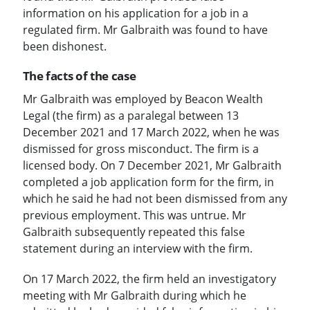
information on his application for a job in a
regulated firm. Mr Galbraith was found to have
been dishonest.
The facts of the case
Mr Galbraith was employed by Beacon Wealth
Legal (the firm) as a paralegal between 13
December 2021 and 17 March 2022, when he was
dismissed for gross misconduct. The firm is a
licensed body. On 7 December 2021, Mr Galbraith
completed a job application form for the firm, in
which he said he had not been dismissed from any
previous employment. This was untrue. Mr
Galbraith subsequently repeated this false
statement during an interview with the firm.
On 17 March 2022, the firm held an investigatory
meeting with Mr Galbraith during which he