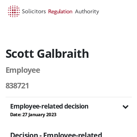
HOME
SEARCH
MENU
Scott Galbraith
Employee
838721
Employee-related decision
Date: 27 January 2023
Decision - Employee-related