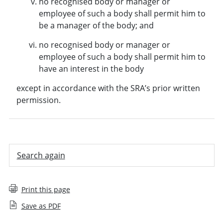
no recognised body or manager or
employee of such a body shall permit him to
be a manager of the body; and
no recognised body or manager or
employee of such a body shall permit him to
have an interest in the body
except in accordance with the SRA’s prior written
permission.
Search again
Print this page
Save as PDF