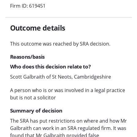
Firm ID: 619451
Outcome details
This outcome was reached by SRA decision.
Reasons/basis
Who does this decision relate to?
Scott Galbraith of St Neots, Cambridgeshire
A person who is or was involved in a legal practice
but is not a solicitor
Summary of decision
The SRA has put restrictions on where and how Mr
Galbraith can work in an SRA regulated firm. It was
found that Mr Galbraith provided false