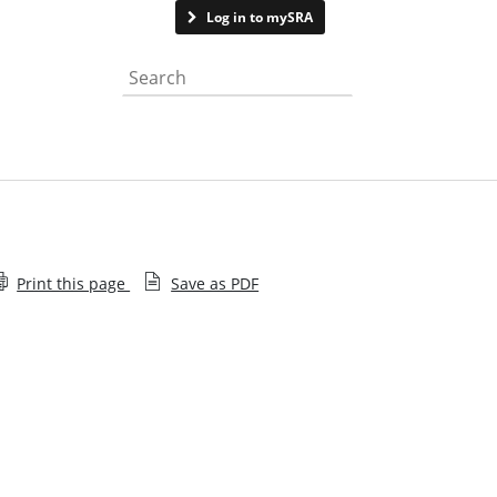
Contact us
Log in to mySRA
Search the website
Print this page
Save as PDF