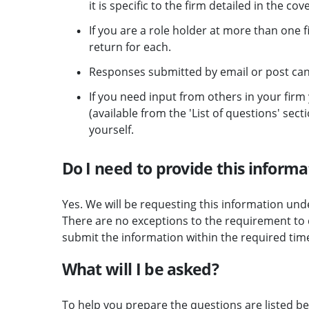
it is specific to the firm detailed in the cov
If you are a role holder at more than one 
return for each.
Responses submitted by email or post ca
If you need input from others in your fir
(available from the 'List of questions' se
yourself.
Do I need to provide this informa
Yes. We will be requesting this information und
There are no exceptions to the requirement to d
submit the information within the required tim
What will I be asked?
To help you prepare the questions are listed be