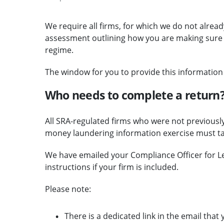
We require all firms, for which we do not alrea
assessment outlining how you are making sure y
regime.
The window for you to provide this informatio
Who needs to complete a return
All SRA-regulated firms who were not previously
money laundering information exercise must take
We have emailed your Compliance Officer for Le
instructions if your firm is included.
Please note:
There is a dedicated link in the email tha