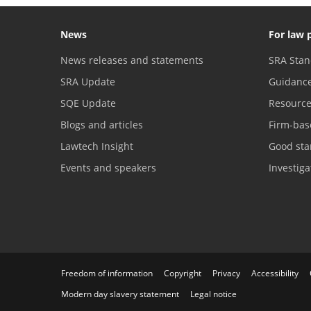
News
For law 
News releases and statements
SRA Stan
SRA Update
Guidanc
SQE Update
Resourc
Blogs and articles
Firm-bas
Lawtech Insight
Good sta
Events and speakers
Investig
Freedom of information
Copyright
Privacy
Accessibility
Modern day slavery statement
Legal notice