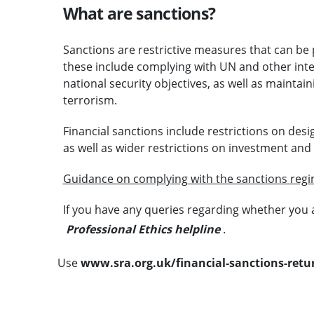
What are sanctions?
Sanctions are restrictive measures that can be pu
these include complying with UN and other inter
national security objectives, as well as maintai
terrorism.
Financial sanctions include restrictions on desi
as well as wider restrictions on investment and f
Guidance on complying with the sanctions reg
If you have any queries regarding whether you 
Professional Ethics helpline
.
Use
www.sra.org.uk/financial-sanctions-retu