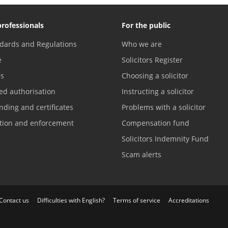
professionals
For the public
dards and Regulations
Who we are
e
Solicitors Register
es
Choosing a solicitor
ed authorisation
Instructing a solicitor
nding and certificates
Problems with a solicitor
ation and enforcement
Compensation fund
Solicitors Indemnity Fund
Scam alerts
Contact us
Difficulties with English?
Terms of service
Accreditations