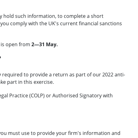
dy hold such information, to complete a short
ou comply with the UK's current financial sanctions
n is open from
2—31 May.
?
 required to provide a return as part of our 2022 anti-
 part in this exercise.
gal Practice (COLP) or Authorised Signatory with
t you must use to provide your firm's information and