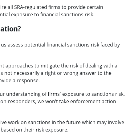
ire all SRA-regulated firms to provide certain
ial exposure to financial sanctions risk.
mation?
us assess potential financial sanctions risk faced by
t approaches to mitigate the risk of dealing with a
s not necessarily a right or wrong answer to the
rovide a response.
our understanding of firms' exposure to sanctions risk.
non-responders, we won’t take enforcement action
tive work on sanctions in the future which may involve
based on their risk exposure.