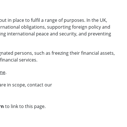
t in place to fulfil a range of purposes. In the UK,
national obligations, supporting foreign policy and
ning international peace and security, and preventing
gnated persons, such as freezing their financial assets,
inancial services.
ime
.
are in scope, contact our
rn
to link to this page.