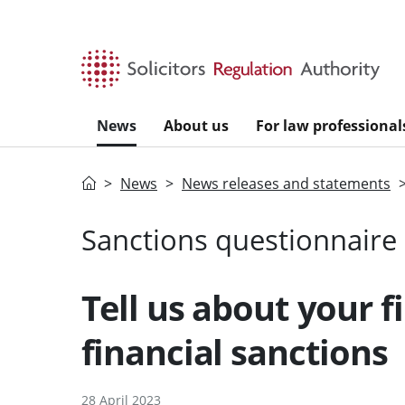
Skip to main content
News
About us
For law professional
Home
News
News releases and statements
Sanctions questionnaire
Tell us about your f
financial sanctions
28 April 2023