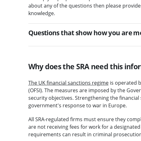
about any of the questions then please provide
knowledge.
Questions that show how you are m
Why does the SRA need this info
The UK financial sanctions regime
is operated b
(OFSI). The measures are imposed by the Govern
security objectives. Strengthening the financial
government's response to war in Europe.
All SRA-regulated firms must ensure they comply
are not receiving fees for work for a designate
requirements can result in criminal prosecution 