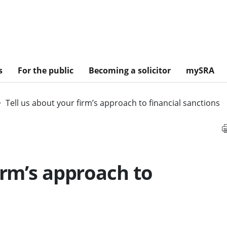
s
For the public
Becoming a solicitor
mySRA
Tell us about your firm’s approach to financial sanctions
irm’s approach to