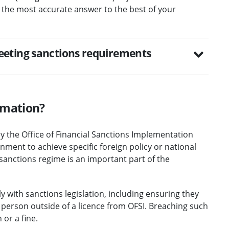
 the most accurate answer to the best of your
eeting sanctions requirements
rmation?
y the Office of Financial Sanctions Implementation
ment to achieve specific foreign policy or national
 sanctions regime is an important part of the
 with sanctions legislation, including ensuring they
d person outside of a licence from OFSI. Breaching such
or a fine.