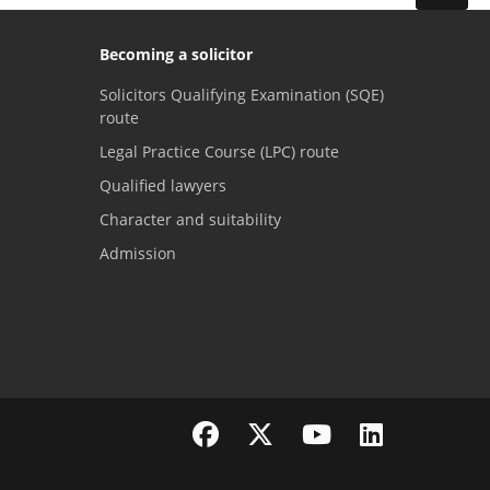
Becoming a solicitor
Solicitors Qualifying Examination (SQE)
route
Legal Practice Course (LPC) route
Qualified lawyers
Character and suitability
Admission
Visit the SRA Facebook page
Visit the SRA Twitter page
Visit the SRA YouTube channel
Visit the SRA LinkedI