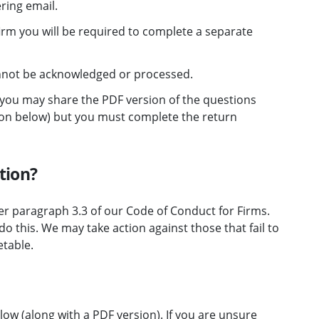
ering email.
firm you will be required to complete a separate
nnot be acknowledged or processed.
m you may share the PDF version of the questions
ction below) but you must complete the return
tion?
er paragraph 3.3 of our Code of Conduct for Firms.
o this. We may take action against those that fail to
etable.
low (along with a PDF version). If you are unsure