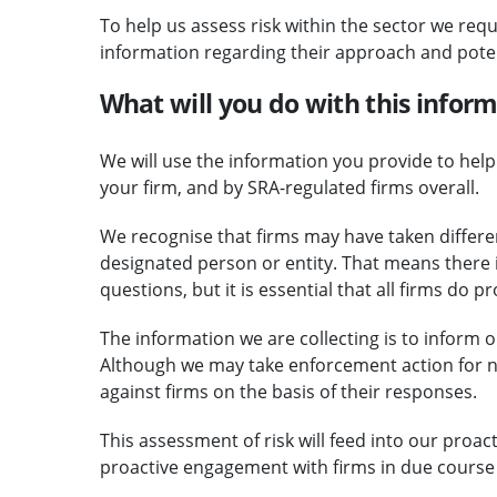
To help us assess risk within the sector we requ
information regarding their approach and potent
What will you do with this infor
We will use the information you provide to help 
your firm, and by SRA-regulated firms overall.
We recognise that firms may have taken differen
designated person or entity. That means there i
questions, but it is essential that all firms do p
The information we are collecting is to inform 
Although we may take enforcement action for 
against firms on the basis of their responses.
This assessment of risk will feed into our proac
proactive engagement with firms in due course 