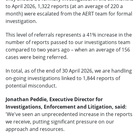
to April 2026, 1,322 reports (at an average of 220 a
month) were escalated from the AERT team for formal
investigation.
This level of referrals represents a 41% increase in the
number of reports passed to our investigations team
compared to two years ago – when an average of 156
cases were being referred.
In total, as of the end of 30 April 2026, we are handling
on-going investigations linked to 1,844 reports of
potential misconduct.
Jonathan Peddie, Executive Director for
Investigations, Enforcement and Litigation, said:
'We've seen an unprecedented increase in the reports
we receive, putting significant pressure on our
approach and resources.