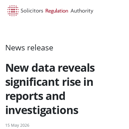
HOME
SEARCH
MENU
News release
New data reveals
significant rise in
reports and
investigations
15 May 2026