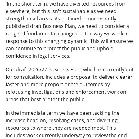
'In the short term, we have diverted resources from
elsewhere, but this isn't sustainable as we need
strength in all areas. As outlined in our recently
published draft Business Plan, we need to consider a
range of fundamental changes to the way we work in
response to this changing dynamic. This will ensure we
can continue to protect the public and uphold
confidence in legal services.'
Our
draft 2026/27 Business Plan
, which is currently out
for consultation, includes a proposal to deliver clearer,
faster and more proportionate outcomes by
refocusing investigations and enforcement work on
areas that best protect the public.
In the immediate term we have been tackling the
increase head on, resolving cases, and diverting
resources to where they are needed most. This
includes work currently underway to review the end-