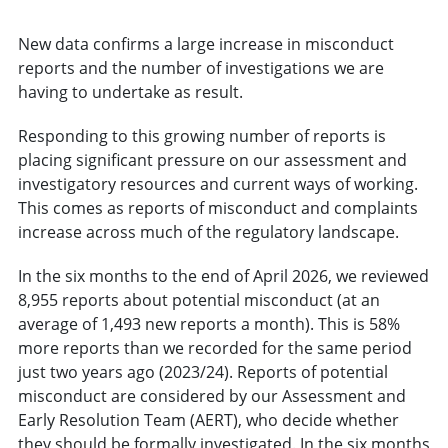
New data confirms a large increase in misconduct
reports and the number of investigations we are
having to undertake as result.
Responding to this growing number of reports is
placing significant pressure on our assessment and
investigatory resources and current ways of working.
This comes as reports of misconduct and complaints
increase across much of the regulatory landscape.
In the six months to the end of April 2026, we reviewed
8,955 reports about potential misconduct (at an
average of 1,493 new reports a month). This is 58%
more reports than we recorded for the same period
just two years ago (2023/24). Reports of potential
misconduct are considered by our Assessment and
Early Resolution Team (AERT), who decide whether
they should be formally investigated. In the six months