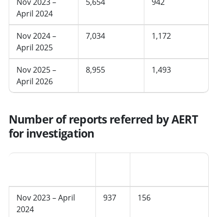
Nov 2023 –
5,654
942
April 2024
Nov 2024 –
7,034
1,172
April 2025
Nov 2025 –
8,955
1,493
April 2026
Number of reports referred by AERT
for investigation
Period
Total
Average per
month
Nov 2023 – April
937
156
2024