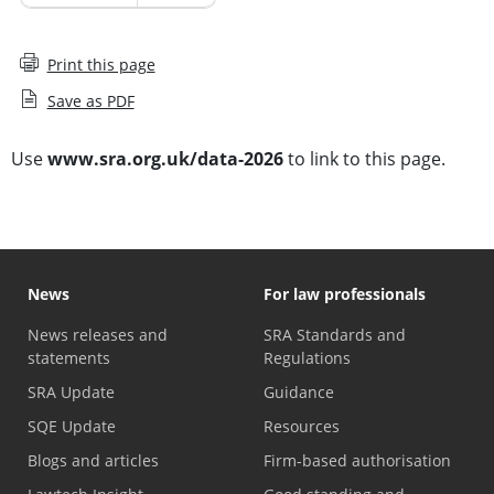
Print this page
Save as PDF
Use
www.sra.org.uk/data-2026
to link to this page.
News
For law professionals
News releases and
SRA Standards and
statements
Regulations
SRA Update
Guidance
SQE Update
Resources
Blogs and articles
Firm-based authorisation