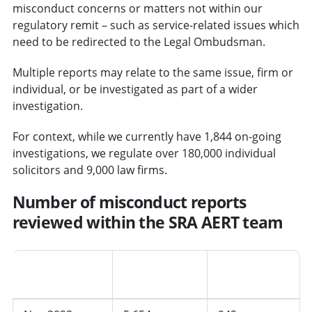
misconduct concerns or matters not within our
regulatory remit – such as service-related issues which
need to be redirected to the Legal Ombudsman.
Multiple reports may relate to the same issue, firm or
individual, or be investigated as part of a wider
investigation.
For context, while we currently have 1,844 on-going
investigations, we regulate over 180,000 individual
solicitors and 9,000 law firms.
Number of misconduct reports
reviewed within the SRA AERT team
Period
AERT cases
Average per
received
month