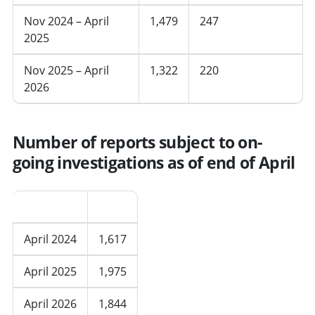
Nov 2024 – April
1,479
247
2025
Nov 2025 – April
1,322
220
2026
Number of reports subject to on-
going investigations as of end of April
Period
Total
April 2024
1,617
April 2025
1,975
April 2026
1,844