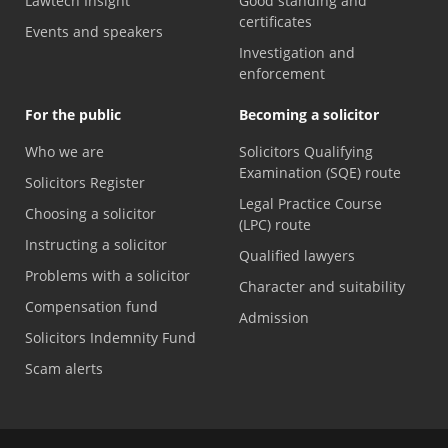
Lawtech Insight
Good standing and
certificates
Events and speakers
Investigation and
enforcement
For the public
Becoming a solicitor
Who we are
Solicitors Qualifying
Examination (SQE) route
Solicitors Register
Legal Practice Course
Choosing a solicitor
(LPC) route
Instructing a solicitor
Qualified lawyers
Problems with a solicitor
Character and suitability
Compensation fund
Admission
Solicitors Indemnity Fund
Scam alerts