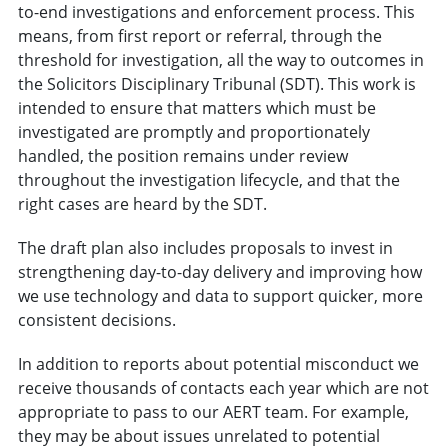
to-end investigations and enforcement process. This
means, from first report or referral, through the
threshold for investigation, all the way to outcomes in
the Solicitors Disciplinary Tribunal (SDT). This work is
intended to ensure that matters which must be
investigated are promptly and proportionately
handled, the position remains under review
throughout the investigation lifecycle, and that the
right cases are heard by the SDT.
The draft plan also includes proposals to invest in
strengthening day-to-day delivery and improving how
we use technology and data to support quicker, more
consistent decisions.
In addition to reports about potential misconduct we
receive thousands of contacts each year which are not
appropriate to pass to our AERT team. For example,
they may be about issues unrelated to potential