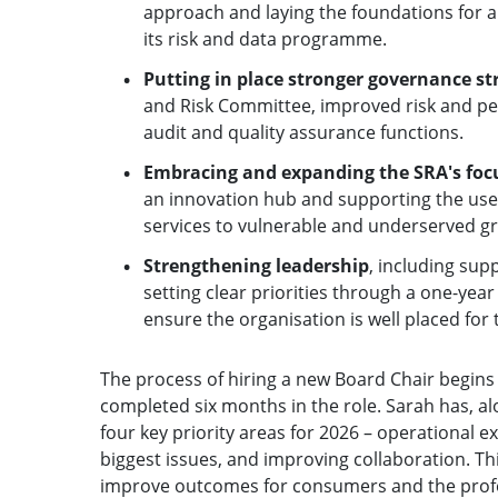
approach and laying the foundations for a
its risk and data programme.
Putting in place stronger governance s
and Risk Committee, improved risk and p
audit and quality assurance functions.
Embracing and expanding the SRA's foc
an innovation hub and supporting the use 
services to vulnerable and underserved g
Strengthening leadership
, including sup
setting clear priorities through a one-ye
ensure the organisation is well placed for
The process of hiring a new Board Chair begins
completed six months in the role. Sarah has, al
four key priority areas for 2026 – operational ex
biggest issues, and improving collaboration. Th
improve outcomes for consumers and the profess