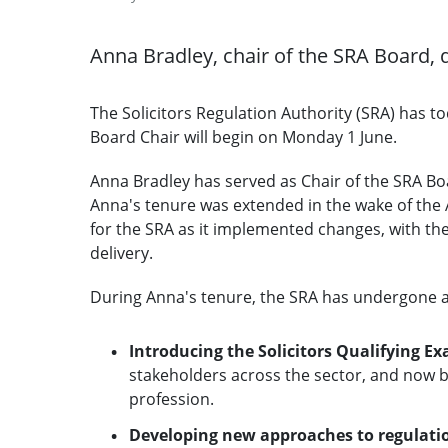
Anna Bradley, chair of the SRA Board, 
The Solicitors Regulation Authority (SRA) has t
Board Chair will begin on Monday 1 June.
Anna Bradley has served as Chair of the SRA Boar
Anna's tenure was extended in the wake of the 
for the SRA as it implemented changes, with the 
delivery.
During Anna's tenure, the SRA has undergone a p
Introducing the Solicitors Qualifying E
stakeholders across the sector, and now 
profession.
Developing new approaches to regulati