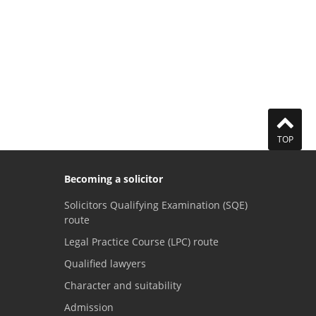
TOP
Becoming a solicitor
Solicitors Qualifying Examination (SQE)
route
Legal Practice Course (LPC) route
Qualified lawyers
Character and suitability
Admission