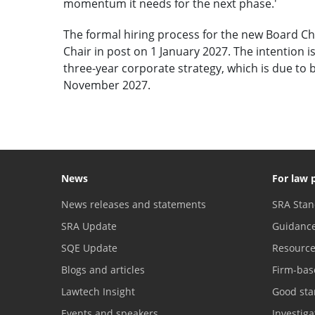
momentum it needs for the next phase.'
The formal hiring process for the new Board Ch
Chair in post on 1 January 2027. The intention is
three-year corporate strategy, which is due t
November 2027.
News
For law 
News releases and statements
SRA Stan
SRA Update
Guidanc
SQE Update
Resourc
Blogs and articles
Firm-bas
Lawtech Insight
Good sta
Events and speakers
Investig