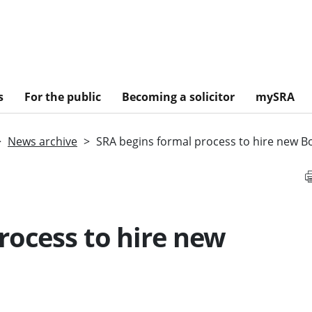
s
For the public
Becoming a solicitor
mySRA
News archive
SRA begins formal process to hire new B
rocess to hire new