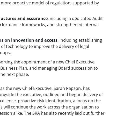
 more proactive model of regulation, supported by
tructures and assurance
, including a dedicated Audit
erformance frameworks, and strengthened internal
us on innovation and access
, including establishing
of technology to improve the delivery of legal
roups.
porting the appointment of a new Chief Executive,
ar Business Plan, and managing Board succession to
 the next phase.
 as the new Chief Executive, Sarah Rapson, has
ongside the executive, outlined and begun delivery of
cellence, proactive risk identification, a focus on the
is will continue the work across the organisation to
ion alike. The SRA has also recently laid out further