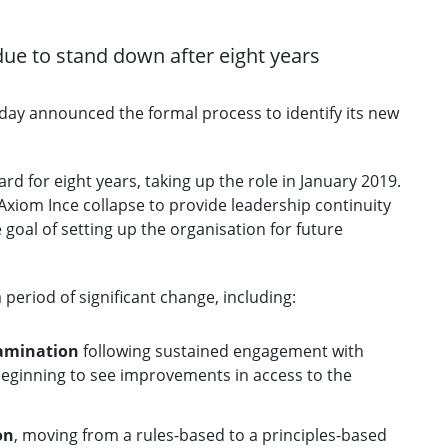
due to stand down after eight years
oday announced the formal process to identify its new
d for eight years, taking up the role in January 2019.
Axiom Ince collapse to provide leadership continuity
goal of setting up the organisation for future
eriod of significant change, including:
xamination
following sustained engagement with
beginning to see improvements in access to the
on
, moving from a rules-based to a principles-based