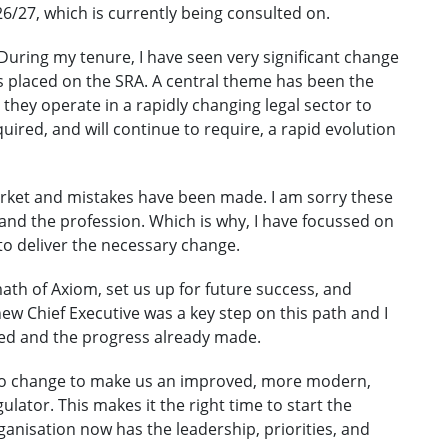
6/27, which is currently being consulted on.
During my tenure, I have seen very significant change
s placed on the SRA. A central theme has been the
they operate in a rapidly changing legal sector to
ired, and will continue to require, a rapid evolution
rket and mistakes have been made. I am sorry these
nd the profession. Which is why, I have focussed on
o deliver the necessary change.
ath of Axiom, set us up for future success, and
ew Chief Executive was a key step on this path and I
ed and the progress already made.
 to change to make us an improved, more modern,
lator. This makes it the right time to start the
rganisation now has the leadership, priorities, and