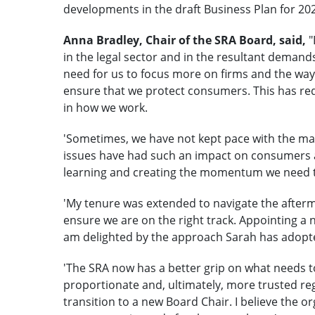
developments in the draft Business Plan for 202
Anna Bradley, Chair of the SRA Board, said,
"
in the legal sector and in the resultant demand
need for us to focus more on firms and the way 
ensure that we protect consumers. This has requ
in how we work.
'Sometimes, we have not kept pace with the ma
issues have had such an impact on consumers a
learning and creating the momentum we need t
'My tenure was extended to navigate the afterm
ensure we are on the right track. Appointing a n
am delighted by the approach Sarah has adopt
'The SRA now has a better grip on what needs
proportionate and, ultimately, more trusted regu
transition to a new Board Chair. I believe the o