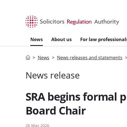
Skip to main content
News
About us
For law professional
Home
News
News releases and statements
News release
SRA begins formal p
Board Chair
26 May 2026