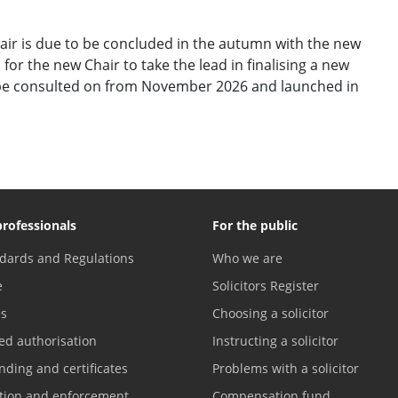
air is due to be concluded in the autumn with the new
 for the new Chair to take the lead in finalising a new
o be consulted on from November 2026 and launched in
professionals
For the public
dards and Regulations
Who we are
e
Solicitors Register
es
Choosing a solicitor
ed authorisation
Instructing a solicitor
nding and certificates
Problems with a solicitor
ation and enforcement
Compensation fund