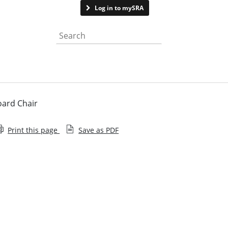
Contact us
Log in to mySRA
Search the website
oard Chair
Print this page
Save as PDF