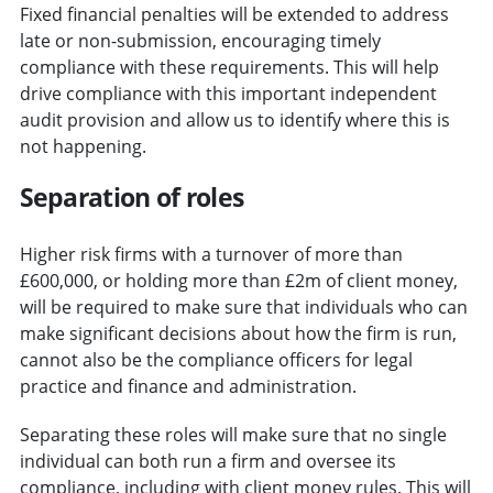
Fixed financial penalties will be extended to address
late or non-submission, encouraging timely
compliance with these requirements. This will help
drive compliance with this important independent
audit provision and allow us to identify where this is
not happening.
Separation of roles
Higher risk firms with a turnover of more than
£600,000, or holding more than £2m of client money,
will be required to make sure that individuals who can
make significant decisions about how the firm is run,
cannot also be the compliance officers for legal
practice and finance and administration.
Separating these roles will make sure that no single
individual can both run a firm and oversee its
compliance, including with client money rules. This will