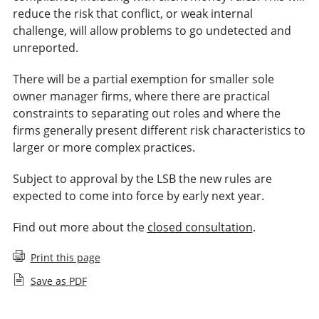
reduce the risk that conflict, or weak internal
challenge, will allow problems to go undetected and
unreported.
There will be a partial exemption for smaller sole
owner manager firms, where there are practical
constraints to separating out roles and where the
firms generally present different risk characteristics to
larger or more complex practices.
Subject to approval by the LSB the new rules are
expected to come into force by early next year.
Find out more about the
closed consultation
.
Print this page
Save as PDF