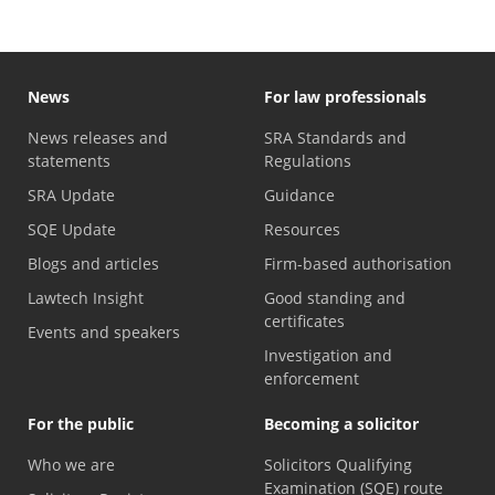
News
For law professionals
News releases and
SRA Standards and
statements
Regulations
SRA Update
Guidance
SQE Update
Resources
Blogs and articles
Firm-based authorisation
Lawtech Insight
Good standing and
certificates
Events and speakers
Investigation and
enforcement
For the public
Becoming a solicitor
Who we are
Solicitors Qualifying
Examination (SQE) route