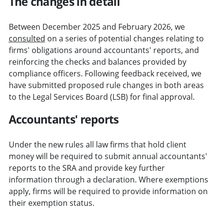
The changes in detail
Between December 2025 and February 2026, we
consulted
on a series of potential changes relating to
firms' obligations around accountants' reports, and
reinforcing the checks and balances provided by
compliance officers. Following feedback received, we
have submitted proposed rule changes in both areas
to the Legal Services Board (LSB) for final approval.
Accountants' reports
Under the new rules all law firms that hold client
money will be required to submit annual accountants'
reports to the SRA and provide key further
information through a declaration. Where exemptions
apply, firms will be required to provide information on
their exemption status.