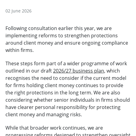
02 June 2026
Following consultation earlier this year, we are
implementing reforms to strengthen protections
around client money and ensure ongoing compliance
within firms.
These steps form part of a wider programme of work
outlined in our draft
2026/27 business plan
, which
recognises the need to consider if the current model
for firms holding client money continues to provide
the right protections in the long term. We are also
considering whether senior individuals in firms should
have clearer personal responsibility for protecting
client money and managing risks.
While that broader work continues, we are
progressing reforms designed to strengthen oversight