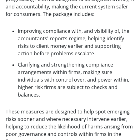
and accountability, making the current system safer
for consumers. The package includes:
Improving compliance with, and visibility of, the
accountants' reports regime, helping identify
risks to client money earlier and supporting
action before problems escalate.
Clarifying and strengthening compliance
arrangements within firms, making sure
individuals with control over, and power within,
higher risk firms are subject to checks and
balances.
These measures are designed to help spot emerging
risks sooner and where necessary intervene earlier,
helping to reduce the likelihood of harms arising from
poor governance and controls within firms in the