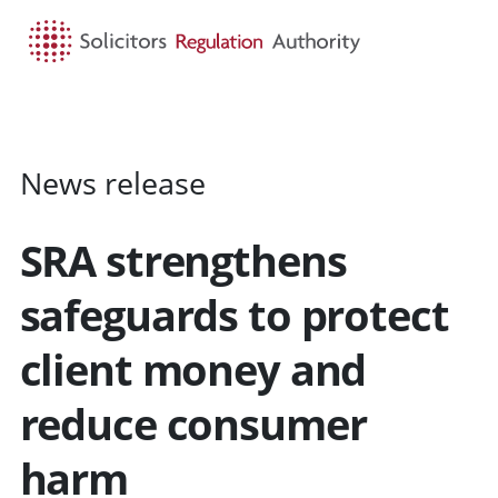
HOME
SEARCH
MENU
News release
SRA strengthens
safeguards to protect
client money and
reduce consumer
harm