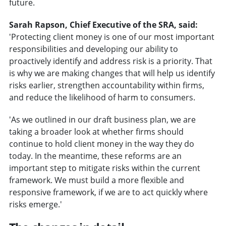
future.
Sarah Rapson, Chief Executive of the SRA, said:
'Protecting client money is one of our most important
responsibilities and developing our ability to
proactively identify and address risk is a priority. That
is why we are making changes that will help us identify
risks earlier, strengthen accountability within firms,
and reduce the likelihood of harm to consumers.
'As we outlined in our draft business plan, we are
taking a broader look at whether firms should
continue to hold client money in the way they do
today. In the meantime, these reforms are an
important step to mitigate risks within the current
framework. We must build a more flexible and
responsive framework, if we are to act quickly where
risks emerge.'