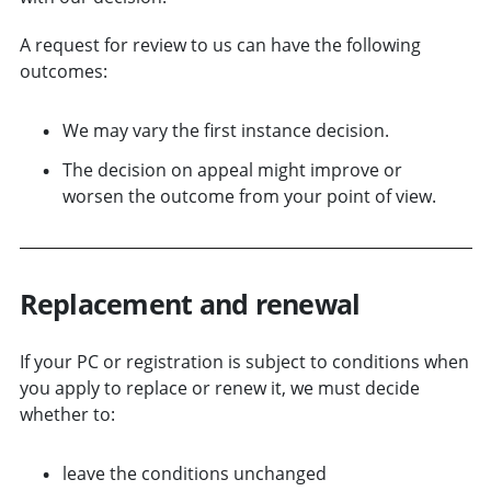
A request for review to us can have the following
outcomes:
We may vary the first instance decision.
The decision on appeal might improve or
worsen the outcome from your point of view.
Replacement and r
enewal
If your PC or registration is subject to conditions when
you apply to replace or renew it, we must decide
whether to:
leave the conditions unchanged