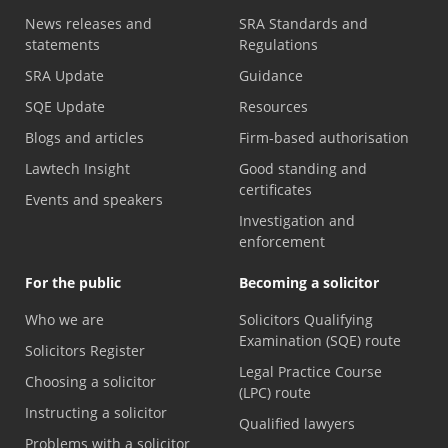
News releases and
SRA Standards and
statements
Regulations
SRA Update
Guidance
SQE Update
Resources
Blogs and articles
Firm-based authorisation
Lawtech Insight
Good standing and
certificates
Events and speakers
Investigation and
enforcement
For the public
Becoming a solicitor
Who we are
Solicitors Qualifying
Examination (SQE) route
Solicitors Register
Legal Practice Course
Choosing a solicitor
(LPC) route
Instructing a solicitor
Qualified lawyers
Problems with a solicitor