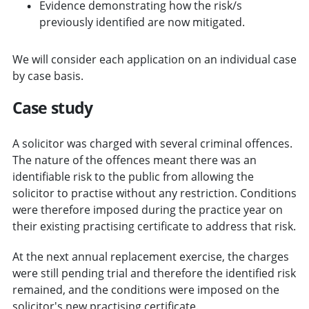
Evidence demonstrating how the risk/s
previously identified are now mitigated.
We will consider each application on an individual case
by case basis.
Case study
A solicitor was charged with several criminal offences.
The nature of the offences meant there was an
identifiable risk to the public from allowing the
solicitor to practise without any restriction. Conditions
were therefore imposed during the practice year on
their existing practising certificate to address that risk.
At the next annual replacement exercise, the charges
were still pending trial and therefore the identified risk
remained, and the conditions were imposed on the
solicitor's new practising certificate.