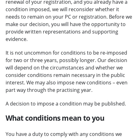
renewal of your registration, and you already have a
condition imposed, we will reconsider whether it
needs to remain on your PC or registration.
Before we
make our decision, you will have the opportunity to
provide written representations and supporting
evidence.
It is not uncommon for conditions to be re-imposed
for two or three years, possibly longer. Our decision
will depend on the circumstances and whether we
consider conditions remain necessary in the public
interest. We may also impose new conditions – even
part way through the practising year.
A decision to impose a condition may be published.
What conditions mean to you
You have a duty to comply with any conditions we