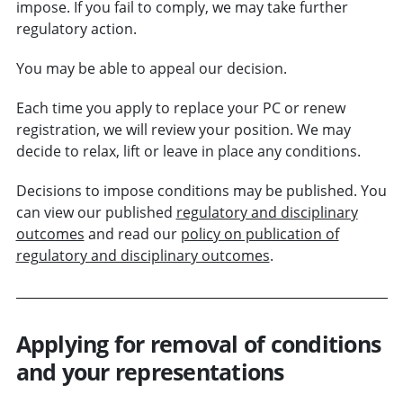
impose. If you fail to comply, we may take further
regulatory action.
You may be able to appeal our decision.
Each time you apply to replace your PC or renew
registration, we will review your position. We may
decide to relax, lift or leave in place any conditions.
Decisions to impose conditions may be published. You
can view our published
regulatory and disciplinary
outcomes
and read our
policy on publication of
regulatory and disciplinary outcomes
.
Applying for removal of conditions
and your representations