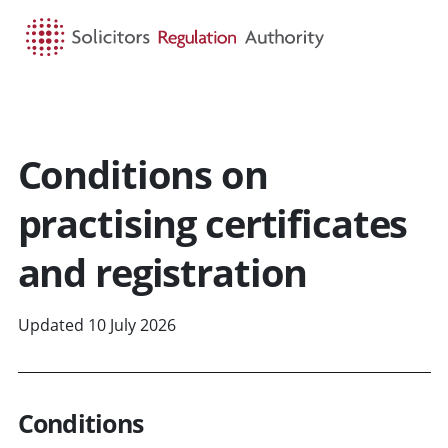
HOME
SEARCH
MENU
Conditions on
practising certificates
and registration
Updated 10 July 2026
Conditions