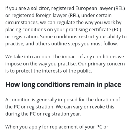
If you are a solicitor, registered European lawyer (REL)
or registered foreign lawyer (RFL), under certain
circumstances, we can regulate the way you work by
placing conditions on your practising certificate (PC)
or registration. Some conditions restrict your ability to
practise, and others outline steps you must follow.
We take into account the impact of any conditions we
impose on the way you practise. Our primary concern
is to protect the interests of the public.
How long conditions remain in place
A condition is generally imposed for the duration of
the PC or registration. We can vary or revoke this
during the PC or registration year.
When you apply for replacement of your PC or