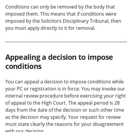
Conditions can only be removed by the body that
imposed them. This means that if conditions were
imposed by the Solicitors Disciplinary Tribunal, then
you must apply directly to it for removal.
Appealing a decision to impose
conditions
You can appeal a decision to impose conditions while
your PC or registration is in force. You may invoke our
internal review procedure before exercising your right
of appeal to the High Court. The appeal period is 28
days from the date of the decision or such other time
as the decision may specify. Your request for review
must state clearly the reasons for your disagreement
with our decision.