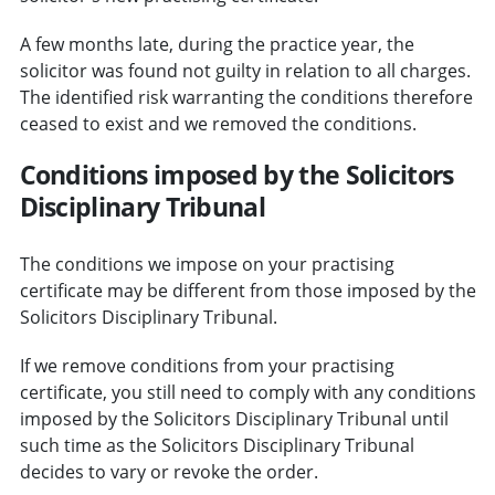
A few months late, during the practice year, the
solicitor was found not guilty in relation to all charges.
The identified risk warranting the conditions therefore
ceased to exist and we removed the conditions.
Conditions imposed by the Solicitors
Disciplinary Tribunal
The conditions we impose on your practising
certificate may be different from those imposed by the
Solicitors Disciplinary Tribunal.
If we remove conditions from your practising
certificate, you still need to comply with any conditions
imposed by the Solicitors Disciplinary Tribunal until
such time as the Solicitors Disciplinary Tribunal
decides to vary or revoke the order.