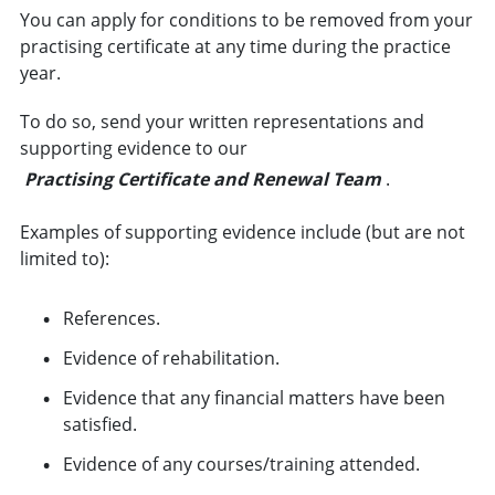
You can apply for conditions to be removed from your
practising certificate at any time during the practice
year.
To do so, send your written representations and
supporting evidence to our
Practising Certificate and Renewal Team
.
Examples of supporting evidence include (but are not
limited to):
References.
Evidence of rehabilitation.
Evidence that any financial matters have been
satisfied.
Evidence of any courses/training attended.