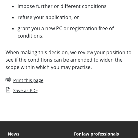
impose further or different conditions
refuse your application, or
grant you a new PC or registration free of
conditions.
When making this decision, we review your position to
see if the conditions can be amended to widen the
scope within which you may practise.
Print this page
Save as PDF
News
For law professionals