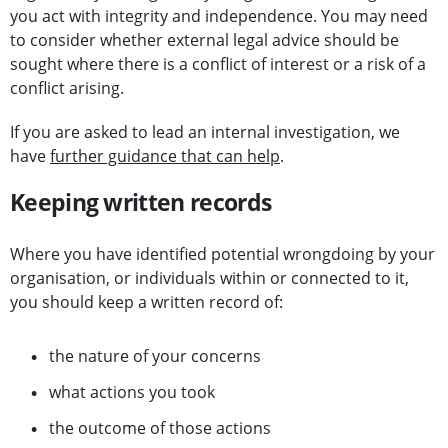
you act with integrity and independence. You may need
to consider whether external legal advice should be
sought where there is a conflict of interest or a risk of a
conflict arising.
If you are asked to lead an internal investigation, we
have
further guidance that can help
.
Keeping written records
Where you have identified potential wrongdoing by your
organisation, or individuals within or connected to it,
you should keep a written record of:
the nature of your concerns
what actions you took
the outcome of those actions