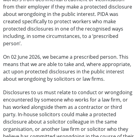
from their employer if they make a protected disclosure
about wrongdoing in the public interest. PIDA was
created specifically to protect workers who make
protected disclosures in one of the recognised ways
including, in some circumstances, to a ‘prescribed
person’.
On 02 June 2026, we became a prescribed person. This
means that we are able to take and, where appropriate,
act upon protected disclosures in the public interest
about wrongdoing by solicitors or law firms.
Disclosures to us must relate to conduct or wrongdoing
encountered by someone who works for a law firm, or
has worked alongside them as a contractor or third
party. In-house solicitors could make a protected
disclosure about a solicitor colleague in the same
organisation, or another law firm or solicitor who they
believe has committed wrongdoing in the course of their