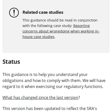
Related case studies
This guidance should be read in conjunction
with the following case study:
Reporting
concerns about wrongdoing when working in-
house case studies
.
Status
This guidance is to help you understand your
obligations and how to comply with them. We will have
regard to it when exercising our regulatory functions.
What has changed since the last version
?
This version has been updated to reflect the SRA's