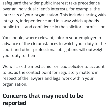
safeguard the wider public interest take precedence
over an individual client's interests, for example, the
interests of your organisation. This includes acting with
integrity, independence and in a way which upholds
public trust and confidence in the solicitors' profession.
You should, where relevant, inform your employer in
advance of the circumstances in which your duty to the
court and other professional obligations will outweigh
your duty to them.
We will ask the most senior or lead solicitor to account
to us, as the contact point for regulatory matters in
respect of the lawyers and legal work within your
organisation.
Concerns that may need to be
reported