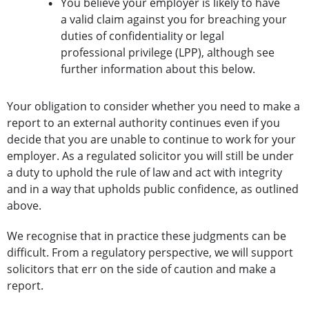
You believe your employer is likely to have
a valid claim against you for breaching your
duties of confidentiality or legal
professional privilege (LPP), although see
further information about this below.
Your obligation to consider whether you need to make a
report to an external authority continues even if you
decide that you are unable to continue to work for your
employer. As a regulated solicitor you will still be under
a duty to uphold the rule of law and act with integrity
and in a way that upholds public confidence, as outlined
above.
We recognise that in practice these judgments can be
difficult. From a regulatory perspective, we will support
solicitors that err on the side of caution and make a
report.