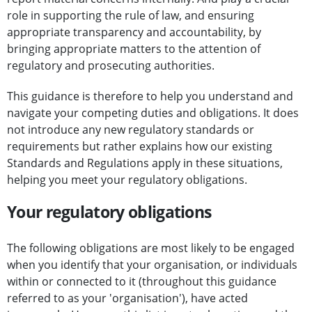
role in supporting the rule of law, and ensuring
appropriate transparency and accountability, by
bringing appropriate matters to the attention of
regulatory and prosecuting authorities.
This guidance is therefore to help you understand and
navigate your competing duties and obligations. It does
not introduce any new regulatory standards or
requirements but rather explains how our existing
Standards and Regulations apply in these situations,
helping you meet your regulatory obligations.
Your regulatory obligations
The following obligations are most likely to be engaged
when you identify that your organisation, or individuals
within or connected to it (throughout this guidance
referred to as your 'organisation'), have acted