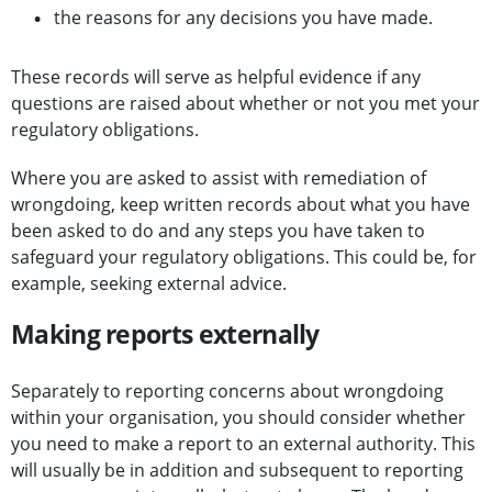
the reasons for any decisions you have made.
These records will serve as helpful evidence if any
questions are raised about whether or not you met your
regulatory obligations.
Where you are asked to assist with remediation of
wrongdoing, keep written records about what you have
been asked to do and any steps you have taken to
safeguard your regulatory obligations. This could be, for
example, seeking external advice.
Making reports externally
Separately to reporting concerns about wrongdoing
within your organisation, you should consider whether
you need to make a report to an external authority. This
will usually be in addition and subsequent to reporting