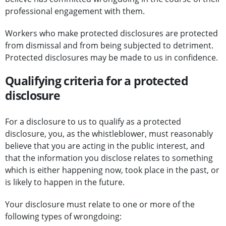
professional engagement with them.
Workers who make protected disclosures are protected
from dismissal and from being subjected to detriment.
Protected disclosures may be made to us in confidence.
Qualifying criteria for a protected
disclosure
For a disclosure to us to qualify as a protected
disclosure, you, as the whistleblower, must reasonably
believe that you are acting in the public interest, and
that the information you disclose relates to something
which is either happening now, took place in the past, or
is likely to happen in the future.
Your disclosure must relate to one or more of the
following types of wrongdoing: