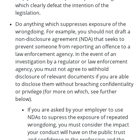
which clearly defeat the intention of the
legislation.
Do anything which suppresses exposure of the
wrongdoing. For example, you should not draft a
non-disclosure agreement (NDA) that seeks to
prevent someone from reporting an offence to a
law enforcement agency. In the event of an
investigation by a regulator or law enforcement
agency, you must not agree to withhold
disclosure of relevant documents if you are able
to disclose them without breaching confidentiality
or privilege (for more on which, see further
below).
If you are asked by your employer to use
NDAs to supress the exposure of repeated
wrongdoing, you must consider the impact
your conduct will have on the public trust
and confidence in the profession and the