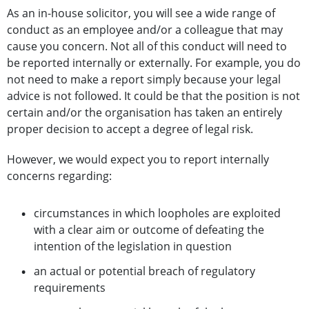
As an in-house solicitor, you will see a wide range of
conduct as an employee and/or a colleague that may
cause you concern. Not all of this conduct will need to
be reported internally or externally. For example, you do
not need to make a report simply because your legal
advice is not followed. It could be that the position is not
certain and/or the organisation has taken an entirely
proper decision to accept a degree of legal risk.
However, we would expect you to report internally
concerns regarding:
circumstances in which loopholes are exploited
with a clear aim or outcome of defeating the
intention of the legislation in question
an actual or potential breach of regulatory
requirements