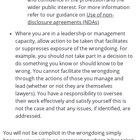
wider public interest. For more information
refer to our guidance on
Use of non-
disclosure agreements (NDAs)
Where you are in a leadership or management
capacity, allow action to be taken that facilitates
or suppresses exposure of the wrongdoing. For
example, you should not take part in a decision to
do something you know or should know to be
wrong. You cannot facilitate the wrongdoing
through the actions of those you manage and
lead (whether or not they are themselves
lawyers). You have a responsibility to oversee
their work effectively and satisfy yourself this is
not the case and that any issues, if identified, are
addressed.
You will not be complicit in the wrongdoing simply