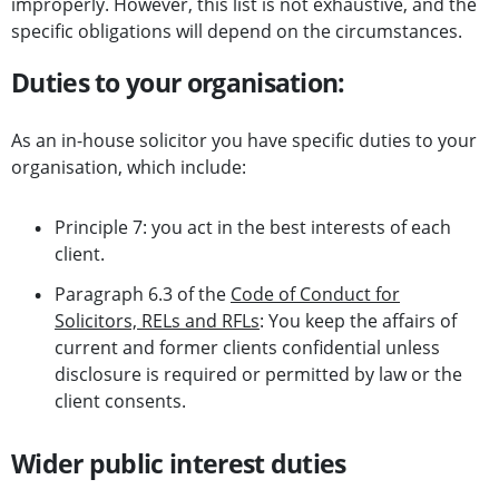
improperly. However, this list is not exhaustive, and the
specific obligations will depend on the circumstances.
Duties to your organisation:
As an in-house solicitor you have specific duties to your
organisation, which include:
Principle 7: you act in the best interests of each
client.
Paragraph 6.3 of the
Code of Conduct for
Solicitors, RELs and RFLs
: You keep the affairs of
current and former clients confidential unless
disclosure is required or permitted by law or the
client consents.
Wider public interest duties