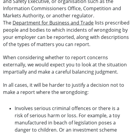
and Safety Executive, or organisation such as the
Information Commissioners Office, Competition and
Markets Authority, or another regulator.
The
Department for Business and Trade
lists prescribed
people and bodies to which incidents of wrongdoing by
your employer can be reported, along with descriptions
of the types of matters you can report.
When considering whether to report concerns
externally, we would expect you to look at the situation
impartially and make a careful balancing judgment.
In all cases, it will be harder to justify a decision not to
make a report where the wrongdoing:
Involves serious criminal offences or there is a
risk of serious harm or loss. For example, a toy
manufactured in beach of legislation poses a
danger to children. Or an investment scheme