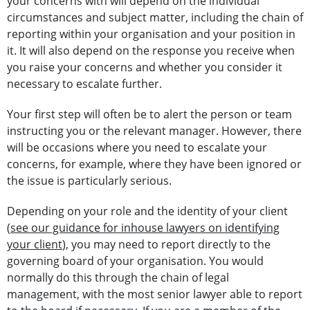
your concerns with will depend on the individual
circumstances and subject matter, including the chain of
reporting within your organisation and your position in
it. It will also depend on the response you receive when
you raise your concerns and whether you consider it
necessary to escalate further.
Your first step will often be to alert the person or team
instructing you or the relevant manager. However, there
will be occasions where you need to escalate your
concerns, for example, where they have been ignored or
the issue is particularly serious.
Depending on your role and the identity of your client
(
see our guidance for inhouse lawyers on identifying
your client
), you may need to report directly to the
governing board of your organisation. You would
normally do this through the chain of legal
management, with the most senior lawyer able to report