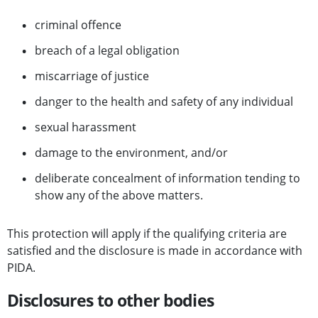
criminal offence
breach of a legal obligation
miscarriage of justice
danger to the health and safety of any individual
sexual harassment
damage to the environment, and/or
deliberate concealment of information tending to
show any of the above matters.
This protection will apply if the qualifying criteria are
satisfied and the disclosure is made in accordance with
PIDA.
Disclosures to other bodies