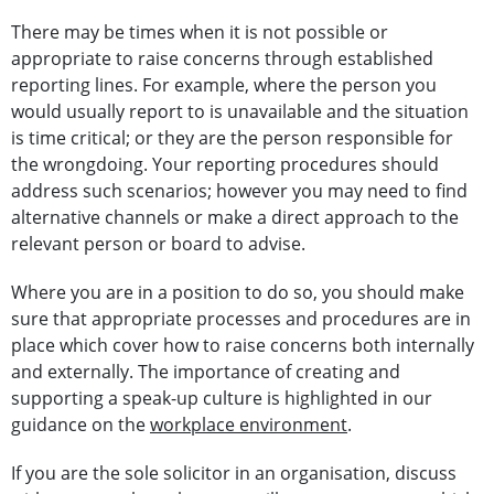
There may be times when it is not possible or
appropriate to raise concerns through established
reporting lines. For example, where the person you
would usually report to is unavailable and the situation
is time critical; or they are the person responsible for
the wrongdoing. Your reporting procedures should
address such scenarios; however you may need to find
alternative channels or make a direct approach to the
relevant person or board to advise.
Where you are in a position to do so, you should make
sure that appropriate processes and procedures are in
place which cover how to raise concerns both internally
and externally. The importance of creating and
supporting a speak-up culture is highlighted in our
guidance on the
workplace environment
.
If you are the sole solicitor in an organisation, discuss