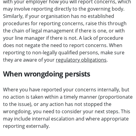
with your employer how you will report concerns, which
may involve reporting directly to the governing body.
Similarly, if your organisation has no established
procedures for reporting concerns, raise this through
the chain of legal management if there is one, or with
your line manager if there is not. A lack of procedure
does not negate the need to report concerns. When
reporting to non-legally qualified persons, make sure
they are aware of your
regulatory obligations
.
When wrongdoing persists
Where you have reported your concerns internally, but
no action is taken within a timely manner (proportionate
to the issue), or any action has not stopped the
wrongdoing, you need to consider your next steps. This
may include internal escalation and where appropriate
reporting externally.