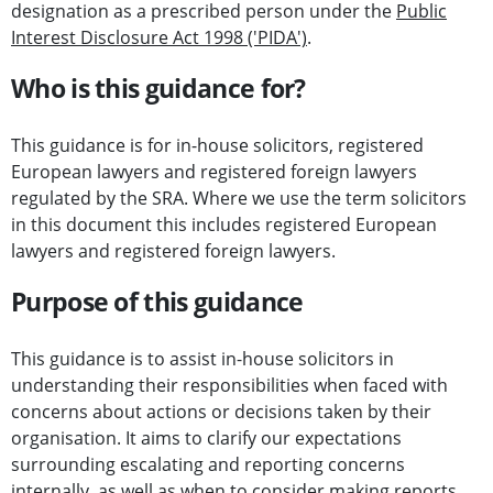
designation as a prescribed person under the
Public
Interest Disclosure Act 1998 ('PIDA')
.
Who is this guidance for?
This guidance is for in-house solicitors, registered
European lawyers and registered foreign lawyers
regulated by the SRA. Where we use the term solicitors
in this document this includes registered European
lawyers and registered foreign lawyers.
Purpose of this guidance
This guidance is to assist in-house solicitors in
understanding their responsibilities when faced with
concerns about actions or decisions taken by their
organisation. It aims to clarify our expectations
surrounding escalating and reporting concerns
internally, as well as when to consider making reports