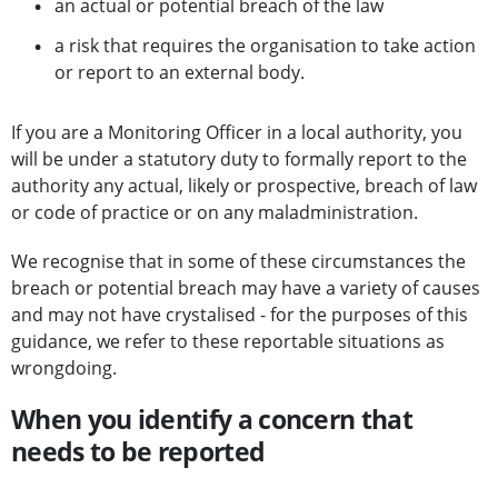
an actual or potential breach of the law
a risk that requires the organisation to take action
or report to an external body.
If you are a Monitoring Officer in a local authority, you
will be under a statutory duty to formally report to the
authority any actual, likely or prospective, breach of law
or code of practice or on any maladministration.
We recognise that in some of these circumstances the
breach or potential breach may have a variety of causes
and may not have crystalised - for the purposes of this
guidance, we refer to these reportable situations as
wrongdoing.
When you identify a concern that
needs to be reported