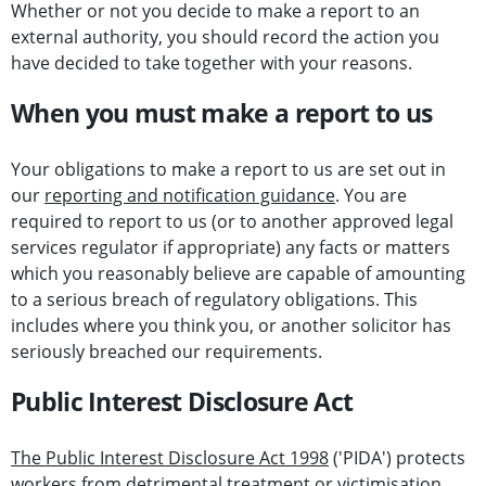
Whether or not you decide to make a report to an
external authority, you should record the action you
have decided to take together with your reasons.
When you must make a report to us
Your obligations to make a report to us are set out in
our
reporting and notification guidance
. You are
required to report to us (or to another approved legal
services regulator if appropriate) any facts or matters
which you reasonably believe are capable of amounting
to a serious breach of regulatory obligations. This
includes where you think you, or another solicitor has
seriously breached our requirements.
Public Interest Disclosure Act
The Public Interest Disclosure Act 1998
('PIDA') protects
workers from detrimental treatment or victimisation