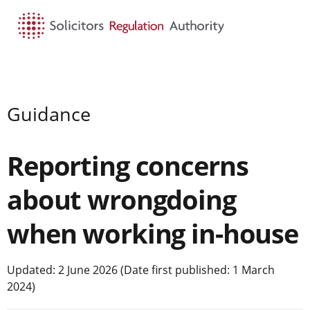
HOME
SEARCH
MENU
Guidance
Reporting concerns
about wrongdoing
when working in-house
Updated: 2 June 2026 (Date first published: 1 March
2024)