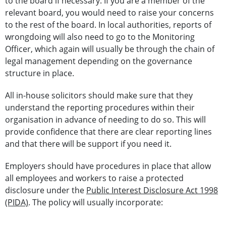
to the board if necessary. If you are a member of the
relevant board, you would need to raise your concerns
to the rest of the board. In local authorities, reports of
wrongdoing will also need to go to the Monitoring
Officer, which again will usually be through the chain of
legal management depending on the governance
structure in place.
All in-house solicitors should make sure that they
understand the reporting procedures within their
organisation in advance of needing to do so. This will
provide confidence that there are clear reporting lines
and that there will be support if you need it.
Employers should have procedures in place that allow
all employees and workers to raise a protected
disclosure under the
Public Interest Disclosure Act 1998
(PIDA)
. The policy will usually incorporate: