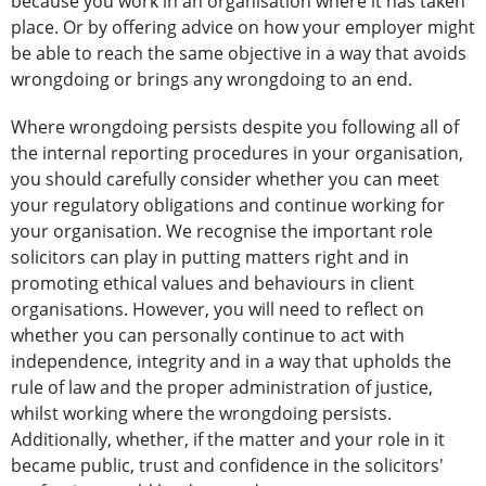
because you work in an organisation where it has taken
place. Or by offering advice on how your employer might
be able to reach the same objective in a way that avoids
wrongdoing or brings any wrongdoing to an end.
Where wrongdoing persists despite you following all of
the internal reporting procedures in your organisation,
you should carefully consider whether you can meet
your regulatory obligations and continue working for
your organisation. We recognise the important role
solicitors can play in putting matters right and in
promoting ethical values and behaviours in client
organisations. However, you will need to reflect on
whether you can personally continue to act with
independence, integrity and in a way that upholds the
rule of law and the proper administration of justice,
whilst working where the wrongdoing persists.
Additionally, whether, if the matter and your role in it
became public, trust and confidence in the solicitors'