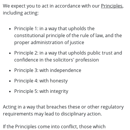
We expect you to act in accordance with our
Principles
,
including acting:
Principle 1: in a way that upholds the
constitutional principle of the rule of law, and the
proper administration of justice
Principle 2: in a way that upholds public trust and
confidence in the solicitors' profession
Principle 3: with independence
Principle 4: with honesty
Principle 5: with integrity
Acting in a way that breaches these or other regulatory
requirements may lead to disciplinary action.
If the Principles come into conflict, those which