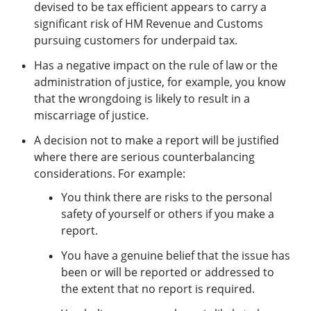
devised to be tax efficient appears to carry a
significant risk of HM Revenue and Customs
pursuing customers for underpaid tax.
Has a negative impact on the rule of law or the
administration of justice, for example, you know
that the wrongdoing is likely to result in a
miscarriage of justice.
A decision not to make a report will be justified
where there are serious counterbalancing
considerations. For example:
You think there are risks to the personal
safety of yourself or others if you make a
report.
You have a genuine belief that the issue has
been or will be reported or addressed to
the extent that no report is required.