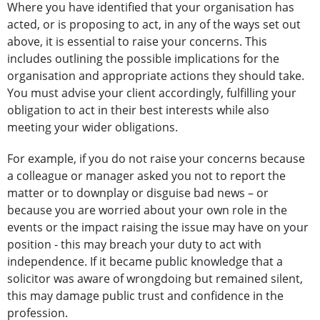
Where you have identified that your organisation has
acted, or is proposing to act, in any of the ways set out
above, it is essential to raise your concerns. This
includes outlining the possible implications for the
organisation and appropriate actions they should take.
You must advise your client accordingly, fulfilling your
obligation to act in their best interests while also
meeting your wider obligations.
For example, if you do not raise your concerns because
a colleague or manager asked you not to report the
matter or to downplay or disguise bad news – or
because you are worried about your own role in the
events or the impact raising the issue may have on your
position - this may breach your duty to act with
independence. If it became public knowledge that a
solicitor was aware of wrongdoing but remained silent,
this may damage public trust and confidence in the
profession.