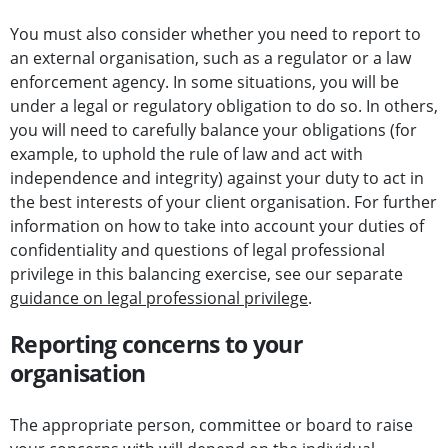
You must also consider whether you need to report to
an external organisation, such as a regulator or a law
enforcement agency. In some situations, you will be
under a legal or regulatory obligation to do so. In others,
you will need to carefully balance your obligations (for
example, to uphold the rule of law and act with
independence and integrity) against your duty to act in
the best interests of your client organisation. For further
information on how to take into account your duties of
confidentiality and questions of legal professional
privilege in this balancing exercise, see our separate
guidance on legal professional privilege
.
Reporting concerns to your
organisation
The appropriate person, committee or board to raise