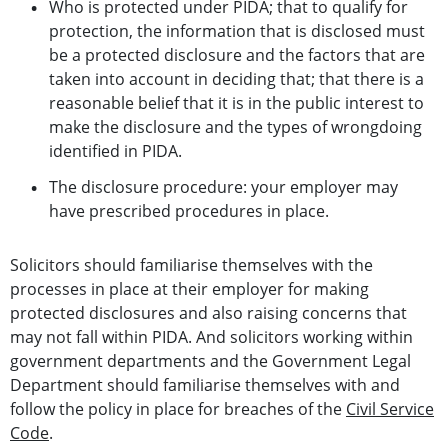
Who is protected under PIDA; that to qualify for
protection, the information that is disclosed must
be a protected disclosure and the factors that are
taken into account in deciding that; that there is a
reasonable belief that it is in the public interest to
make the disclosure and the types of wrongdoing
identified in PIDA.
The disclosure procedure: your employer may
have prescribed procedures in place.
Solicitors should familiarise themselves with the
processes in place at their employer for making
protected disclosures and also raising concerns that
may not fall within PIDA. And solicitors working within
government departments and the Government Legal
Department should familiarise themselves with and
follow the policy in place for breaches of the
Civil Service
Code
.