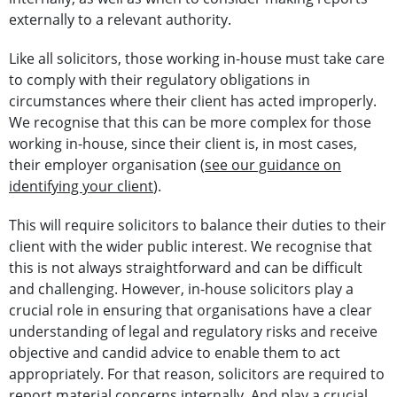
externally to a relevant authority.
Like all solicitors, those working in-house must take care
to comply with their regulatory obligations in
circumstances where their client has acted improperly.
We recognise that this can be more complex for those
working in-house, since their client is, in most cases,
their employer organisation (
see our guidance on
identifying your client
).
This will require solicitors to balance their duties to their
client with the wider public interest. We recognise that
this is not always straightforward and can be difficult
and challenging. However, in-house solicitors play a
crucial role in ensuring that organisations have a clear
understanding of legal and regulatory risks and receive
objective and candid advice to enable them to act
appropriately. For that reason, solicitors are required to
report material concerns internally. And play a crucial