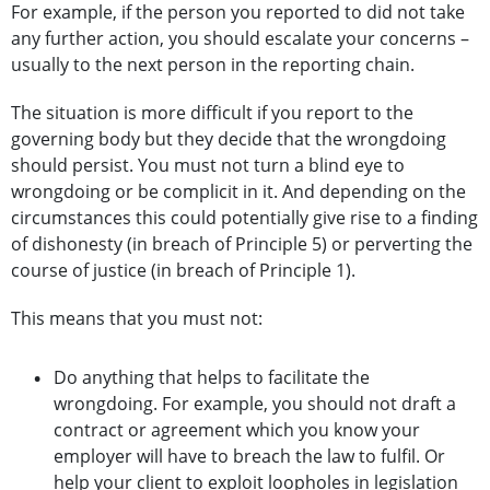
For example, if the person you reported to did not take
any further action, you should escalate your concerns –
usually to the next person in the reporting chain.
The situation is more difficult if you report to the
governing body but they decide that the wrongdoing
should persist. You must not turn a blind eye to
wrongdoing or be complicit in it. And depending on the
circumstances this could potentially give rise to a finding
of dishonesty (in breach of Principle 5) or perverting the
course of justice (in breach of Principle 1).
This means that you must not:
Do anything that helps to facilitate the
wrongdoing. For example, you should not draft a
contract or agreement which you know your
employer will have to breach the law to fulfil. Or
help your client to exploit loopholes in legislation