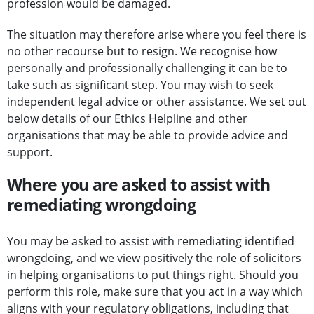
profession would be damaged.
The situation may therefore arise where you feel there is
no other recourse but to resign. We recognise how
personally and professionally challenging it can be to
take such as significant step. You may wish to seek
independent legal advice or other assistance. We set out
below details of our Ethics Helpline and other
organisations that may be able to provide advice and
support.
Where you are asked to assist with
remediating wrongdoing
You may be asked to assist with remediating identified
wrongdoing, and we view positively the role of solicitors
in helping organisations to put things right. Should you
perform this role, make sure that you act in a way which
aligns with your regulatory obligations, including that