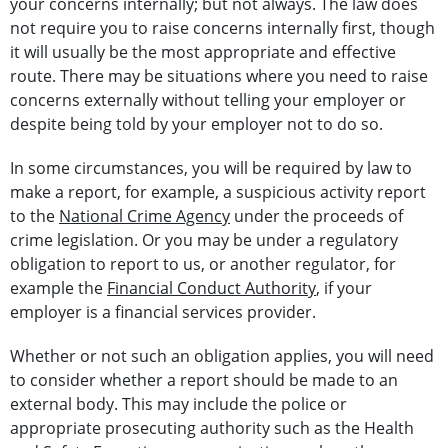
your concerns internally; but not always. The law does
not require you to raise concerns internally first, though
it will usually be the most appropriate and effective
route. There may be situations where you need to raise
concerns externally without telling your employer or
despite being told by your employer not to do so.
In some circumstances, you will be required by law to
make a report, for example, a suspicious activity report
to the
National Crime Agency
under the proceeds of
crime legislation. Or you may be under a regulatory
obligation to report to us, or another regulator, for
example the
Financial Conduct Authority
, if your
employer is a financial services provider.
Whether or not such an obligation applies, you will need
to consider whether a report should be made to an
external body. This may include the police or
appropriate prosecuting authority such as the Health