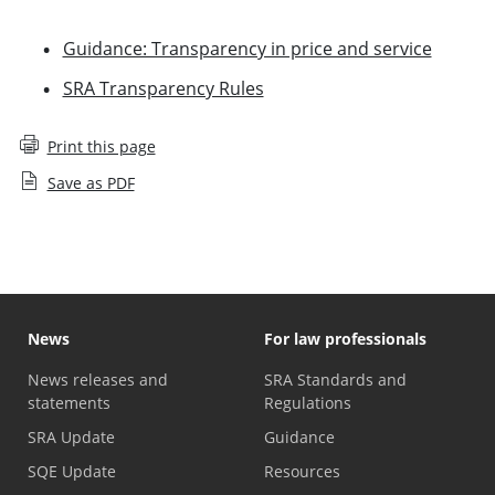
Guidance: Transparency in price and service
SRA Transparency Rules
Print this page
Save as PDF
News
For law professionals
News releases and
SRA Standards and
statements
Regulations
SRA Update
Guidance
SQE Update
Resources