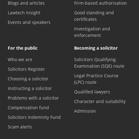
Blogs and articles
Firm-based authorisation
Lawtech Insight
Good standing and
certificates
Events and speakers
Investigation and
enforcement
For the public
Becoming a solicitor
Who we are
Solicitors Qualifying
Examination (SQE) route
Solicitors Register
Legal Practice Course
Choosing a solicitor
(LPC) route
Instructing a solicitor
Qualified lawyers
Problems with a solicitor
Character and suitability
Compensation fund
Admission
Solicitors Indemnity Fund
Scam alerts