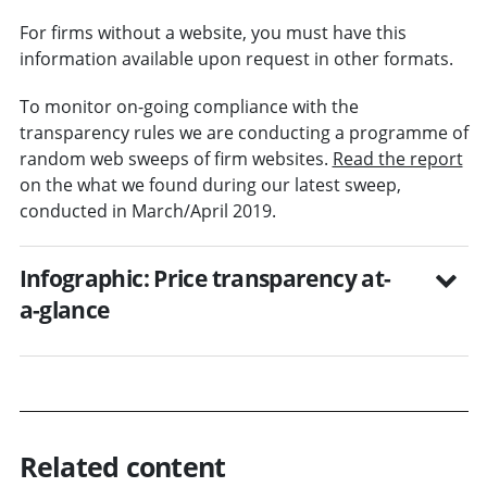
For firms without a website, you must have this
information available upon request in other formats.
To monitor on-going compliance with the
transparency rules we are conducting a programme of
random web sweeps of firm websites.
Read the report
on the what we found during our latest sweep,
conducted in March/April 2019.
Infographic: Price transparency at-
a-glance
Related content