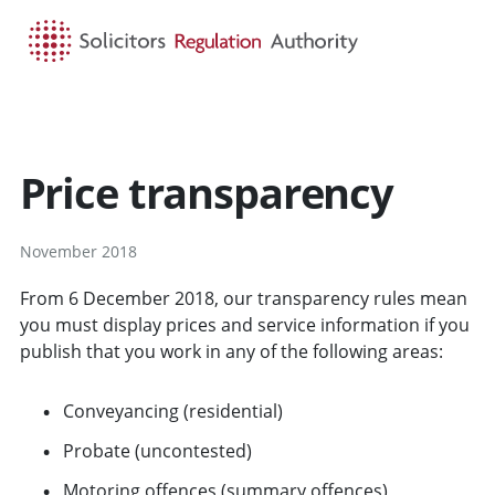
HOME
SEARCH
MENU
Price transparency
November 2018
From 6 December 2018, our transparency rules mean
you must display prices and service information if you
publish that you work in any of the following areas:
Conveyancing (residential)
Probate (uncontested)
Motoring offences (summary offences)