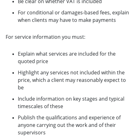
Be clear on whether VAT is included
For conditional or damages-based fees, explain
when clients may have to make payments
For service information you must:
Explain what services are included for the
quoted price
Highlight any services not included within the
price, which a client may reasonably expect to
be
Include information on key stages and typical
timescales of these
Publish the qualifications and experience of
anyone carrying out the work and of their
supervisors