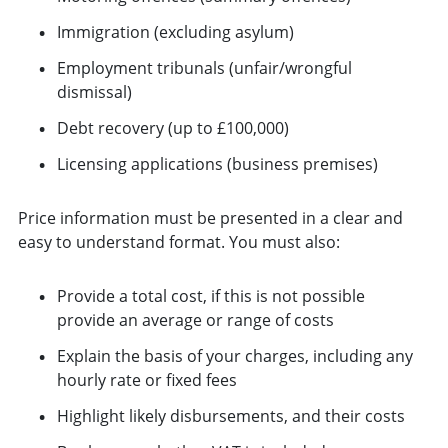
Immigration (excluding asylum)
Employment tribunals (unfair/wrongful
dismissal)
Debt recovery (up to £100,000)
Licensing applications (business premises)
Price information must be presented in a clear and
easy to understand format. You must also:
Provide a total cost, if this is not possible
provide an average or range of costs
Explain the basis of your charges, including any
hourly rate or fixed fees
Highlight likely disbursements, and their costs