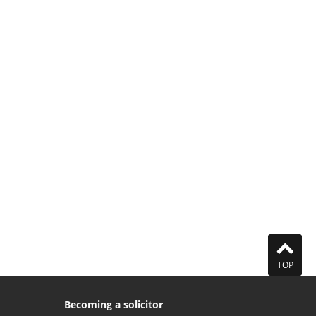
TOP
Becoming a solicitor