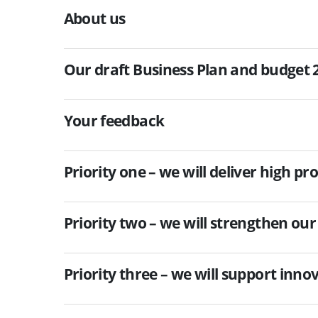
About us
Our draft Business Plan and budget 
Your feedback
Priority one – we will deliver high p
Priority two – we will strengthen our
Priority three – we will support inn