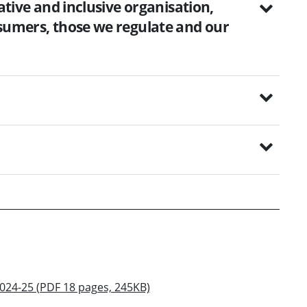
tative and inclusive organisation,
nsumers, those we regulate and our
2024-25 (PDF 18 pages, 245KB)