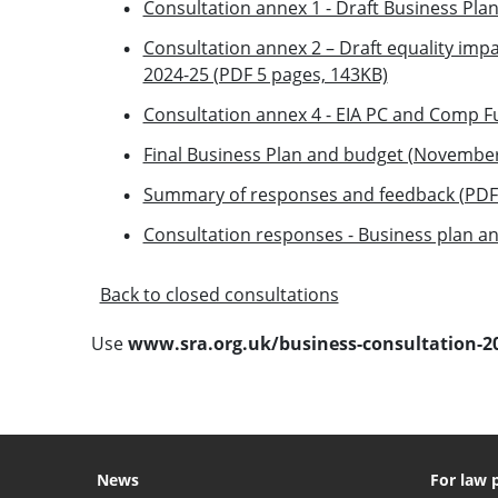
Consultation annex 1 - Draft Business Pla
Consultation annex 2 – Draft equality im
2024-25 (PDF 5 pages, 143KB)
Consultation annex 4 - EIA PC and Comp F
Final Business Plan and budget (November
Summary of responses and feedback (PDF 
Consultation responses - Business plan a
Back to closed consultations
Use
www.sra.org.uk/business-consultation-2
News
For law 