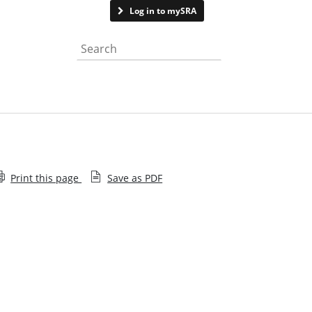
Contact us
Log in to mySRA
Search the website
Print this page
Save as PDF