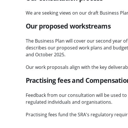
We are seeking views on our draft Business Pla
Our proposed workstreams
The Business Plan will cover our second year of
describes our proposed work plans and budge
and October 2025.
Our work proposals align with the key deliverabl
Practising fees and Compensatio
Feedback from our consultation will be used to s
regulated individuals and organisations.
Practising fees fund the SRA's regulatory requi