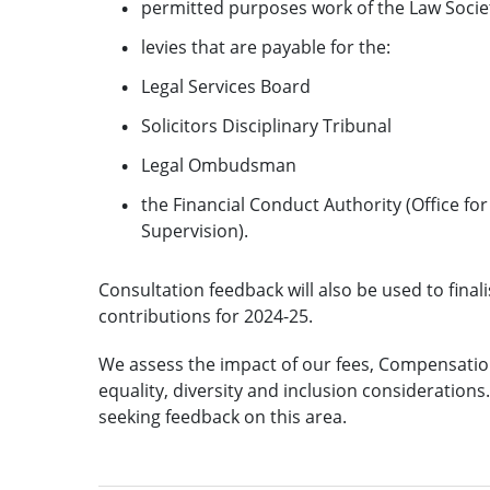
permitted purposes work of the Law Socie
levies that are payable for the:
Legal Services Board
Solicitors Disciplinary Tribunal
Legal Ombudsman
the Financial Conduct Authority (Office f
Supervision).
Consultation feedback will also be used to fin
contributions for 2024-25.
We assess the impact of our fees, Compensation
equality, diversity and inclusion consideration
seeking feedback on this area.