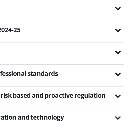
2024-25
rofessional standards
 risk based and proactive regulation
ovation and technology