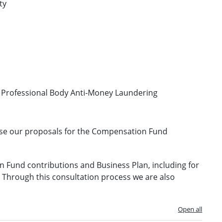
ty
or Professional Body Anti-Money Laundering
alise our proposals for the Compensation Fund
 Fund contributions and Business Plan, including for
s. Through this consultation process we are also
Open all