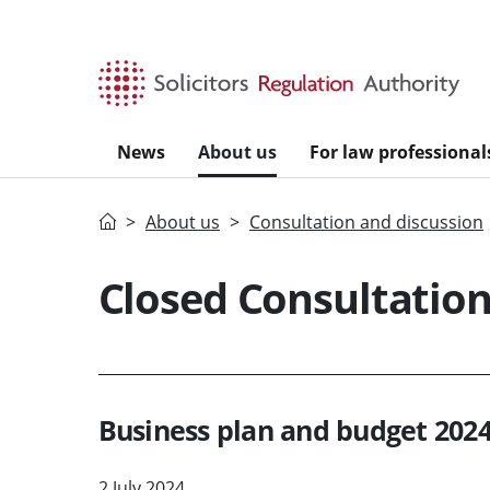
Skip to main content
News
About us
For law professional
Home
About us
Consultation and discussion
Closed Consultatio
Business plan and budget 2024
2 July 2024