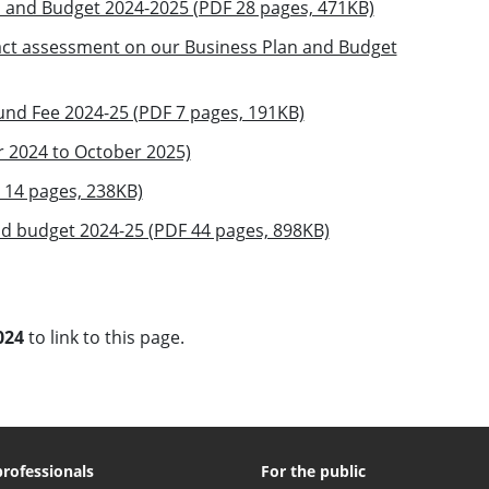
n and Budget 2024-2025 (PDF 28 pages, 471KB)
pact assessment on our Business Plan and Budget
und Fee 2024-25 (PDF 7 pages, 191KB)
 2024 to October 2025)
14 pages, 238KB)
nd budget 2024-25 (PDF 44 pages, 898KB)
024
to link to this page.
professionals
For the public