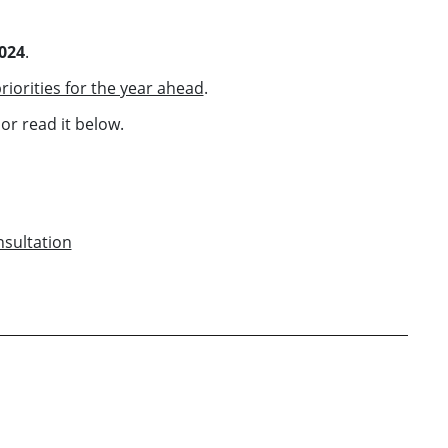
2024
.
riorities for the year ahead
.
or read it below.
nsultation