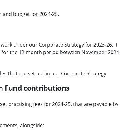
n and budget for 2024-25.
 work under our Corporate Strategy for 2023-26. It
t for the 12-month period between November 2024
es that are set out in our Corporate Strategy.
n Fund contributions
et practising fees for 2024-25, that are payable by
rements, alongside: