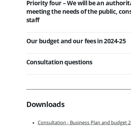
Priority four – We will be an authori
meeting the needs of the public, co
staff
Our budget and our fees in 2024-25
Consultation questions
Downloads
Consultation - Business Plan and budget 