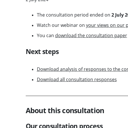
The consultation period ended on
2 July 
Watch our webinar on
your views on our p
You can
download the consultation paper
Next steps
Download analysis of responses to the co
Download all consultation responses
About this consultation
Our consultation process