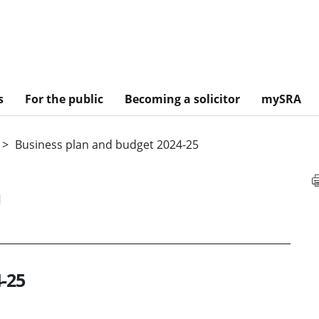
s
For the public
Becoming a solicitor
mySRA
Business plan and budget 2024-25
n
-25