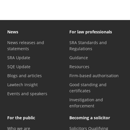
News
For law professionals
News releases and
SRA Standards and
statements
Regulations
SRA Update
Guidance
SQE Update
Resources
Blogs and articles
Firm-based authorisation
Lawtech Insight
Good standing and
certificates
Events and speakers
Investigation and
enforcement
For the public
Becoming a solicitor
Who we are
Solicitors Qualifying