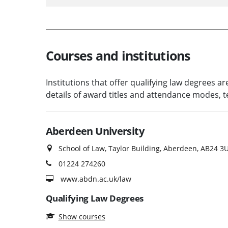
Courses and institutions
Institutions that offer qualifying law degrees a
details of award titles and attendance modes,
Aberdeen University
School of Law, Taylor Building, Aberdeen, AB24 3
01224 274260
www.abdn.ac.uk/law
Qualifying Law Degrees
Show courses