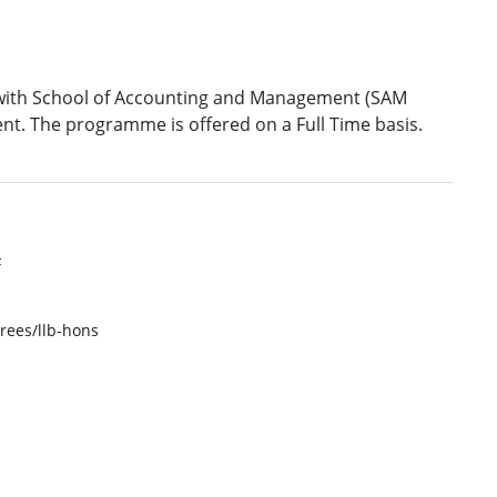
on with School of Accounting and Management (SAM
nt. The programme is offered on a Full Time basis.
F
rees/llb-hons