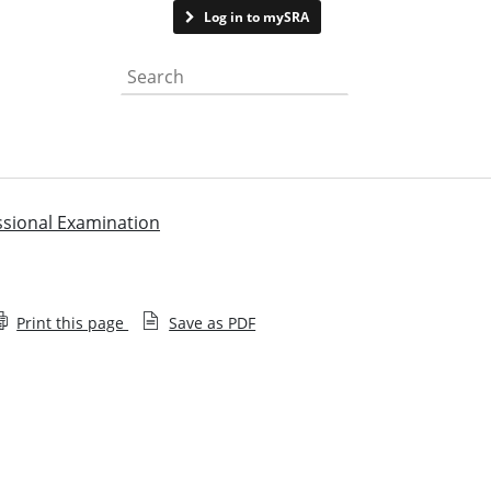
Contact us
Log in to mySRA
Search the website
ssional Examination
Print this page
Save as PDF