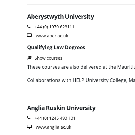
Aberystwyth University
+44 (0) 1970 623111
www.aber.ac.uk
Qualifying Law Degrees
Show courses
These courses are also delivered at the Mauri
Collaborations with HELP University College, Mal
Anglia Ruskin University
+44 (0) 1245 493 131
www.anglia.ac.uk