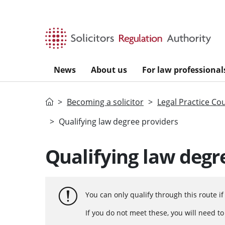
Skip to main content
News
About us
For law professional
Home
Becoming a solicitor
Legal Practice Co
Qualifying law degree providers
Qualifying law degr
You can only qualify through this route i
If you do not meet these, you will need t