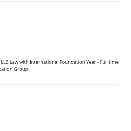
LLB Law with International Foundation Year - Full time
ucation Group