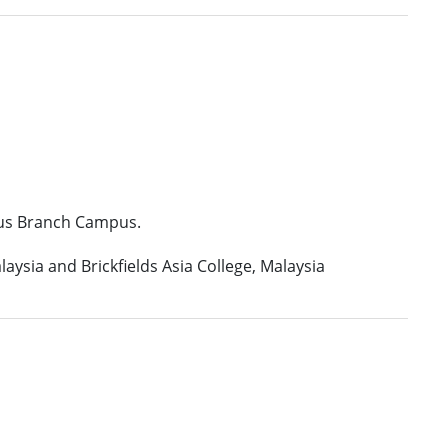
tius Branch Campus.
aysia and Brickfields Asia College, Malaysia