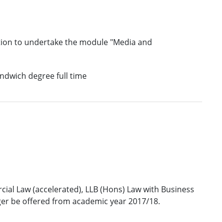
tion to undertake the module "Media and
andwich degree full time
al Law (accelerated), LLB (Hons) Law with Business
ger be offered from academic year 2017/18.