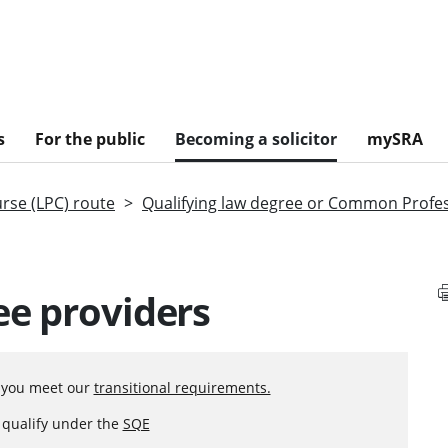
s
For the public
Becoming a solicitor
mySRA
urse (LPC) route
Qualifying law degree or Common Profe
ee providers
f you meet our
transitional requirements.
o qualify under the
SQE