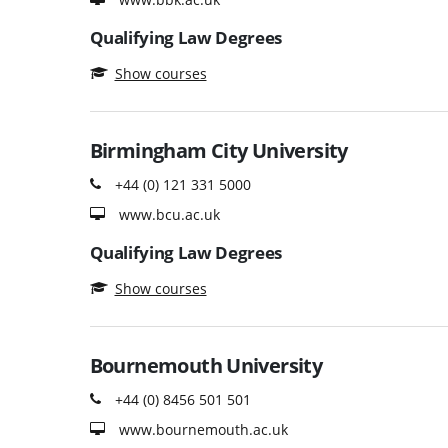
Qualifying Law Degrees
Show courses
Birmingham City University
+44 (0) 121 331 5000
www.bcu.ac.uk
Qualifying Law Degrees
Show courses
Bournemouth University
+44 (0) 8456 501 501
www.bournemouth.ac.uk