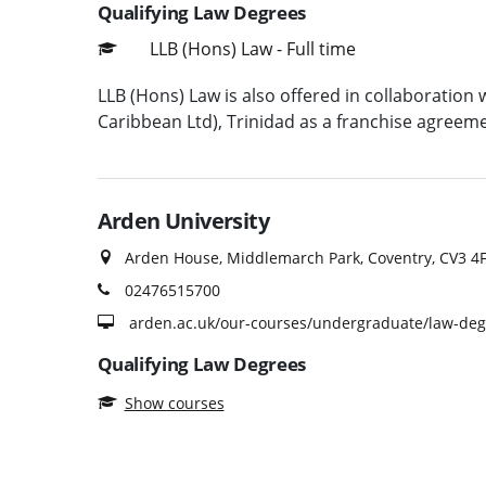
Qualifying Law Degrees
LLB (Hons) Law - Full time
LLB (Hons) Law is also offered in collaborati
Caribbean Ltd), Trinidad as a franchise agreeme
Arden University
Arden House, Middlemarch Park, Coventry, CV3 4
02476515700
arden.ac.uk/our-courses/undergraduate/law-deg
Qualifying Law Degrees
Show courses