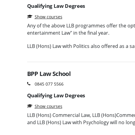
Qualifying Law Degrees
Show courses
Any of the above LLB programmes offer the op
entertainment Law" in the final year.
LLB (Hons) Law with Politics also offered as a s
BPP Law School
0845 077 5566
Qualifying Law Degrees
Show courses
LLB (Hons) Commercial Law, LLB (Hons)Commerci
and LLB (Hons) Law with Psychology will no lon