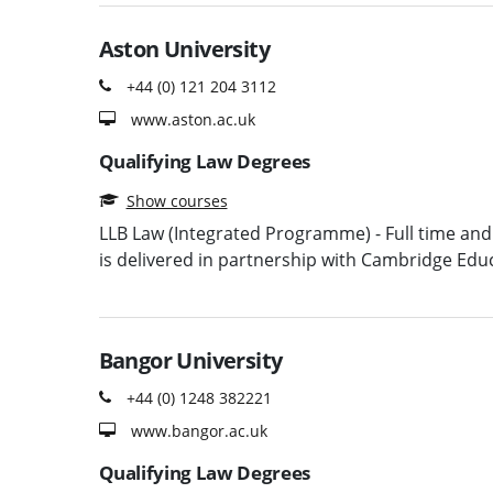
Aston University
+44 (0) 121 204 3112
www.aston.ac.uk
Qualifying Law Degrees
Show courses
LLB Law (Integrated Programme) - Full time and 
is delivered in partnership with Cambridge Ed
Bangor University
+44 (0) 1248 382221
www.bangor.ac.uk
Qualifying Law Degrees