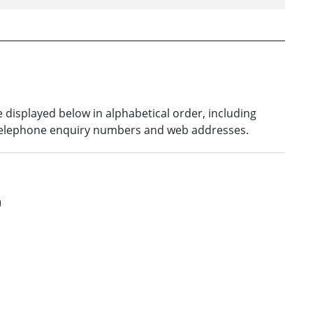
re displayed below in alphabetical order, including
 telephone enquiry numbers and web addresses.
U