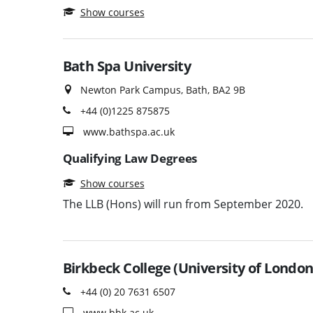
Show courses
Bath Spa University
Newton Park Campus, Bath, BA2 9B
+44 (0)1225 875875
www.bathspa.ac.uk
Qualifying Law Degrees
Show courses
The LLB (Hons) will run from September 2020.
Birkbeck College (University of London
+44 (0) 20 7631 6507
www.bbk.ac.uk