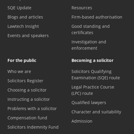
SQE Update
Resources
Blogs and articles
Firm-based authorisation
Lawtech Insight
Good standing and
certificates
Events and speakers
Investigation and
enforcement
For the public
Becoming a solicitor
Who we are
Solicitors Qualifying
Examination (SQE) route
Solicitors Register
Legal Practice Course
Choosing a solicitor
(LPC) route
Instructing a solicitor
Qualified lawyers
Problems with a solicitor
Character and suitability
Compensation fund
Admission
Solicitors Indemnity Fund