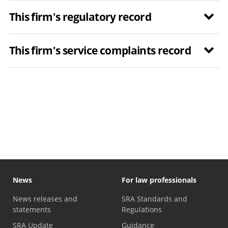
This firm's regulatory record
This firm's service complaints record
News
For law professionals
News releases and
SRA Standards and
statements
Regulations
SRA Update
Guidance