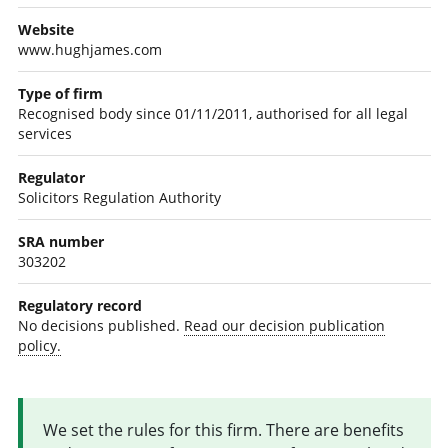
Website
www.hughjames.com
Type of firm
Recognised body since 01/11/2011, authorised for all legal
services
Regulator
Solicitors Regulation Authority
SRA number
303202
Regulatory record
No decisions published.
Read our decision publication
policy.
We set the rules for this firm. There are benefits