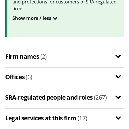
and protections for customers of SRA-regulated
firms.
Show more / less
Firm names
(2)
Offices
(6)
SRA-regulated people and roles
(267)
Legal services at this firm
(17)