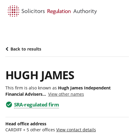
HOME
SEARCH
MENU
Back to results
HUGH JAMES
This firm is also known as
Hugh James Independent
Financial Advisers...
View other names
SRA-regulated firm
Head office address
CARDIFF + 5 other offices
View contact details