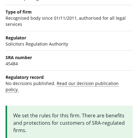
Type of firm
Recognised body since 01/11/2011, authorised for all legal
services
Regulator
Solicitors Regulation Authority
SRA number
45484
Regulatory record
No decisions published.
Read our decision publication
policy.
We set the rules for this firm. There are benefits
and protections for customers of SRA-regulated
firms.