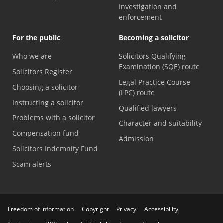
Investigation and
enforcement
For the public
Becoming a solicitor
Who we are
Solicitors Qualifying
Examination (SQE) route
Solicitors Register
Legal Practice Course
Choosing a solicitor
(LPC) route
Instructing a solicitor
Qualified lawyers
Problems with a solicitor
Character and suitability
Compensation fund
Admission
Solicitors Indemnity Fund
Scam alerts
Freedom of information
Copyright
Privacy
Accessibility