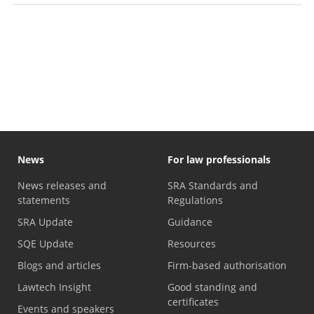
News
For law professionals
News releases and
SRA Standards and
statements
Regulations
SRA Update
Guidance
SQE Update
Resources
Blogs and articles
Firm-based authorisation
Lawtech Insight
Good standing and
certificates
Events and speakers