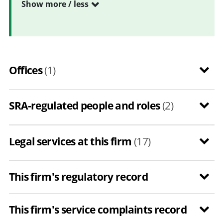
Show more / less
Offices
(1)
SRA-regulated people and roles
(2)
Legal services at this firm
(17)
This firm's regulatory record
This firm's service complaints record