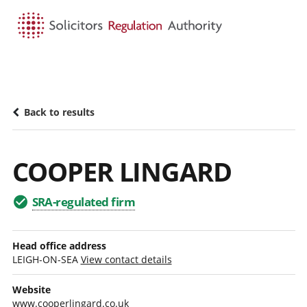
HOME
SEARCH
MENU
Back to results
COOPER LINGARD
SRA-regulated firm
Head office address
LEIGH-ON-SEA
View contact details
Website
www.cooperlingard.co.uk