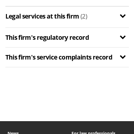
Legal services at this firm
(2)
This firm's regulatory record
This firm's service complaints record
News
For law professionals