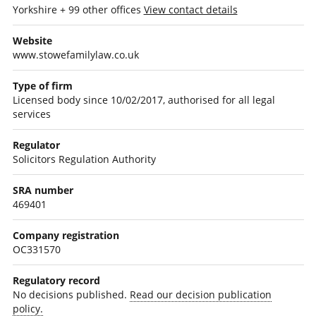
Yorkshire + 99 other offices
View contact details
Website
www.stowefamilylaw.co.uk
Type of firm
Licensed body since 10/02/2017, authorised for all legal
services
Regulator
Solicitors Regulation Authority
SRA number
469401
Company registration
OC331570
Regulatory record
No decisions published.
Read our decision publication
policy.