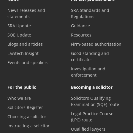
News releases and
SRA Standards and
statements
Regulations
SRA Update
Guidance
SQE Update
Resources
Blogs and articles
Firm-based authorisation
Lawtech Insight
Good standing and
certificates
Events and speakers
Investigation and
enforcement
For the public
Becoming a solicitor
Who we are
Solicitors Qualifying
Examination (SQE) route
Solicitors Register
Legal Practice Course
Choosing a solicitor
(LPC) route
Instructing a solicitor
Qualified lawyers