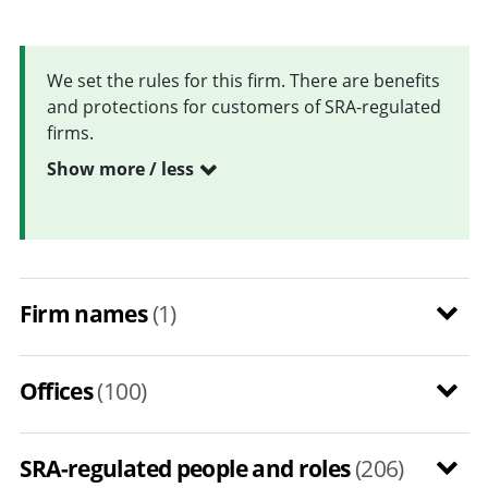
We set the rules for this firm. There are benefits
and protections for customers of SRA-regulated
firms.
Show more / less
Firm names
(1)
Offices
(100)
SRA-regulated people and roles
(206)