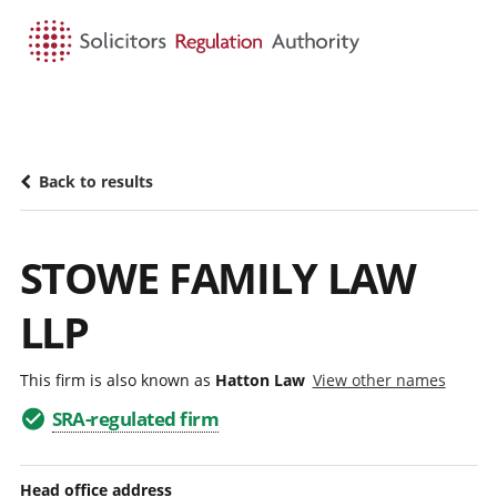
HOME
SEARCH
MENU
Back to results
STOWE FAMILY LAW
LLP
This firm is also known as
Hatton Law
View other names
SRA-regulated firm
Head office address