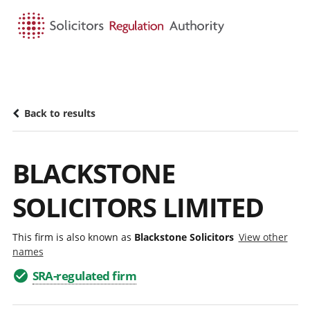
HOME
SEARCH
MENU
Back to results
BLACKSTONE
SOLICITORS LIMITED
This firm is also known as
Blackstone Solicitors
View other
names
SRA-regulated firm