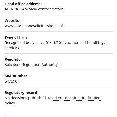
Head office address
ALTRINCHAM
View contact details
Website
www.blackstonesolicitorsltd.co.uk
Type of firm
Recognised body since 01/11/2011, authorised for all legal
services
Regulator
Solicitors Regulation Authority
SRA number
547596
Regulatory record
No decisions published.
Read our decision publication
policy.