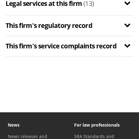
Legal services at this firm
(13)
This firm's regulatory record
This firm's service complaints record
News
For law professionals
News releases and
SRA Standards and