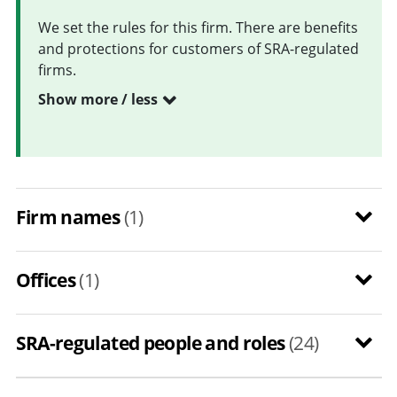
We set the rules for this firm. There are benefits
and protections for customers of SRA-regulated
firms.
Show more / less
Firm names
(1)
Offices
(1)
SRA-regulated people and roles
(24)