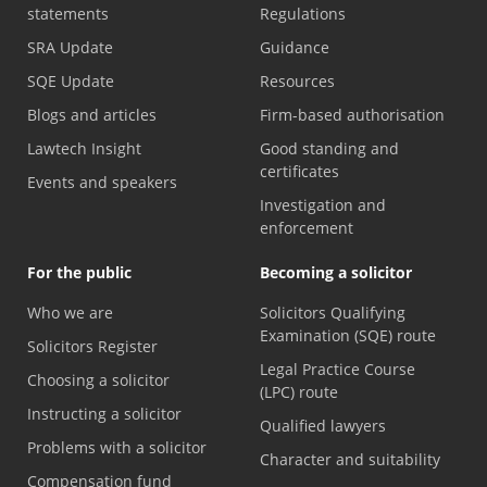
statements
Regulations
SRA Update
Guidance
SQE Update
Resources
Blogs and articles
Firm-based authorisation
Lawtech Insight
Good standing and
certificates
Events and speakers
Investigation and
enforcement
For the public
Becoming a solicitor
Who we are
Solicitors Qualifying
Examination (SQE) route
Solicitors Register
Legal Practice Course
Choosing a solicitor
(LPC) route
Instructing a solicitor
Qualified lawyers
Problems with a solicitor
Character and suitability
Compensation fund