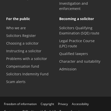
Investigation and
enforcement
For the public
Becoming a solicitor
Who we are
Solicitors Qualifying
Examination (SQE) route
Solicitors Register
Legal Practice Course
Choosing a solicitor
(LPC) route
Instructing a solicitor
Qualified lawyers
Problems with a solicitor
Character and suitability
Compensation fund
Admission
Solicitors Indemnity Fund
Scam alerts
Freedom of information
Copyright
Privacy
Accessibility