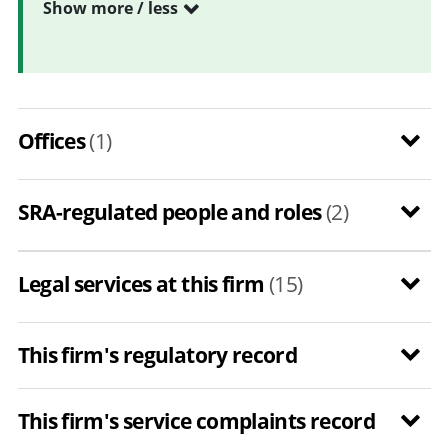
Show more / less
Offices
(1)
SRA-regulated people and roles
(2)
Legal services at this firm
(15)
This firm's regulatory record
This firm's service complaints record