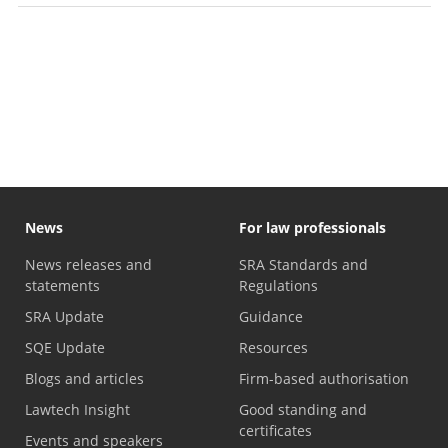
News
For law professionals
News releases and
SRA Standards and
statements
Regulations
SRA Update
Guidance
SQE Update
Resources
Blogs and articles
Firm-based authorisation
Lawtech Insight
Good standing and
certificates
Events and speakers