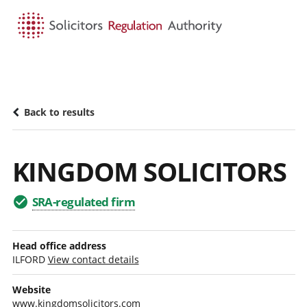
HOME
SEARCH
MENU
Back to results
KINGDOM SOLICITORS
SRA-regulated firm
Head office address
ILFORD
View contact details
Website
www.kingdomsolicitors.com