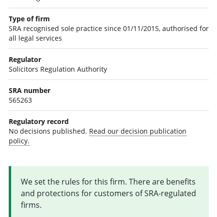
Type of firm
SRA recognised sole practice since 01/11/2015, authorised for
all legal services
Regulator
Solicitors Regulation Authority
SRA number
565263
Regulatory record
No decisions published.
Read our decision publication
policy.
We set the rules for this firm. There are benefits
and protections for customers of SRA-regulated
firms.