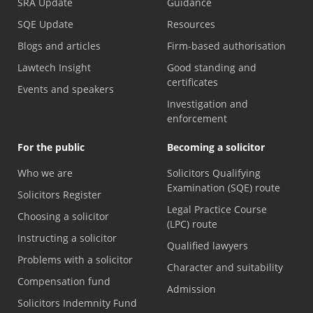
SRA Update
Guidance
SQE Update
Resources
Blogs and articles
Firm-based authorisation
Lawtech Insight
Good standing and
certificates
Events and speakers
Investigation and
enforcement
For the public
Becoming a solicitor
Who we are
Solicitors Qualifying
Examination (SQE) route
Solicitors Register
Legal Practice Course
Choosing a solicitor
(LPC) route
Instructing a solicitor
Qualified lawyers
Problems with a solicitor
Character and suitability
Compensation fund
Admission
Solicitors Indemnity Fund