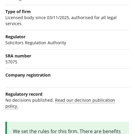
Type of firm
Licensed body since 03/11/2025, authorised for all legal
services
Regulator
Solicitors Regulation Authority
SRA number
57075
Company registration
Regulatory record
No decisions published.
Read our decision publication
policy.
We set the rules for this firm. There are benefits