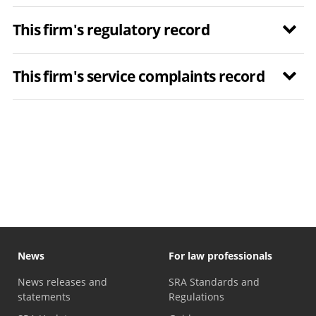
This firm's regulatory record
This firm's service complaints record
News
For law professionals
News releases and
SRA Standards and
statements
Regulations