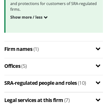
and protections for customers of SRA-regulated
firms.
Show more / less
Firm names
(1)
Offices
(5)
SRA-regulated people and roles
(10)
Legal services at this firm
(7)