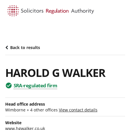
HOME
SEARCH
MENU
Back to results
HAROLD G WALKER
SRA-regulated firm
Head office address
Wimborne + 4 other offices
View contact details
Website
www.hgwalker.co.uk