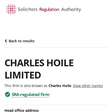
HOME
SEARCH
MENU
Back to results
CHARLES HOILE
LIMITED
This firm is also known as
Charles Hoile
View other names
SRA-regulated firm
Head office address