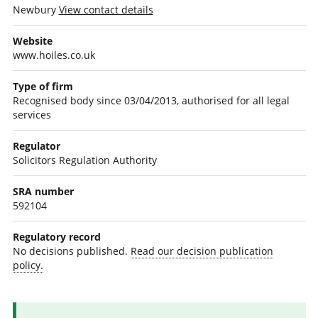
Newbury
View contact details
Website
www.hoiles.co.uk
Type of firm
Recognised body since 03/04/2013, authorised for all legal
services
Regulator
Solicitors Regulation Authority
SRA number
592104
Regulatory record
No decisions published.
Read our decision publication
policy.