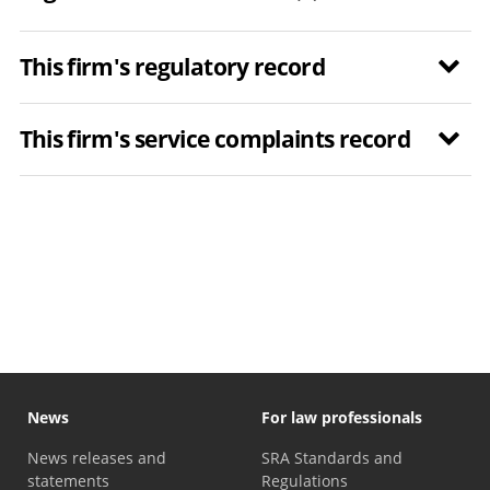
This firm's regulatory record
This firm's service complaints record
News
For law professionals
News releases and
SRA Standards and
statements
Regulations