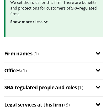
We set the rules for this firm. There are benefits
and protections for customers of SRA-regulated
firms.
Show more / less
Firm names
(1)
Offices
(1)
SRA-regulated people and roles
(1)
Legal services at this firm
(8)