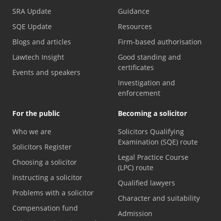
SRA Update
Guidance
SQE Update
Resources
Blogs and articles
Firm-based authorisation
Lawtech Insight
Good standing and
certificates
Events and speakers
Investigation and
enforcement
For the public
Becoming a solicitor
Who we are
Solicitors Qualifying
Examination (SQE) route
Solicitors Register
Legal Practice Course
Choosing a solicitor
(LPC) route
Instructing a solicitor
Qualified lawyers
Problems with a solicitor
Character and suitability
Compensation fund
Admission