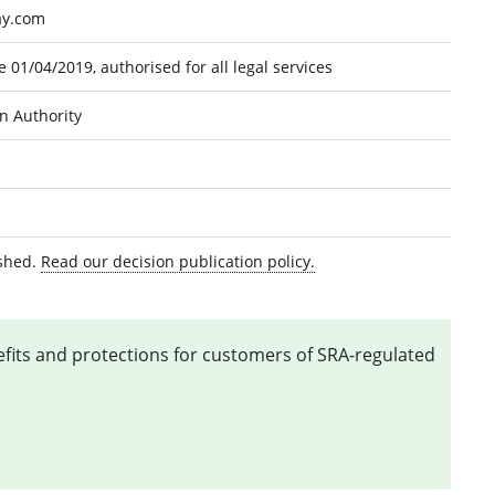
ay.com
 01/04/2019, authorised for all legal services
on Authority
ished.
Read our decision publication policy.
nefits and protections for customers of SRA-regulated