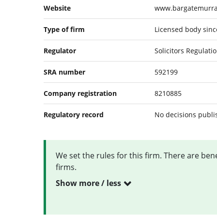
Website
www.bargatemurr
Type of firm
Licensed body since
Regulator
Solicitors Regulati
SRA number
592199
Company registration
8210885
Regulatory record
No decisions publ
We set the rules for this firm. There are be
firms.
Show more / less