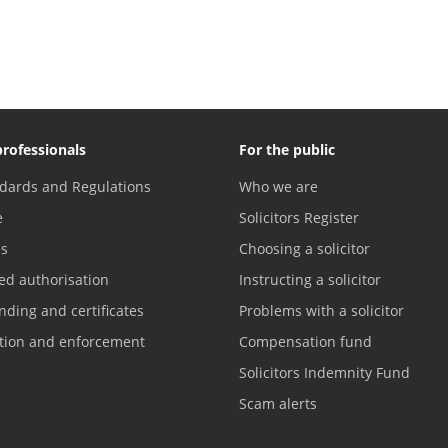
professionals
For the public
dards and Regulations
Who we are
e
Solicitors Register
es
Choosing a solicitor
ed authorisation
Instructing a solicitor
nding and certificates
Problems with a solicitor
ation and enforcement
Compensation fund
Solicitors Indemnity Fund
Scam alerts