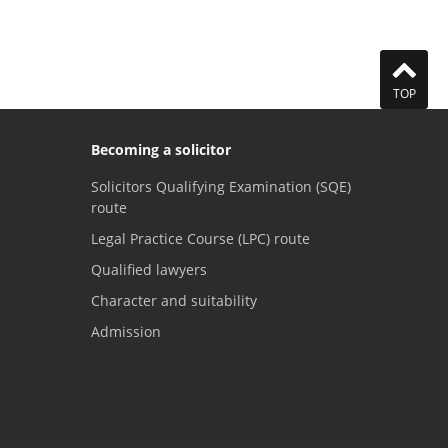
TOP
Becoming a solicitor
Solicitors Qualifying Examination (SQE)
route
Legal Practice Course (LPC) route
Qualified lawyers
Character and suitability
Admission