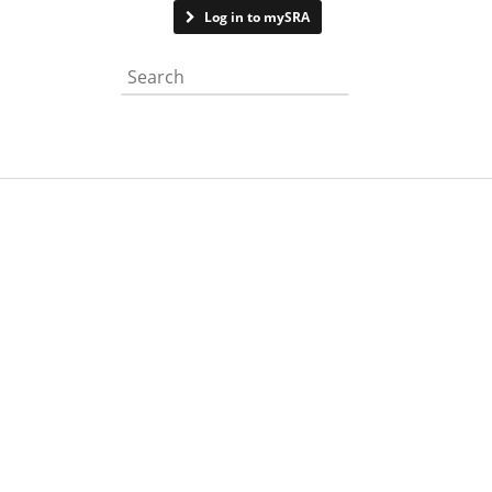
Contact us
Log in to mySRA
Search the website