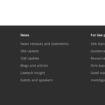
News
For law 
News releases and statements
SRA Stan
SRA Update
Guidanc
SQE Update
Resourc
Blogs and articles
Firm-bas
Lawtech Insight
Good sta
Events and speakers
Investig