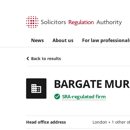
Skip to main content
News
About us
For law professional
Back to results
BARGATE MUR
SRA-regulated firm
Head office address
London + 1 other o