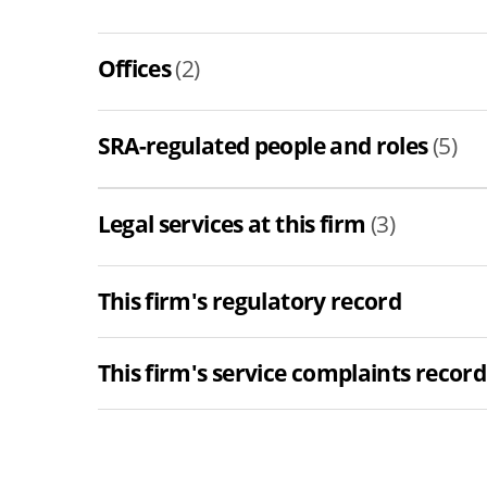
Offices
(2)
SRA-regulated people and roles
(5)
Legal services at this firm
(3)
This firm's regulatory record
This firm's service complaints record