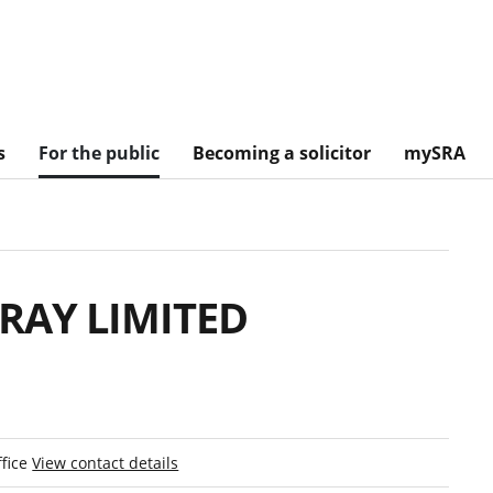
s
For the public
Becoming a solicitor
mySRA
RAY LIMITED
ffice
View contact details