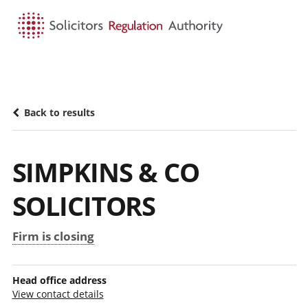
HOME
SEARCH
MENU
Back to results
SIMPKINS & CO
SOLICITORS
Firm is closing
Head office address
View contact details