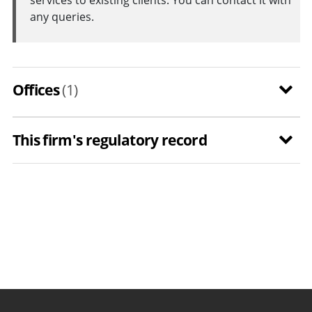
any queries.
Offices
(1)
This firm's regulatory record