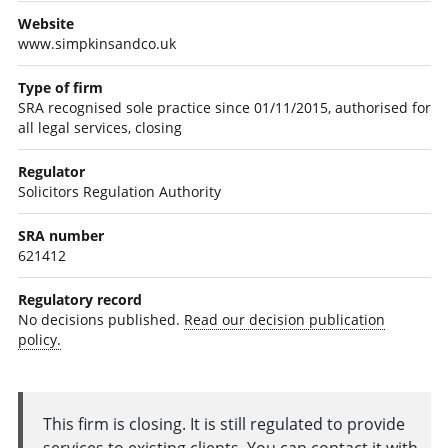
Website
www.simpkinsandco.uk
Type of firm
SRA recognised sole practice since 01/11/2015, authorised for
all legal services, closing
Regulator
Solicitors Regulation Authority
SRA number
621412
Regulatory record
No decisions published.
Read our decision publication
policy.
This firm is closing. It is still regulated to provide
services to existing clients. You can contact it with