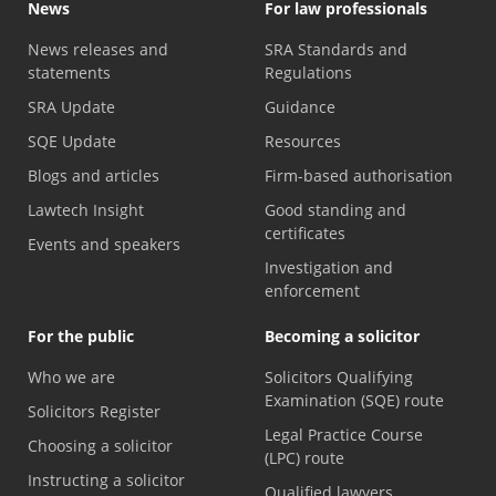
News
For law professionals
News releases and
SRA Standards and
statements
Regulations
SRA Update
Guidance
SQE Update
Resources
Blogs and articles
Firm-based authorisation
Lawtech Insight
Good standing and
certificates
Events and speakers
Investigation and
enforcement
For the public
Becoming a solicitor
Who we are
Solicitors Qualifying
Examination (SQE) route
Solicitors Register
Legal Practice Course
Choosing a solicitor
(LPC) route
Instructing a solicitor
Qualified lawyers