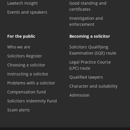
Lawtech Insight
Good standing and
certificates
Events and speakers
Investigation and
enforcement
For the public
Becoming a solicitor
Who we are
Solicitors Qualifying
Examination (SQE) route
Solicitors Register
Legal Practice Course
Choosing a solicitor
(LPC) route
Instructing a solicitor
Qualified lawyers
Problems with a solicitor
Character and suitability
Compensation fund
Admission
Solicitors Indemnity Fund
Scam alerts