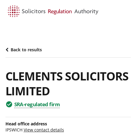
HOME
SEARCH
MENU
Back to results
CLEMENTS SOLICITORS
LIMITED
SRA-regulated firm
Head office address
IPSWICH
View contact details