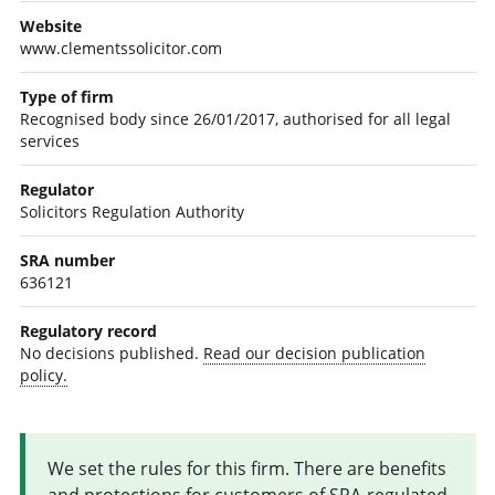
Website
www.clementssolicitor.com
Type of firm
Recognised body since 26/01/2017, authorised for all legal
services
Regulator
Solicitors Regulation Authority
SRA number
636121
Regulatory record
No decisions published.
Read our decision publication
policy.
We set the rules for this firm. There are benefits
and protections for customers of SRA-regulated