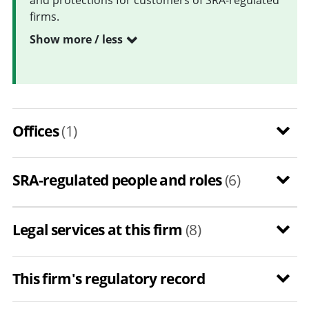
firms.
Show more / less
Offices
(1)
SRA-regulated people and roles
(6)
Legal services at this firm
(8)
This firm's regulatory record