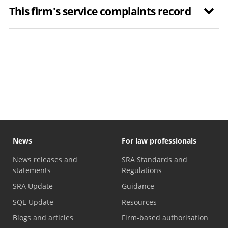
This firm's service complaints record
News
For law professionals
News releases and
SRA Standards and
statements
Regulations
SRA Update
Guidance
SQE Update
Resources
Blogs and articles
Firm-based authorisation