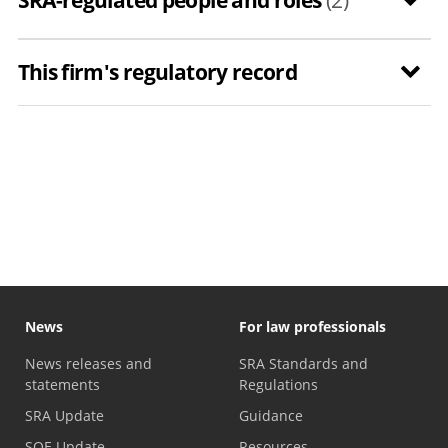
This firm's regulatory record
News
For law professionals
News releases and
SRA Standards and
statements
Regulations
SRA Update
Guidance
SQE Update
Resources