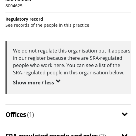
8004625
Regulatory record
See records of the people in this practice
We do not regulate this organisation but it appears
in our register because there are SRA-regulated
people who work here. You can see a list of the
SRA-regulated people in this organisation below.
Show more / less
Offices
(1)
SRA-regulated people and roles
(2)