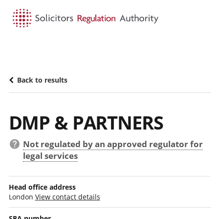
HOME
SEARCH
MENU
Back to results
DMP & PARTNERS
Not regulated by an approved regulator for
legal services
Head office address
London
View contact details
SRA number