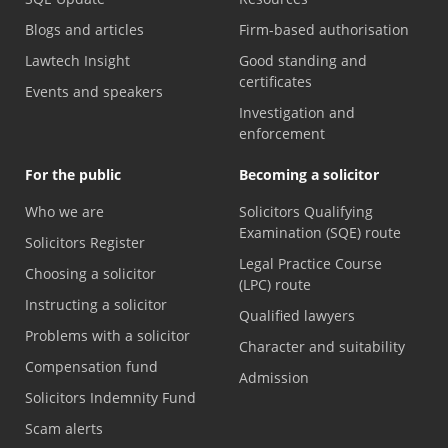
Blogs and articles
Firm-based authorisation
Lawtech Insight
Good standing and
certificates
Events and speakers
Investigation and
enforcement
For the public
Becoming a solicitor
Who we are
Solicitors Qualifying
Examination (SQE) route
Solicitors Register
Legal Practice Course
Choosing a solicitor
(LPC) route
Instructing a solicitor
Qualified lawyers
Problems with a solicitor
Character and suitability
Compensation fund
Admission
Solicitors Indemnity Fund
Scam alerts