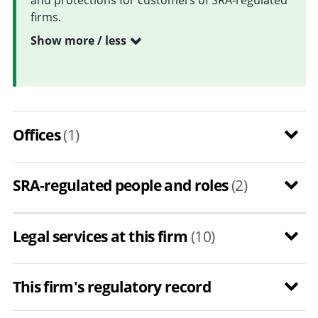
firms.
Show more / less
Offices
(1)
SRA-regulated people and roles
(2)
Legal services at this firm
(10)
This firm's regulatory record