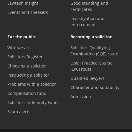
Lawtech Insight
Good standing and
certificates
Events and speakers
Investigation and
enforcement
For the public
Becoming a solicitor
Who we are
Solicitors Qualifying
Examination (SQE) route
Solicitors Register
Legal Practice Course
Choosing a solicitor
(LPC) route
Instructing a solicitor
Qualified lawyers
Problems with a solicitor
Character and suitability
Compensation fund
Admission
Solicitors Indemnity Fund
Scam alerts