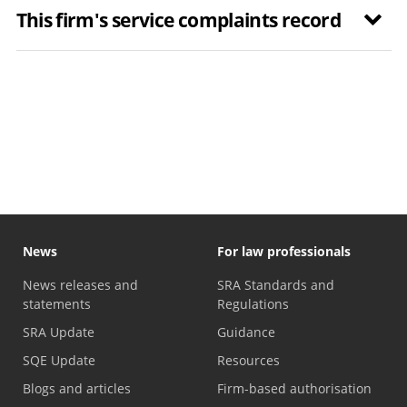
This firm's service complaints record
News
For law professionals
News releases and
SRA Standards and
statements
Regulations
SRA Update
Guidance
SQE Update
Resources
Blogs and articles
Firm-based authorisation