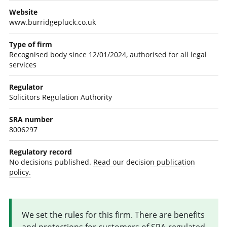
Website
www.burridgepluck.co.uk
Type of firm
Recognised body since 12/01/2024, authorised for all legal
services
Regulator
Solicitors Regulation Authority
SRA number
8006297
Regulatory record
No decisions published.
Read our decision publication
policy.
We set the rules for this firm. There are benefits
and protections for customers of SRA-regulated