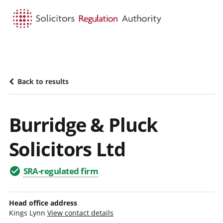
HOME
SEARCH
MENU
Back to results
Burridge & Pluck
Solicitors Ltd
SRA-regulated firm
Head office address
Kings Lynn
View contact details