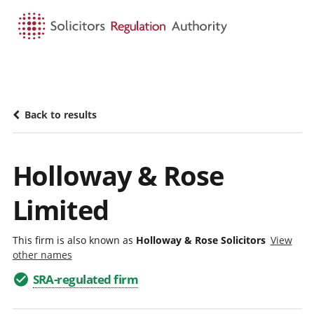
HOME
SEARCH
MENU
Back to results
Holloway & Rose
Limited
This firm is also known as
Holloway & Rose Solicitors
View
other names
SRA-regulated firm