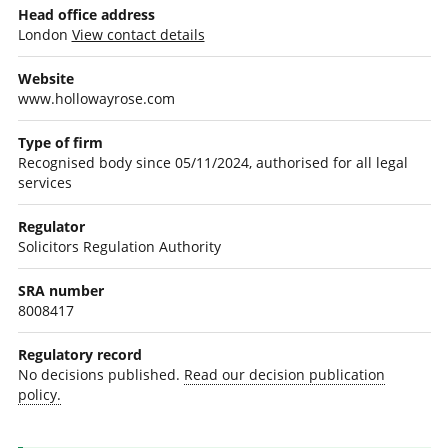
Head office address
London
View contact details
Website
www.hollowayrose.com
Type of firm
Recognised body since 05/11/2024, authorised for all legal
services
Regulator
Solicitors Regulation Authority
SRA number
8008417
Regulatory record
No decisions published.
Read our decision publication
policy.