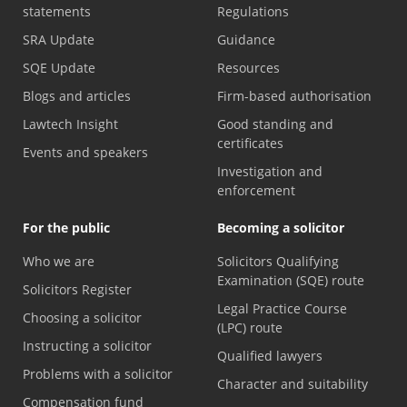
statements
Regulations
SRA Update
Guidance
SQE Update
Resources
Blogs and articles
Firm-based authorisation
Lawtech Insight
Good standing and
certificates
Events and speakers
Investigation and
enforcement
For the public
Becoming a solicitor
Who we are
Solicitors Qualifying
Examination (SQE) route
Solicitors Register
Legal Practice Course
Choosing a solicitor
(LPC) route
Instructing a solicitor
Qualified lawyers
Problems with a solicitor
Character and suitability
Compensation fund