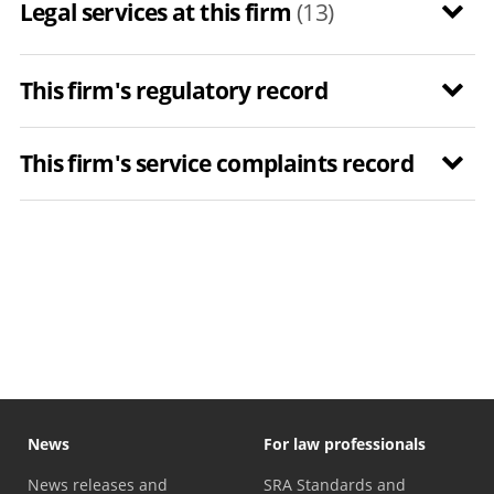
Legal services at this firm
(13)
This firm's regulatory record
This firm's service complaints record
News
For law professionals
News releases and
SRA Standards and