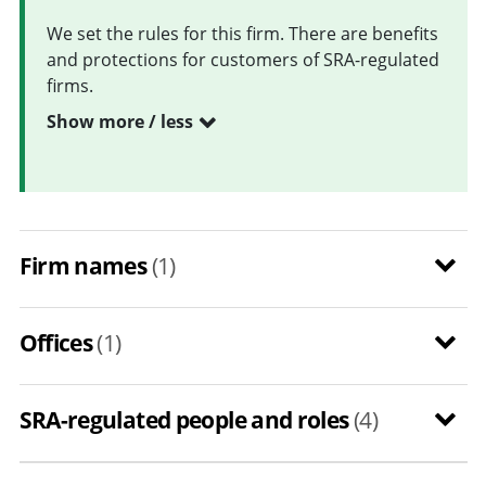
We set the rules for this firm. There are benefits
and protections for customers of SRA-regulated
firms.
Show more / less
Firm names
(1)
Offices
(1)
SRA-regulated people and roles
(4)