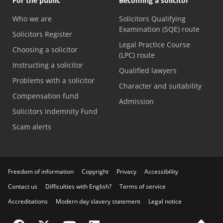
For the public
Becoming a solicitor
Who we are
Solicitors Qualifying
Examination (SQE) route
Solicitors Register
Legal Practice Course
Choosing a solicitor
(LPC) route
Instructing a solicitor
Qualified lawyers
Problems with a solicitor
Character and suitability
Compensation fund
Admission
Solicitors Indemnity Fund
Scam alerts
Freedom of information
Copyright
Privacy
Accessibility
Contact us
Difficulties with English?
Terms of service
Accreditations
Modern day slavery statement
Legal notice