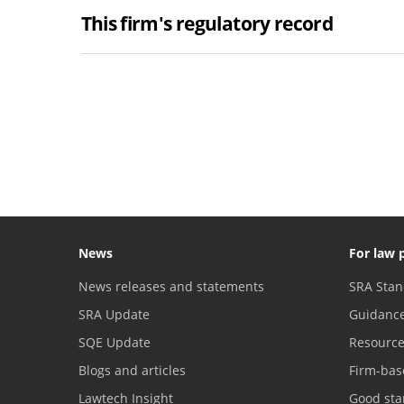
This firm's regulatory record
News
For law 
News releases and statements
SRA Stan
SRA Update
Guidanc
SQE Update
Resourc
Blogs and articles
Firm-bas
Lawtech Insight
Good sta