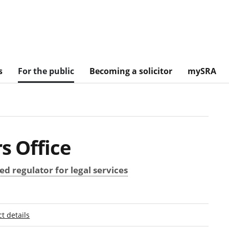
s
For the public
Becoming a solicitor
mySRA
s Office
d regulator for legal services
t details