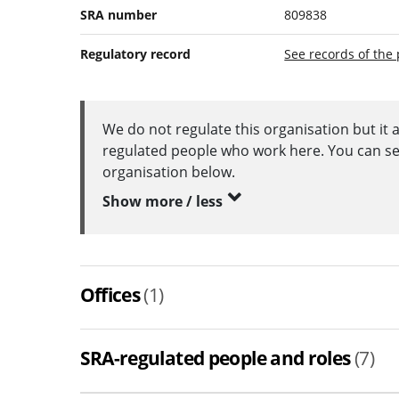
SRA number
809838
Regulatory record
See records of the 
We do not regulate this organisation but it 
regulated people who work here. You can see 
organisation below.
Show more / less
Offices
(1)
SRA-regulated people and roles
(7)