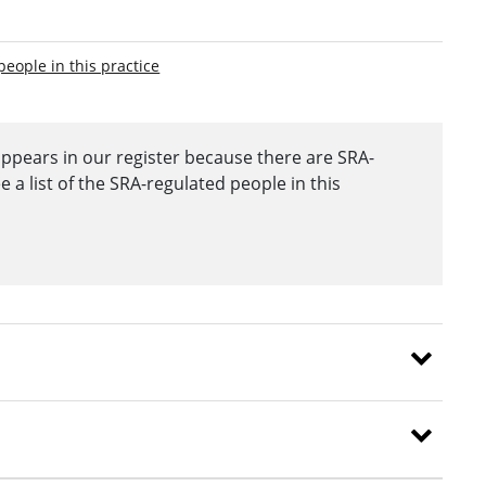
people in this practice
appears in our register because there are SRA-
a list of the SRA-regulated people in this