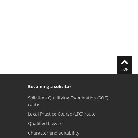
TOP
Becoming a solicitor
Solicitors Qualifying Examination (SQE)
route
Legal Practice Course (LPC) route
Qualified lawyers
Character and suitability