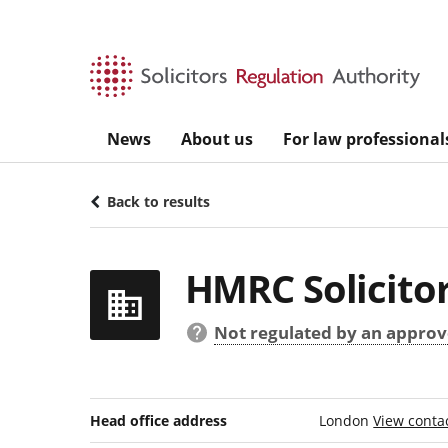
Skip to main content
News
About us
For law professional
Back to results
HMRC Solicitor
Not regulated by an approve
Head office address
London
View contac