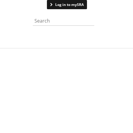
Contact us
Log in to mySRA
Search the website