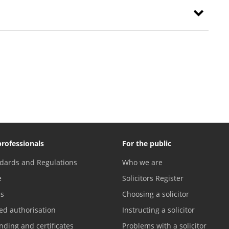
professionals
For the public
dards and Regulations
Who we are
e
Solicitors Register
es
Choosing a solicitor
ed authorisation
Instructing a solicitor
nding and certificates
Problems with a solicitor