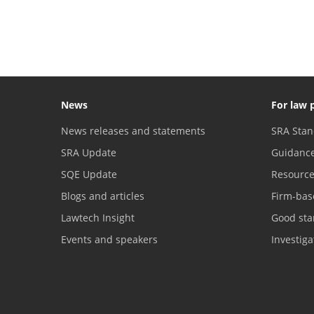
News
For law 
News releases and statements
SRA Stan
SRA Update
Guidanc
SQE Update
Resourc
Blogs and articles
Firm-bas
Lawtech Insight
Good sta
Events and speakers
Investig