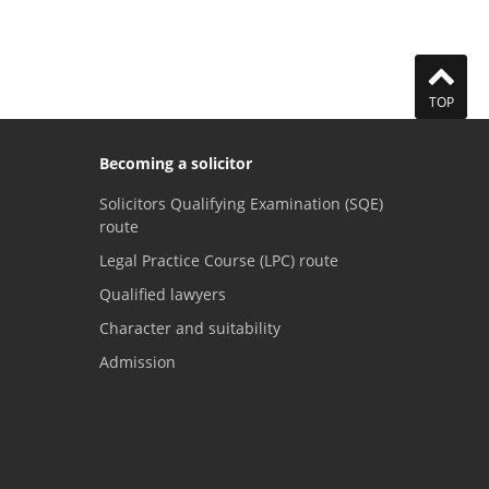
TOP
Becoming a solicitor
Solicitors Qualifying Examination (SQE)
route
Legal Practice Course (LPC) route
Qualified lawyers
Character and suitability
Admission