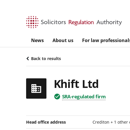
Skip to main content
News
About us
For law professional
Back to results
Khift Ltd
SRA-regulated firm
Head office address
Crediton + 1 other 