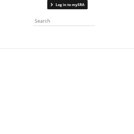
Contact us
Log in to mySRA
Search the website