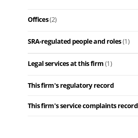
Offices
(2)
SRA-regulated people and roles
(1)
Legal services at this firm
(1)
This firm's regulatory record
This firm's service complaints record