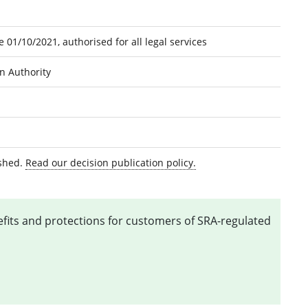
 01/10/2021, authorised for all legal services
on Authority
ished.
Read our decision publication policy.
nefits and protections for customers of SRA-regulated