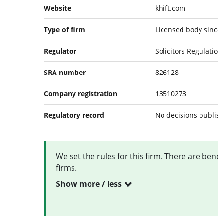
Website
khift.com
Type of firm
Licensed body since
Regulator
Solicitors Regulati
SRA number
826128
Company registration
13510273
Regulatory record
No decisions publ
We set the rules for this firm. There are be
firms.
Show more / less