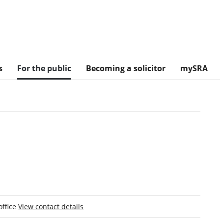
s
For the public
Becoming a solicitor
mySRA
office
View contact details