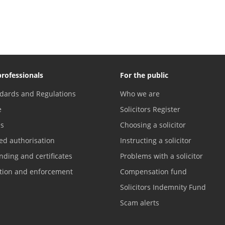
professionals
For the public
dards and Regulations
Who we are
e
Solicitors Register
es
Choosing a solicitor
ed authorisation
Instructing a solicitor
nding and certificates
Problems with a solicitor
ation and enforcement
Compensation fund
Solicitors Indemnity Fund
Scam alerts