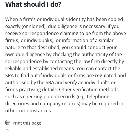
What should I do?
When a firm's or individual's identity has been copied
exactly (or cloned), due diligence is necessary. If you
receive correspondence claiming to be from the above
firm(s) or individual(s), or information of a similar
nature to that described, you should conduct your
own due diligence by checking the authenticity of the
correspondence by contacting the law firm directly by
reliable and established means. You can contact the
SRA to find out if individuals or firms are regulated and
authorised by the SRA and verify an individual's or
firm's practising details. Other verification methods,
such as checking public records (e.g. telephone
directories and company records) may be required in
other circumstances.
Print this page