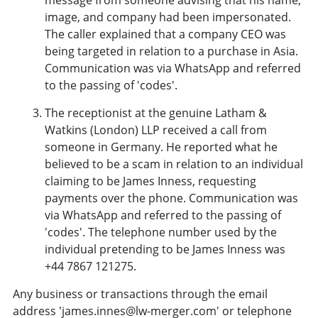
image, and company had been impersonated.
The caller explained that a company CEO was
being targeted in relation to a purchase in Asia.
Communication was via WhatsApp and referred
to the passing of 'codes'.
The receptionist at the genuine Latham &
Watkins (London) LLP received a call from
someone in Germany. He reported what he
believed to be a scam in relation to an individual
claiming to be James Inness, requesting
payments over the phone. Communication was
via WhatsApp and referred to the passing of
'codes'. The telephone number used by the
individual pretending to be James Inness was
+44 7867 121275.
Any business or transactions through the email
address 'james.innes@lw-merger.com' or telephone