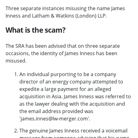
Three separate instances misusing the name James
Inness and Latham & Watkins (London) LLP.
What is the scam?
The SRA has been advised that on three separate
occasions, the identity of James Inness has been
misused.
An individual purporting to be a company
director of an energy company attempted to
expedite a large payment for an alleged
acquisition in Asia. James Inness was referred to
as the lawyer dealing with the acquisition and
the email address provided was
'james.innes@lw-merger.com'.
The genuine James Inness received a voicemail
message from someone advising that his name,