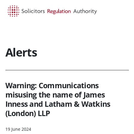
HOME
SEARCH
MENU
Alerts
Warning: Communications
misusing the name of James
Inness and Latham & Watkins
(London) LLP
19 June 2024