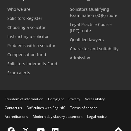
Who we are
Solicitors Qualifying
Examination (SQE) route
Solicitors Register
Legal Practice Course
Choosing a solicitor
(LPC) route
Instructing a solicitor
Qualified lawyers
Problems with a solicitor
Character and suitability
Compensation fund
Admission
Solicitors Indemnity Fund
Scam alerts
Freedom of information
Copyright
Privacy
Accessibility
Contact us
Difficulties with English?
Terms of service
Accreditations
Modern day slavery statement
Legal notice
Visit the SRA Facebook page
Visit the SRA Twitter page
Visit the SRA YouTube channel
Visit the SRA LinkedIn page