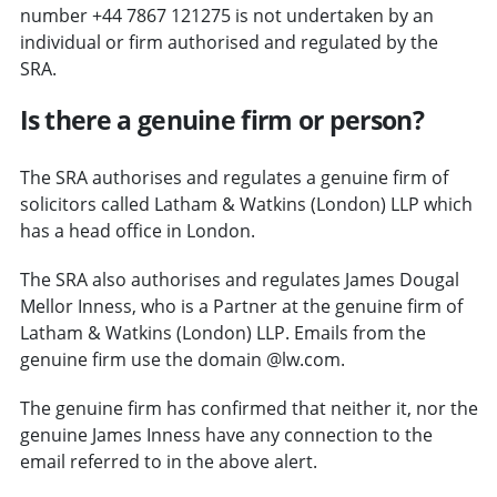
number +44 7867 121275 is not undertaken by an
individual or firm authorised and regulated by the
SRA.
Is there a genuine firm or person?
The SRA authorises and regulates a genuine firm of
solicitors called Latham & Watkins (London) LLP which
has a head office in London.
The SRA also authorises and regulates James Dougal
Mellor Inness, who is a Partner at the genuine firm of
Latham & Watkins (London) LLP. Emails from the
genuine firm use the domain @lw.com.
The genuine firm has confirmed that neither it, nor the
genuine James Inness have any connection to the
email referred to in the above alert.