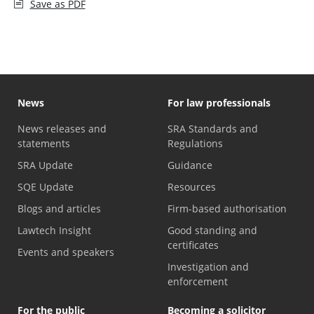
Save as PDF
News
For law professionals
News releases and
SRA Standards and
statements
Regulations
SRA Update
Guidance
SQE Update
Resources
Blogs and articles
Firm-based authorisation
Lawtech Insight
Good standing and
certificates
Events and speakers
Investigation and
enforcement
For the public
Becoming a solicitor