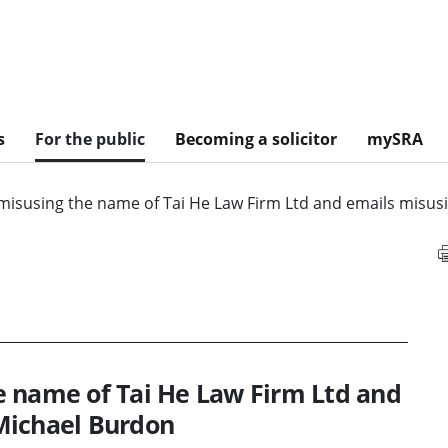
s
For the public
Becoming a solicitor
mySRA
misusing the name of Tai He Law Firm Ltd and emails misus
e name of Tai He Law Firm Ltd and
Michael Burdon