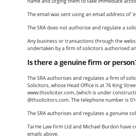
name and urging them to take immediate actio
The email was sent using an email address of 'e
The SRA does not authorise and regulate a solicit
Any business or transactions through the websi
undertaken by a firm of solicitors authorised a
Is there a genuine firm or person
The SRA authorises and regulates a firm of solic
Solicitors, whose Head Office is at 76 King Str
www.thsolicitor.com, (which is under constructi
@thsolicitors.com. The telephone number is 01
The SRA authorises and regulates a genuine soli
Tai He Law Firm Ltd and Michael Burdon have c
emails above.