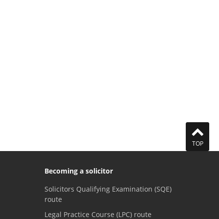
TOP
Becoming a solicitor
Solicitors Qualifying Examination (SQE)
route
Legal Practice Course (LPC) route