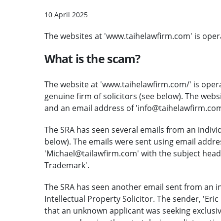
10 April 2025
The websites at 'www.taihelawfirm.com' is oper
What is the scam?
The website at
'www.taihelawfirm.com/' is oper
genuine firm of solicitors (see below). The we
and an email address of 'info@taihelawfirm.com
The SRA has seen several emails from an individ
below). The emails were sent using email addr
'Michael@tailawfirm.com' with the subject head
Trademark'.
The SRA has seen another email sent from an indi
Intellectual Property Solicitor. The sender, 'Eri
that an unknown applicant was seeking exclusi