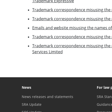
Trademark Expressive
Trademark correspondence misusing the 
Trademark correspondence misusing the n
Emails and website misusing the names of 
Trademark correspondence misusing the n
Trademark correspondence misusing the
Services Limited
News
For law 
News releases and statements
SRA Stan
SRA Update
Guidanc