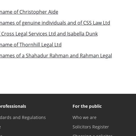
name of Christopher Aide
ames of genuine individuals and of CSS Law Ltd
Cross Legal Services Ltd and Isabella Dunk
ame of Thornhill Legal Ltd
 names of a Shahadur Rahman and Rahman Legal
professionals
For the public
dards and Regulations
Who we are
e
Solicitors Register