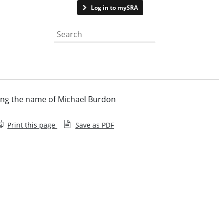
Contact us
Log in to mySRA
Search the website
ing the name of Michael Burdon
Print this page
Save as PDF