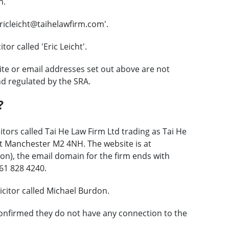
n.
ricleicht@taihelawfirm.com'.
or called 'Eric Leicht'.
te or email addresses set out above are not
nd regulated by the SRA.
?
itors called Tai He Law Firm Ltd trading as Tai He
eet Manchester M2 4NH. The website is at
on), the email domain for the firm ends with
61 828 4240.
citor called Michael Burdon.
onfirmed they do not have any connection to the