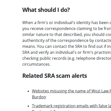
What should I do?
When a firm's or individual's identity has been c
you receive correspondence claiming to be from 
similar nature to that described, you should c
authenticity of the correspondence by contactin
means. You can contact the SRA to find out if i
SRA and verify an individual's or firm's practisi
checking public records (e.g. telephone direct
circumstances.
Related SRA scam alerts
Websites misusing the name of Wozi Law F
Burdon
Trademark registration emails with false la