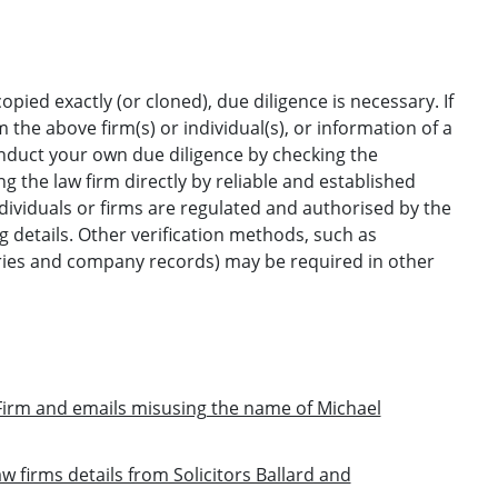
opied exactly (or cloned), due diligence is necessary. If
the above firm(s) or individual(s), or information of a
onduct your own due diligence by checking the
g the law firm directly by reliable and established
ndividuals or firms are regulated and authorised by the
ng details. Other verification methods, such as
ories and company records) may be required in other
irm and emails misusing the name of Michael
w firms details from Solicitors Ballard and