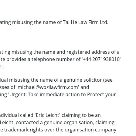
ating misusing the name of Tai He Law Firm Ltd.
ating misusing the name and registered address of a
bsite provides a telephone number of '+44 2071938010'
'.
ual misusing the name of a genuine solicitor (see
esses of 'michael@wozilawfirm.com' and
ing 'Urgent: Take immediate action to Protect your
vidual called 'Eric Leicht' claiming to be an
c Leicht' contacted a genuine organisation, claiming
ve trademark rights over the organisation company