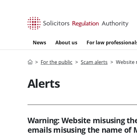
Skip to main content
News
About us
For law professional
Home
For the public
Scam alerts
Website 
Alerts
Warning: Website misusing th
emails misusing the name of 