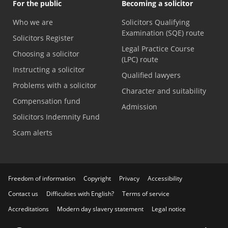
For the public
Becoming a solicitor
Who we are
Solicitors Qualifying
Examination (SQE) route
Solicitors Register
Legal Practice Course
Choosing a solicitor
(LPC) route
Instructing a solicitor
Qualified lawyers
Problems with a solicitor
Character and suitability
Compensation fund
Admission
Solicitors Indemnity Fund
Scam alerts
Freedom of information
Copyright
Privacy
Accessibility
Contact us
Difficulties with English?
Terms of service
Accreditations
Modern day slavery statement
Legal notice