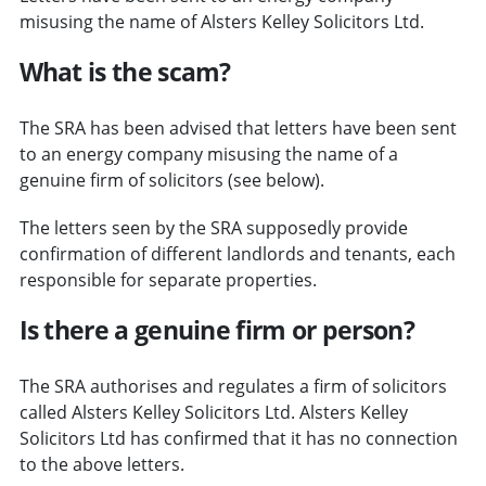
misusing the name of Alsters Kelley Solicitors Ltd.
What is the scam?
The SRA has been advised that letters have been sent
to an energy company misusing the name of a
genuine firm of solicitors (see below).
The letters seen by the SRA supposedly provide
confirmation of different landlords and tenants, each
responsible for separate properties.
Is there a genuine firm or person?
The SRA authorises and regulates a firm of solicitors
called Alsters Kelley Solicitors Ltd. Alsters Kelley
Solicitors Ltd has confirmed that it has no connection
to the above letters.