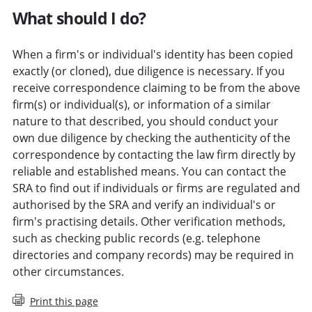
What should I do?
When a firm's or individual's identity has been copied
exactly (or cloned), due diligence is necessary. If you
receive correspondence claiming to be from the above
firm(s) or individual(s), or information of a similar
nature to that described, you should conduct your
own due diligence by checking the authenticity of the
correspondence by contacting the law firm directly by
reliable and established means. You can contact the
SRA to find out if individuals or firms are regulated and
authorised by the SRA and verify an individual's or
firm's practising details. Other verification methods,
such as checking public records (e.g. telephone
directories and company records) may be required in
other circumstances.
Print this page