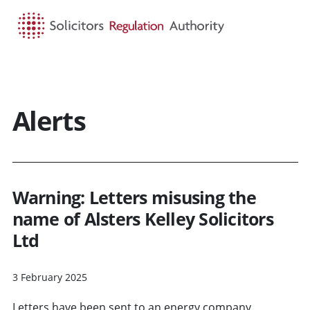
HOME
SEARCH
MENU
Alerts
Warning: Letters misusing the
name of Alsters Kelley Solicitors
Ltd
3 February 2025
Letters have been sent to an energy company