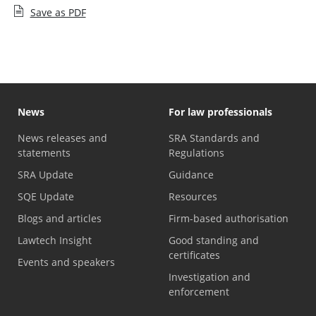
Save as PDF
News
For law professionals
News releases and
SRA Standards and
statements
Regulations
SRA Update
Guidance
SQE Update
Resources
Blogs and articles
Firm-based authorisation
Lawtech Insight
Good standing and
certificates
Events and speakers
Investigation and
enforcement