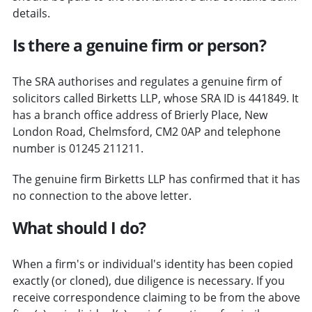
details.
Is there a genuine firm or person?
The SRA authorises and regulates a genuine firm of
solicitors called Birketts LLP, whose SRA ID is 441849. It
has a branch office address of Brierly Place, New
London Road, Chelmsford, CM2 0AP and telephone
number is 01245 211211.
The genuine firm Birketts LLP has confirmed that it has
no connection to the above letter.
What should I do?
When a firm's or individual's identity has been copied
exactly (or cloned), due diligence is necessary. If you
receive correspondence claiming to be from the above