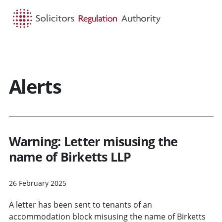
HOME
SEARCH
MENU
Alerts
Warning: Letter misusing the
name of Birketts LLP
26 February 2025
A letter has been sent to tenants of an
accommodation block misusing the name of Birketts