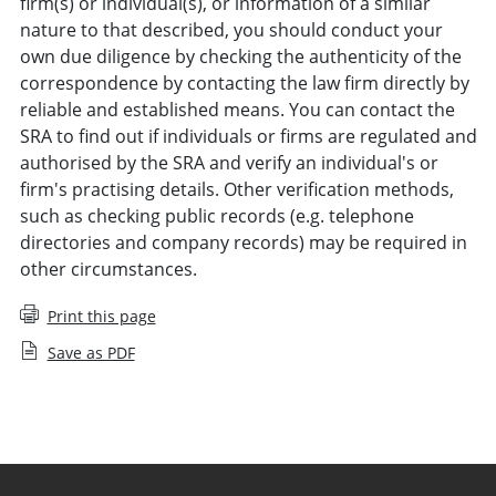
firm(s) or individual(s), or information of a similar
nature to that described, you should conduct your
own due diligence by checking the authenticity of the
correspondence by contacting the law firm directly by
reliable and established means. You can contact the
SRA to find out if individuals or firms are regulated and
authorised by the SRA and verify an individual's or
firm's practising details. Other verification methods,
such as checking public records (e.g. telephone
directories and company records) may be required in
other circumstances.
Print this page
Save as PDF