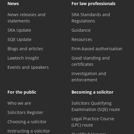
News
For law professionals
News releases and
SRA Standards and
statements
Regulations
SRA Update
Guidance
SQE Update
Resources
Blogs and articles
Firm-based authorisation
Lawtech Insight
Good standing and
certificates
Events and speakers
Investigation and
enforcement
For the public
Becoming a solicitor
Who we are
Solicitors Qualifying
Examination (SQE) route
Solicitors Register
Legal Practice Course
Choosing a solicitor
(LPC) route
Instructing a solicitor