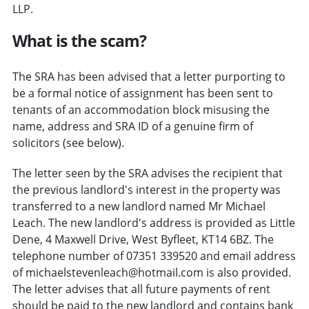
LLP.
What is the scam?
The SRA has been advised that a letter purporting to
be a formal notice of assignment has been sent to
tenants of an accommodation block misusing the
name, address and SRA ID of a genuine firm of
solicitors (see below).
The letter seen by the SRA advises the recipient that
the previous landlord's interest in the property was
transferred to a new landlord named Mr Michael
Leach. The new landlord's address is provided as Little
Dene, 4 Maxwell Drive, West Byfleet, KT14 6BZ. The
telephone number of 07351 339520 and email address
of michaelstevenleach@hotmail.com is also provided.
The letter advises that all future payments of rent
should be paid to the new landlord and contains bank