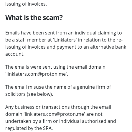
issuing of invoices.
What is the scam?
Emails have been sent from an individual claiming to
be a staff member at 'Linklaters' in relation to the re-
issuing of invoices and payment to an alternative bank
account.
The emails were sent using the email domain
'linklaters.com@proton.me'.
The email misuse the name of a genuine firm of
solicitors (see below).
Any business or transactions through the email
domain 'linklaters.com@proton.me' are not
undertaken by a firm or individual authorised and
regulated by the SRA.