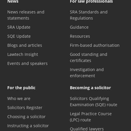
News
For law professionals
News releases and
SRA Standards and
statements
Regulations
SRA Update
Guidance
SQE Update
Resources
Blogs and articles
Firm-based authorisation
Lawtech Insight
Good standing and
certificates
Events and speakers
Investigation and
enforcement
For the public
Becoming a solicitor
Who we are
Solicitors Qualifying
Examination (SQE) route
Solicitors Register
Legal Practice Course
Choosing a solicitor
(LPC) route
Instructing a solicitor
Qualified lawyers