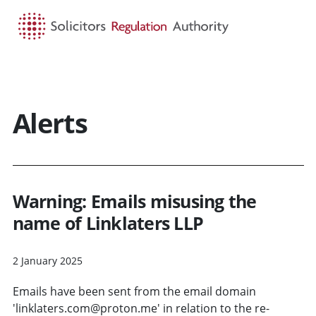
HOME
SEARCH
MENU
Alerts
Warning: Emails misusing the
name of Linklaters LLP
2 January 2025
Emails have been sent from the email domain
'linklaters.com@proton.me' in relation to the re-