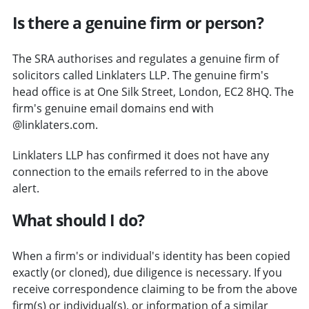
Is there a genuine firm or person?
The SRA authorises and regulates a genuine firm of
solicitors called Linklaters LLP. The genuine firm's
head office is at One Silk Street, London, EC2 8HQ. The
firm's genuine email domains end with
@linklaters.com.
Linklaters LLP has confirmed it does not have any
connection to the emails referred to in the above
alert.
What should I do?
When a firm's or individual's identity has been copied
exactly (or cloned), due diligence is necessary. If you
receive correspondence claiming to be from the above
firm(s) or individual(s), or information of a similar