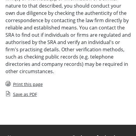
nature to that described, you should conduct your
own due diligence by checking the authenticity of the
correspondence by contacting the law firm directly by
reliable and established means. You can contact the
SRA to find out if individuals or firms are regulated and
authorised by the SRA and verify an individual's or
firm's practising details. Other verification methods,
such as checking public records (e.g. telephone
directories and company records) may be required in
other circumstances.
Print this page
Save as PDF