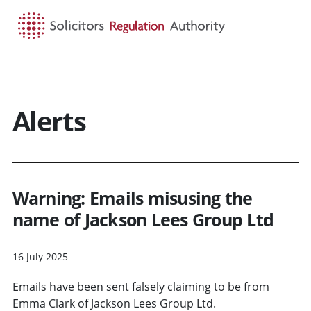
HOME
SEARCH
MENU
Alerts
Warning: Emails misusing the
name of Jackson Lees Group Ltd
16 July 2025
Emails have been sent falsely claiming to be from
Emma Clark of Jackson Lees Group Ltd.