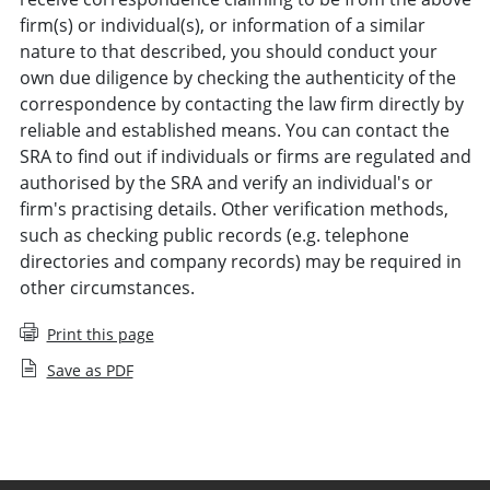
firm(s) or individual(s), or information of a similar
nature to that described, you should conduct your
own due diligence by checking the authenticity of the
correspondence by contacting the law firm directly by
reliable and established means. You can contact the
SRA to find out if individuals or firms are regulated and
authorised by the SRA and verify an individual's or
firm's practising details. Other verification methods,
such as checking public records (e.g. telephone
directories and company records) may be required in
other circumstances.
Print this page
Save as PDF