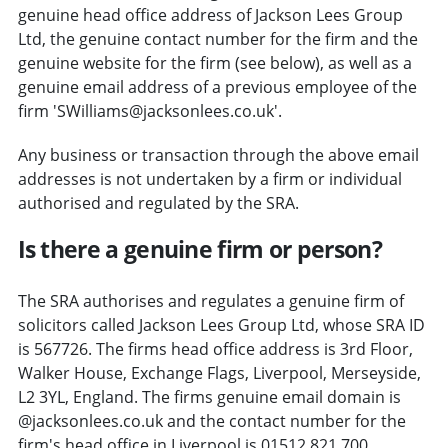
genuine head office address of Jackson Lees Group
Ltd, the genuine contact number for the firm and the
genuine website for the firm (see below), as well as a
genuine email address of a previous employee of the
firm 'SWilliams@jacksonlees.co.uk'.
Any business or transaction through the above email
addresses is not undertaken by a firm or individual
authorised and regulated by the SRA.
Is there a genuine firm or person?
The SRA authorises and regulates a genuine firm of
solicitors called Jackson Lees Group Ltd, whose SRA ID
is 567726. The firms head office address is 3rd Floor,
Walker House, Exchange Flags, Liverpool, Merseyside,
L2 3YL, England. The firms genuine email domain is
@jacksonlees.co.uk and the contact number for the
firm's head office in Liverpool is 01512 821 700.