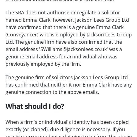
The SRA does not authorise or regulate a solicitor
named Emma Clark; however, Jackson Lees Group Ltd
have confirmed that there is a genuine Emma Clark
(Conveyancer) who is employed by Jackson Lees Group
Ltd. The genuine firm have also confirmed that the
email address 'SWilliams@jacksonlees.co.uk' was a
genuine email address for an individual who was
previously employed by the firm.
The genuine firm of solicitors Jackson Lees Group Ltd
has confirmed that neither it nor Emma Clark have any
genuine connection to the above emails.
What should I do?
When a firm's or individual's identity has been copied
exactly (or cloned), due diligence is necessary. If you
receive correspondence claiming to be from the above