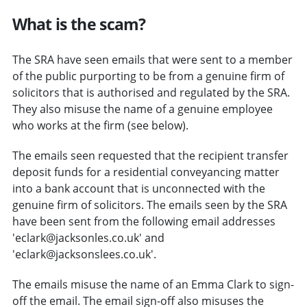
What is the scam?
The SRA have seen emails that were sent to a member
of the public purporting to be from a genuine firm of
solicitors that is authorised and regulated by the SRA.
They also misuse the name of a genuine employee
who works at the firm (see below).
The emails seen requested that the recipient transfer
deposit funds for a residential conveyancing matter
into a bank account that is unconnected with the
genuine firm of solicitors. The emails seen by the SRA
have been sent from the following email addresses
'eclark@jacksonles.co.uk' and
'eclark@jacksonslees.co.uk'.
The emails misuse the name of an Emma Clark to sign-
off the email. The email sign-off also misuses the