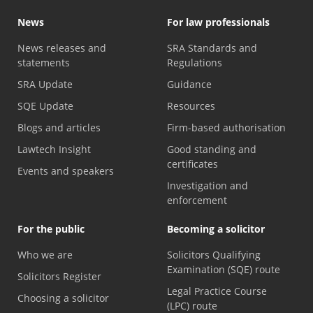
News
For law professionals
News releases and
SRA Standards and
statements
Regulations
SRA Update
Guidance
SQE Update
Resources
Blogs and articles
Firm-based authorisation
Lawtech Insight
Good standing and
certificates
Events and speakers
Investigation and
enforcement
For the public
Becoming a solicitor
Who we are
Solicitors Qualifying
Examination (SQE) route
Solicitors Register
Legal Practice Course
Choosing a solicitor
(LPC) route