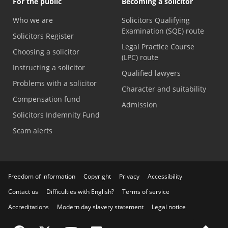
For the public
Becoming a solicitor
Who we are
Solicitors Qualifying
Examination (SQE) route
Solicitors Register
Legal Practice Course
Choosing a solicitor
(LPC) route
Instructing a solicitor
Qualified lawyers
Problems with a solicitor
Character and suitability
Compensation fund
Admission
Solicitors Indemnity Fund
Scam alerts
Freedom of information
Copyright
Privacy
Accessibility
Contact us
Difficulties with English?
Terms of service
Accreditations
Modern day slavery statement
Legal notice