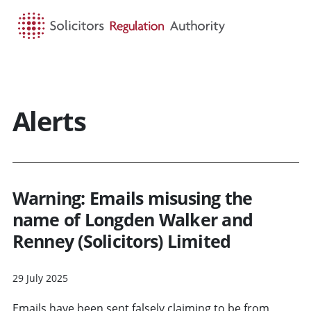
HOME
SEARCH
MENU
Alerts
Warning: Emails misusing the
name of Longden Walker and
Renney (Solicitors) Limited
29 July 2025
Emails have been sent falsely claiming to be from