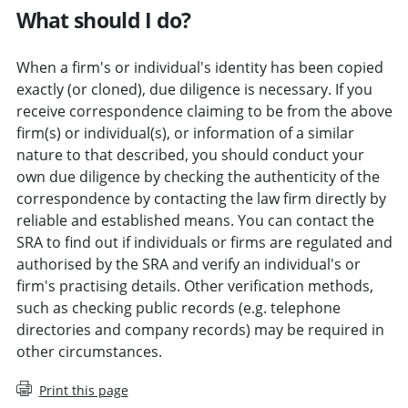
What should I do?
When a firm's or individual's identity has been copied
exactly (or cloned), due diligence is necessary. If you
receive correspondence claiming to be from the above
firm(s) or individual(s), or information of a similar
nature to that described, you should conduct your
own due diligence by checking the authenticity of the
correspondence by contacting the law firm directly by
reliable and established means. You can contact the
SRA to find out if individuals or firms are regulated and
authorised by the SRA and verify an individual's or
firm's practising details. Other verification methods,
such as checking public records (e.g. telephone
directories and company records) may be required in
other circumstances.
Print this page