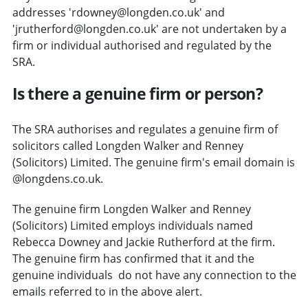
addresses 'rdowney@longden.co.uk' and
'jrutherford@longden.co.uk' are not undertaken by a
firm or individual authorised and regulated by the
SRA.
Is there a genuine firm or person?
The SRA authorises and regulates a genuine firm of
solicitors called Longden Walker and Renney
(Solicitors) Limited. The genuine firm's email domain is
@longdens.co.uk.
The genuine firm Longden Walker and Renney
(Solicitors) Limited employs individuals named
Rebecca Downey and Jackie Rutherford at the firm.
The genuine firm has confirmed that it and the
genuine individuals do not have any connection to the
emails referred to in the above alert.