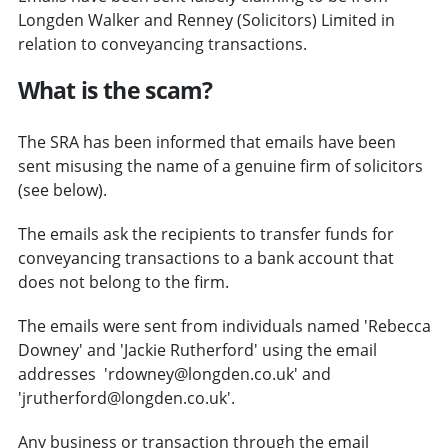
Longden Walker and Renney (Solicitors) Limited in
relation to conveyancing transactions.
What is the scam?
The SRA has been informed that emails have been
sent misusing the name of a genuine firm of solicitors
(see below).
The emails ask the recipients to transfer funds for
conveyancing transactions to a bank account that
does not belong to the firm.
The emails were sent from individuals named 'Rebecca
Downey' and 'Jackie Rutherford' using the email
addresses 'rdowney@longden.co.uk' and
'jrutherford@longden.co.uk'.
Any business or transaction through the email