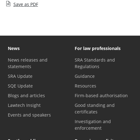
Save as PDF
News
For law professionals
News releases and
SRA Standards and
statements
Regulations
SRA Update
Guidance
SQE Update
Resources
Blogs and articles
Firm-based authorisation
Lawtech Insight
Good standing and
certificates
Events and speakers
Investigation and
enforcement