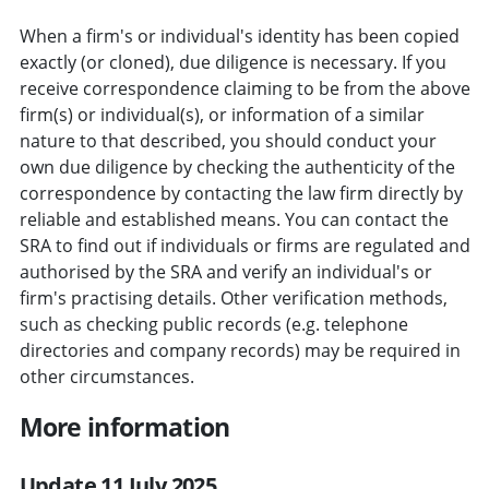
When a firm's or individual's identity has been copied
exactly (or cloned), due diligence is necessary. If you
receive correspondence claiming to be from the above
firm(s) or individual(s), or information of a similar
nature to that described, you should conduct your
own due diligence by checking the authenticity of the
correspondence by contacting the law firm directly by
reliable and established means. You can contact the
SRA to find out if individuals or firms are regulated and
authorised by the SRA and verify an individual's or
firm's practising details. Other verification methods,
such as checking public records (e.g. telephone
directories and company records) may be required in
other circumstances.
More information
Update 11 July 2025