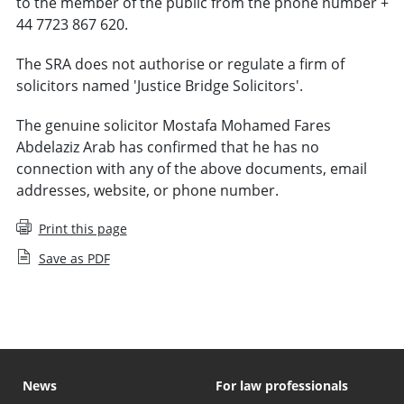
to the member of the public from the phone number +
44 7723 867 620.
The SRA does not authorise or regulate a firm of
solicitors named 'Justice Bridge Solicitors'.
The genuine solicitor Mostafa Mohamed Fares
Abdelaziz Arab has confirmed that he has no
connection with any of the above documents, email
addresses, website, or phone number.
Print this page
Save as PDF
News
For law professionals