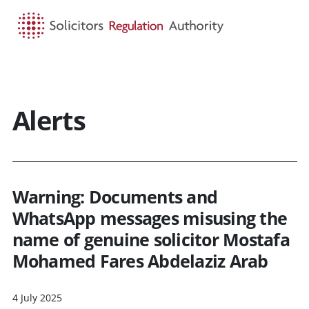
HOME
SEARCH
MENU
Alerts
Warning: Documents and
WhatsApp messages misusing the
name of genuine solicitor Mostafa
Mohamed Fares Abdelaziz Arab
4 July 2025