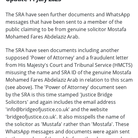
The SRA have seen further documents and WhatsApp
messages that have been sent to a member of the
public claiming to be from genuine solicitor Mostafa
Mohamed Fares Abdelaziz Arab.
The SRA have seen documents including another
supposed 'Power of Attorney' and a fraudulent letter
from His Majesty's Court and Tribunal Service (HMCTS)
misusing the name and SRA ID of the genuine Mostafa
Mohamed Fares Abdelaziz Arab in relation to this scam
(see above). The 'Power of Attorney' document seen
by the SRA is this time stamped 'Justice Bridge
Solicitors' and again includes the email address
'info@bridgeofjustice.co.uk' and the website
'bridgeofjustice.co.uk'. It also misspells the name of
the solicitor as 'Mustafa' rather than 'Mostafa'. These
WhatsApp messages and documents were again sent