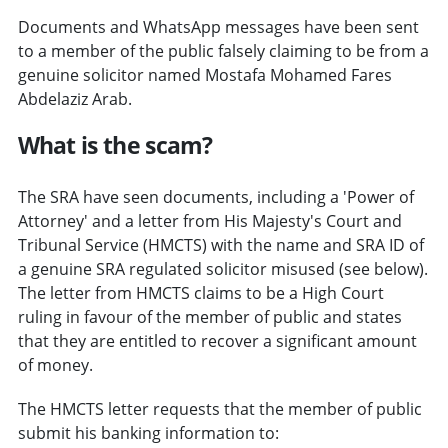
Documents and WhatsApp messages have been sent
to a member of the public falsely claiming to be from a
genuine solicitor named Mostafa Mohamed Fares
Abdelaziz Arab.
What is the scam?
The SRA have seen documents, including a 'Power of
Attorney' and a letter from His Majesty's Court and
Tribunal Service (HMCTS) with the name and SRA ID of
a genuine SRA regulated solicitor misused (see below).
The letter from HMCTS claims to be a High Court
ruling in favour of the member of public and states
that they are entitled to recover a significant amount
of money.
The HMCTS letter requests that the member of public
submit his banking information to: