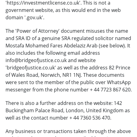
'https://investmentlicense.co.uk'. This is not a
government website, as this would end in the web
domain '.gov.uk'.
The 'Power of Attorney' document misuses the name
and SRA ID of a genuine SRA regulated solicitor named
Mostafa Mohamed Fares Abdelaziz Arab (see below). It
also includes the following email address
info@bridgeofjustice.co.uk and website
'bridgeofjustice.co.uk' as well as the address 82 Prince
of Wales Road, Norwich, NR1 1NJ. These documents
were sent to the member of the public over WhatsApp
messenger from the phone number + 44 7723 867 620.
There is also a further address on the website: 142
Buckingham Palace Road, London, United Kingdom as
well as the contact number + 44 7360 536 470.
Any business or transactions taken through the above