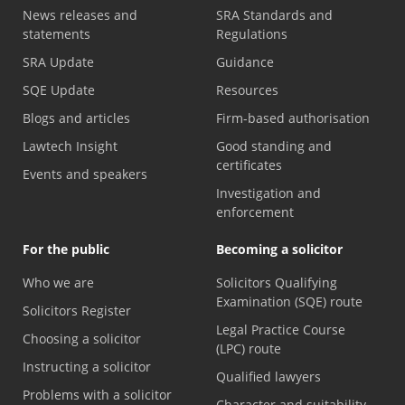
News releases and
SRA Standards and
statements
Regulations
SRA Update
Guidance
SQE Update
Resources
Blogs and articles
Firm-based authorisation
Lawtech Insight
Good standing and
certificates
Events and speakers
Investigation and
enforcement
For the public
Becoming a solicitor
Who we are
Solicitors Qualifying
Examination (SQE) route
Solicitors Register
Legal Practice Course
Choosing a solicitor
(LPC) route
Instructing a solicitor
Qualified lawyers
Problems with a solicitor
Character and suitability