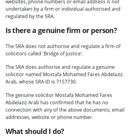
websites, phone numbers or email address is not
undertaken by a firm or individual authorised and
regulated by the SRA.
Is there a genuine firm or person?
The SRA does not authorise and regulate a firm of
solicitors called 'Bridge of Justice'.
The SRA does authorise and regulate a genuine
solicitor named Mostafa Mohamed Fares Abdelaziz
Arab, whose SRA ID is 7157730.
The genuine solicitor Mostafa Mohamed Fares
Abdelaziz Arab has confirmed that he has no
connection with any of the above documents, email
addresses, website or phone number.
What should I do?