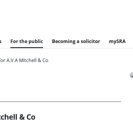
s
For the public
Becoming a solicitor
mySRA
or A.V.A Mitchell & Co
chell & Co