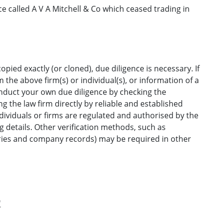
e called A V A Mitchell & Co which ceased trading in
opied exactly (or cloned), due diligence is necessary. If
the above firm(s) or individual(s), or information of a
onduct your own due diligence by checking the
g the law firm directly by reliable and established
ndividuals or firms are regulated and authorised by the
ng details. Other verification methods, such as
ories and company records) may be required in other
'