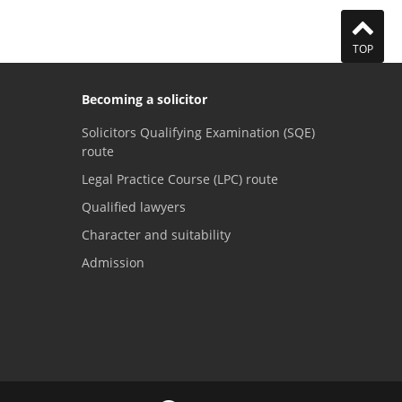
TOP
Becoming a solicitor
Solicitors Qualifying Examination (SQE)
route
Legal Practice Course (LPC) route
Qualified lawyers
Character and suitability
Admission