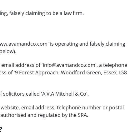
, falsely claiming to be a law firm.
www.avamandco.com' is operating and falsely claiming
 below).
t email address of 'info@avamandco.com', a telephone
ess of '9 Forest Approach, Woodford Green, Essex, IG8
solicitors called 'A.V.A Mitchell & Co'.
 website, email address, telephone number or postal
r authorised and regulated by the SRA.
?