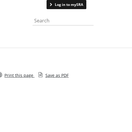
Contact us
Log in to mySRA
Search the website
Print this page
Save as PDF