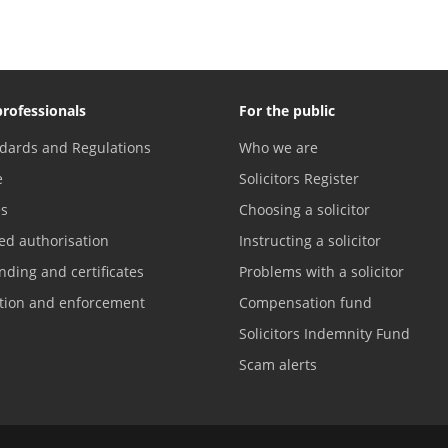
professionals
For the public
dards and Regulations
Who we are
e
Solicitors Register
es
Choosing a solicitor
ed authorisation
Instructing a solicitor
nding and certificates
Problems with a solicitor
ation and enforcement
Compensation fund
Solicitors Indemnity Fund
Scam alerts