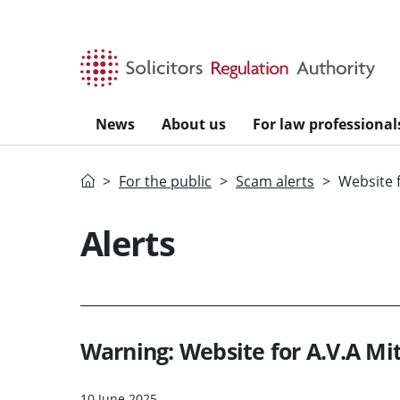
Skip to main content
News
About us
For law professional
Home
For the public
Scam alerts
Website f
Alerts
Warning: Website for A.V.A Mit
10 June 2025