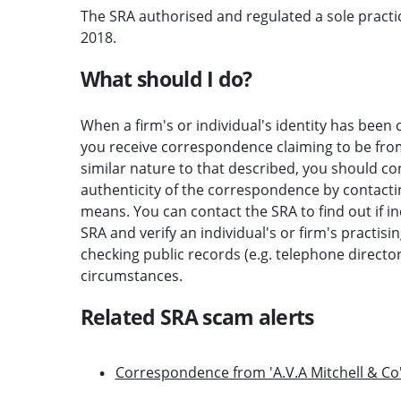
The SRA authorised and regulated a sole practic
2018.
What should I do?
When a firm's or individual's identity has been c
you receive correspondence claiming to be from 
similar nature to that described, you should c
authenticity of the correspondence by contactin
means. You can contact the SRA to find out if i
SRA and verify an individual's or firm's practisi
checking public records (e.g. telephone direct
circumstances.
Related SRA scam alerts
Correspondence from 'A.V.A Mitchell & Co