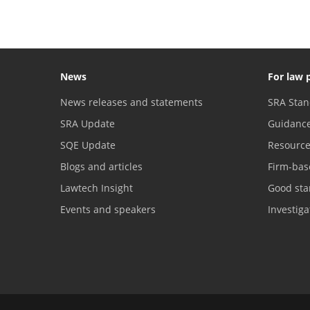
News
For law 
News releases and statements
SRA Stan
SRA Update
Guidanc
SQE Update
Resourc
Blogs and articles
Firm-bas
Lawtech Insight
Good sta
Events and speakers
Investig