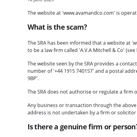
The website at 'www.avamandco.com' is operating
What is the scam?
The SRA has been informed that a website at '
to be a law firm called 'A.V.A Mitchell & Co' (see
The website seen by the SRA provides a contac
number of '+44 1915 740157' and a postal addr
9BP'.
The SRA does not authorise or regulate a firm of 
Any business or transaction through the above
address is not undertaken by a firm or solicito
Is there a genuine firm or person