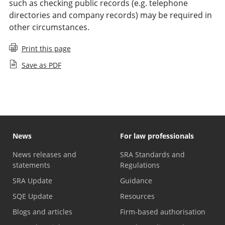
such as checking public records (e.g. telephone
directories and company records) may be required in
other circumstances.
Print this page
Save as PDF
News
For law professionals
News releases and
SRA Standards and
statements
Regulations
SRA Update
Guidance
SQE Update
Resources
Blogs and articles
Firm-based authorisation