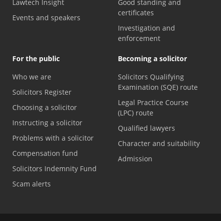
Lawtech Insight
Good standing and
certificates
Events and speakers
Investigation and
enforcement
For the public
Becoming a solicitor
Who we are
Solicitors Qualifying
Examination (SQE) route
Solicitors Register
Legal Practice Course
Choosing a solicitor
(LPC) route
Instructing a solicitor
Qualified lawyers
Problems with a solicitor
Character and suitability
Compensation fund
Admission
Solicitors Indemnity Fund
Scam alerts