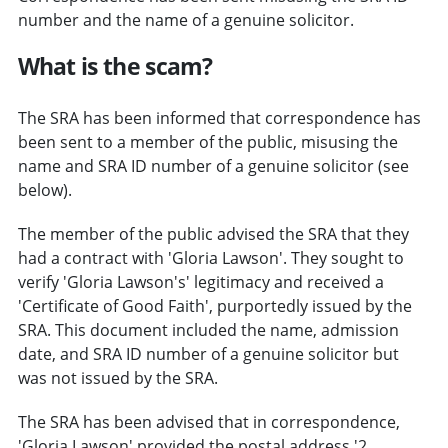
number and the name of a genuine solicitor.
What is the scam?
The SRA has been informed that correspondence has
been sent to a member of the public, misusing the
name and SRA ID number of a genuine solicitor (see
below).
The member of the public advised the SRA that they
had a contract with 'Gloria Lawson'. They sought to
verify 'Gloria Lawson's' legitimacy and received a
'Certificate of Good Faith', purportedly issued by the
SRA. This document included the name, admission
date, and SRA ID number of a genuine solicitor but
was not issued by the SRA.
The SRA has been advised that in correspondence,
'Gloria Lawson' provided the postal address '2