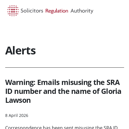
HOME
SEARCH
MENU
Alerts
Warning: Emails misusing the SRA
ID number and the name of Gloria
Lawson
8 April 2026
Correspondence has been sent misusing the SRA ID