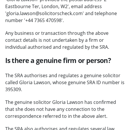
Eastbourne Ter, London, W2', email address
'gloria.lawson@solicitorscheck.com' and telephone
number '+44 7365 470598'.
Any business or transaction through the above
contact details is not undertaken by a firm or
individual authorised and regulated by the SRA.
Is there a genuine firm or person?
The SRA authorises and regulates a genuine solicitor
called Gloria Lawson, whose genuine SRA ID number is
395309.
The genuine solicitor Gloria Lawson has confirmed
that she does not have any connection to the
correspondence referred to in the above alert.
The SRA also authorises and regulates several law