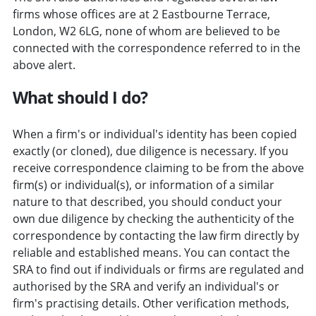
firms whose offices are at 2 Eastbourne Terrace,
London, W2 6LG, none of whom are believed to be
connected with the correspondence referred to in the
above alert.
What should I do?
When a firm's or individual's identity has been copied
exactly (or cloned), due diligence is necessary. If you
receive correspondence claiming to be from the above
firm(s) or individual(s), or information of a similar
nature to that described, you should conduct your
own due diligence by checking the authenticity of the
correspondence by contacting the law firm directly by
reliable and established means. You can contact the
SRA to find out if individuals or firms are regulated and
authorised by the SRA and verify an individual's or
firm's practising details. Other verification methods,