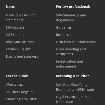
News
For law professionals
News releases and
SRA Standards and
statements
Regulations
SRA Update
Guidance
SQE Update
Resources
Blogs and articles
Firm-based authorisation
Lawtech Insight
Good standing and
certificates
Events and speakers
Investigation and
enforcement
For the public
Becoming a solicitor
Who we are
Solicitors Qualifying
Examination (SQE) route
Solicitors Register
Legal Practice Course
Choosing a solicitor
(LPC) route