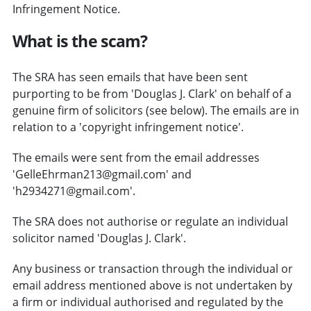
Infringement Notice.
What is the scam?
The SRA has seen emails that have been sent
purporting to be from 'Douglas J. Clark' on behalf of a
genuine firm of solicitors (see below). The emails are in
relation to a 'copyright infringement notice'.
The emails were sent from the email addresses
'GelleEhrman213@gmail.com' and
'h2934271@gmail.com'.
The SRA does not authorise or regulate an individual
solicitor named 'Douglas J. Clark'.
Any business or transaction through the individual or
email address mentioned above is not undertaken by
a firm or individual authorised and regulated by the