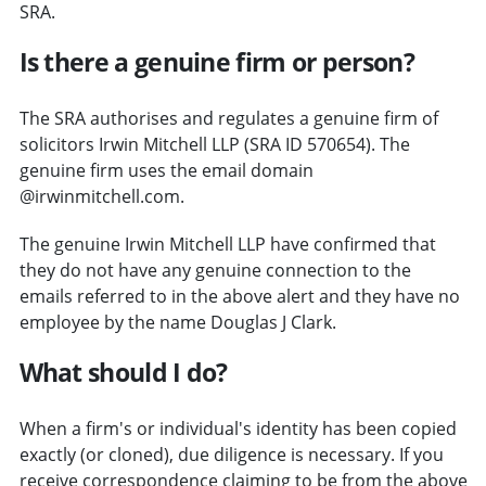
SRA.
Is there a genuine firm or person?
The SRA authorises and regulates a genuine firm of
solicitors Irwin Mitchell LLP (SRA ID 570654). The
genuine firm uses the email domain
@irwinmitchell.com.
The genuine Irwin Mitchell LLP have confirmed that
they do not have any genuine connection to the
emails referred to in the above alert and they have no
employee by the name Douglas J Clark.
What should I do?
When a firm's or individual's identity has been copied
exactly (or cloned), due diligence is necessary. If you
receive correspondence claiming to be from the above