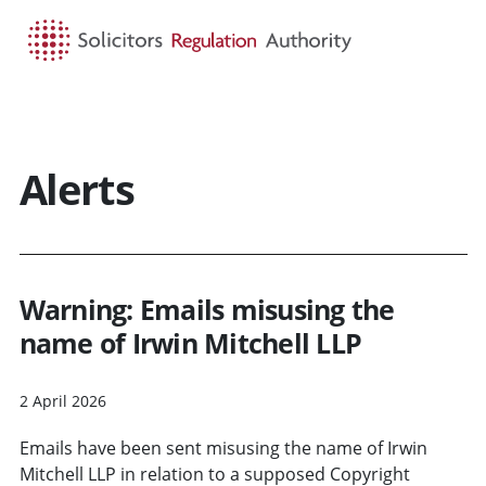
HOME
SEARCH
MENU
Alerts
Warning: Emails misusing the
name of Irwin Mitchell LLP
2 April 2026
Emails have been sent misusing the name of Irwin
Mitchell LLP in relation to a supposed Copyright