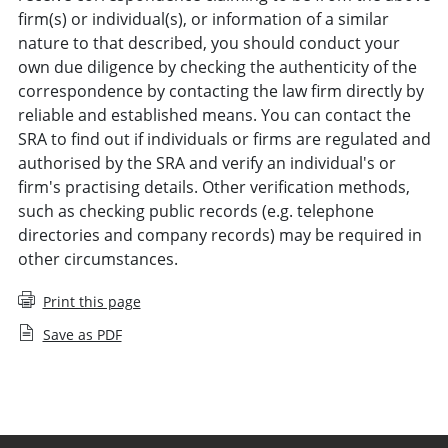
firm(s) or individual(s), or information of a similar
nature to that described, you should conduct your
own due diligence by checking the authenticity of the
correspondence by contacting the law firm directly by
reliable and established means. You can contact the
SRA to find out if individuals or firms are regulated and
authorised by the SRA and verify an individual's or
firm's practising details. Other verification methods,
such as checking public records (e.g. telephone
directories and company records) may be required in
other circumstances.
Print this page
Save as PDF