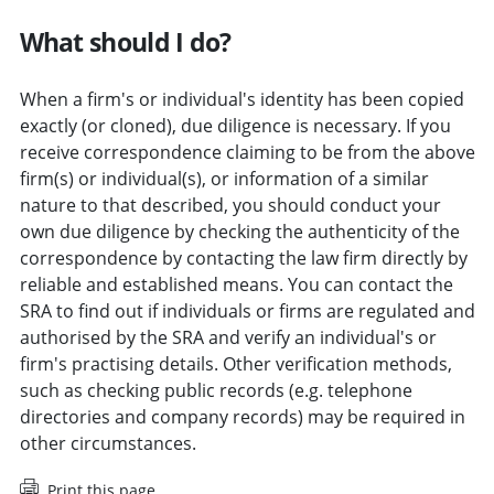
What should I do?
When a firm's or individual's identity has been copied
exactly (or cloned), due diligence is necessary. If you
receive correspondence claiming to be from the above
firm(s) or individual(s), or information of a similar
nature to that described, you should conduct your
own due diligence by checking the authenticity of the
correspondence by contacting the law firm directly by
reliable and established means. You can contact the
SRA to find out if individuals or firms are regulated and
authorised by the SRA and verify an individual's or
firm's practising details. Other verification methods,
such as checking public records (e.g. telephone
directories and company records) may be required in
other circumstances.
Print this page