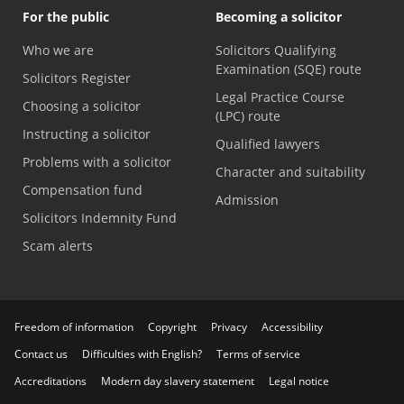
For the public
Becoming a solicitor
Who we are
Solicitors Qualifying
Examination (SQE) route
Solicitors Register
Legal Practice Course
Choosing a solicitor
(LPC) route
Instructing a solicitor
Qualified lawyers
Problems with a solicitor
Character and suitability
Compensation fund
Admission
Solicitors Indemnity Fund
Scam alerts
Freedom of information
Copyright
Privacy
Accessibility
Contact us
Difficulties with English?
Terms of service
Accreditations
Modern day slavery statement
Legal notice