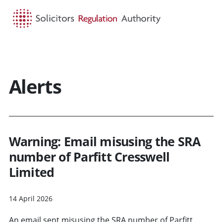
HOME
SEARCH
MENU
Alerts
Warning: Email misusing the SRA
number of Parfitt Cresswell
Limited
14 April 2026
An email sent misusing the SRA number of Parfitt