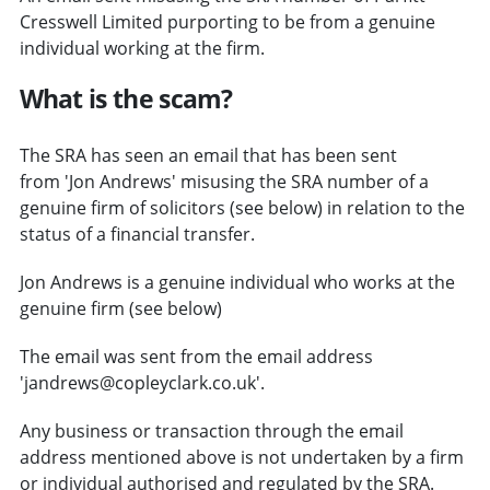
Cresswell Limited purporting to be from a genuine
individual working at the firm.
What is the scam?
The SRA has seen an email that has been sent
from 'Jon Andrews' misusing the SRA number of a
genuine firm of solicitors (see below) in relation to the
status of a financial transfer.
Jon Andrews is a genuine individual who works at the
genuine firm (see below)
The email was sent from the email address
'jandrews@copleyclark.co.uk'.
Any business or transaction through the email
address mentioned above is not undertaken by a firm
or individual authorised and regulated by the SRA.