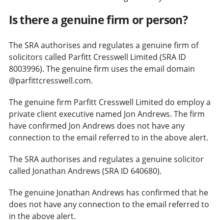
Is there a genuine firm or person?
The SRA authorises and regulates a genuine firm of
solicitors called Parfitt Cresswell Limited (SRA ID
8003996). The genuine firm uses the email domain
@parfittcresswell.com.
The genuine firm Parfitt Cresswell Limited do employ a
private client executive named Jon Andrews. The firm
have confirmed Jon Andrews does not have any
connection to the email referred to in the above alert.
The SRA authorises and regulates a genuine solicitor
called Jonathan Andrews (SRA ID 640680).
The genuine Jonathan Andrews has confirmed that he
does not have any connection to the email referred to
in the above alert.