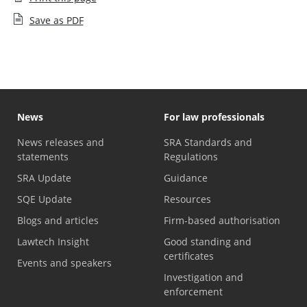
Save as PDF
News
For law professionals
News releases and
SRA Standards and
statements
Regulations
SRA Update
Guidance
SQE Update
Resources
Blogs and articles
Firm-based authorisation
Lawtech Insight
Good standing and
certificates
Events and speakers
Investigation and
enforcement