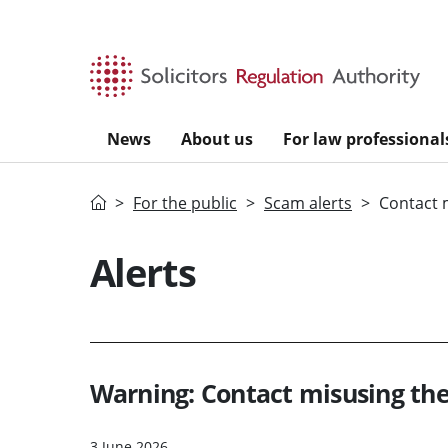
Skip to main content
News
About us
For law professional
Home
For the public
Scam alerts
Contact 
Alerts
Warning: Contact misusing th
3 June 2026