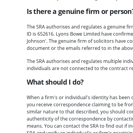
Is there a genuine firm or person
The SRA authorises and regulates a genuine fir
ID is 652616. Lyons Bowe Limited have confirm
Johnson'. The genuine firm of solicitors have c
document or the emails referred to in the above
The SRA authorises and regulates multiple indivi
individuals are not connected to the contract re
What should I do?
When a firm's or individual's identity has been c
you receive correspondence claiming to be from 
similar nature to that described, you should c
authenticity of the correspondence by contactin
means. You can contact the SRA to find out if i
SRA and verify an individual's or firm's practisi