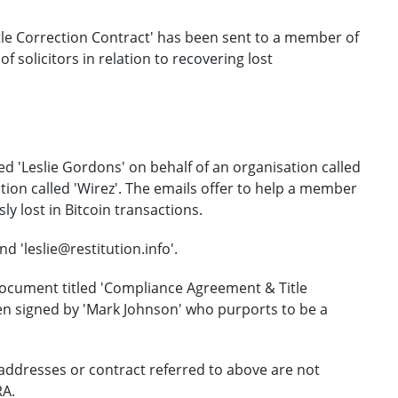
le Correction Contract' has been sent to a member of
 solicitors in relation to recovering lost
ed 'Leslie Gordons' on behalf of an organisation called
tion called 'Wirez'. The emails offer to help a member
ly lost in Bitcoin transactions.
 'leslie@restitution.info'.
document titled 'Compliance Agreement & Title
en signed by 'Mark Johnson' who purports to be a
addresses or contract referred to above are not
RA.