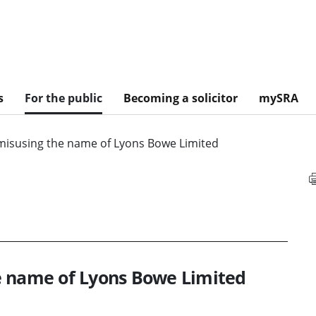
s
For the public
Becoming a solicitor
mySRA
misusing the name of Lyons Bowe Limited
e name of Lyons Bowe Limited