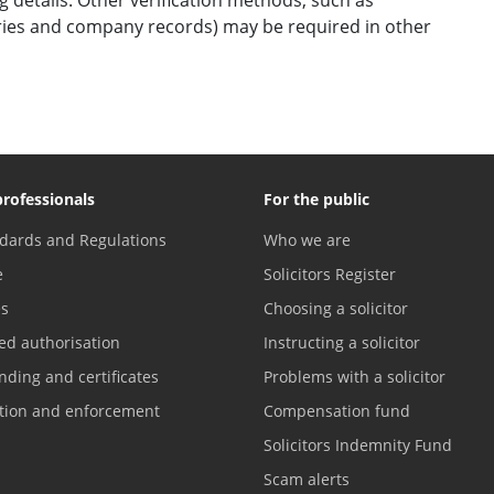
ories and company records) may be required in other
professionals
For the public
dards and Regulations
Who we are
e
Solicitors Register
es
Choosing a solicitor
ed authorisation
Instructing a solicitor
nding and certificates
Problems with a solicitor
ation and enforcement
Compensation fund
Solicitors Indemnity Fund
Scam alerts