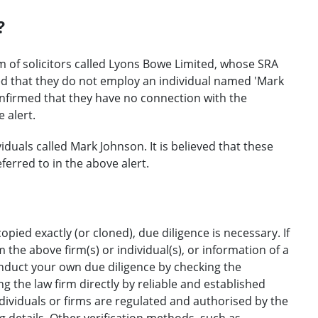
?
m of solicitors called Lyons Bowe Limited, whose SRA
ed that they do not employ an individual named 'Mark
onfirmed that they have no connection with the
 alert.
duals called Mark Johnson. It is believed that these
ferred to in the above alert.
opied exactly (or cloned), due diligence is necessary. If
the above firm(s) or individual(s), or information of a
onduct your own due diligence by checking the
g the law firm directly by reliable and established
ndividuals or firms are regulated and authorised by the
ng details. Other verification methods, such as