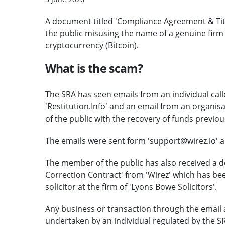
A document titled 'Compliance Agreement & Tit
the public misusing the name of a genuine firm of
cryptocurrency (Bitcoin).
What is the scam?
The SRA has seen emails from an individual call
'Restitution.Info' and an email from an organisa
of the public with the recovery of funds previous
The emails were sent form 'support@wirez.io' and
The member of the public has also received a 
Correction Contract' from 'Wirez' which has be
solicitor at the firm of 'Lyons Bowe Solicitors'.
Any business or transaction through the email 
undertaken by an individual regulated by the S