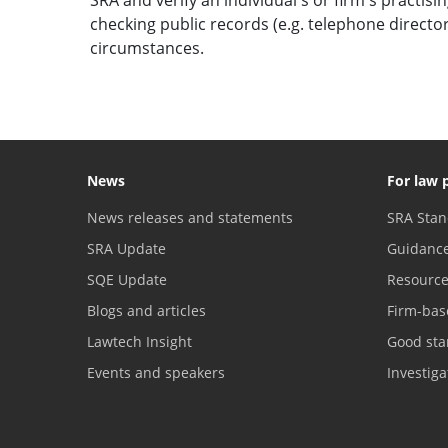
checking public records (e.g. telephone direct
circumstances.
News
For law 
News releases and statements
SRA Stan
SRA Update
Guidanc
SQE Update
Resourc
Blogs and articles
Firm-bas
Lawtech Insight
Good sta
Events and speakers
Investig