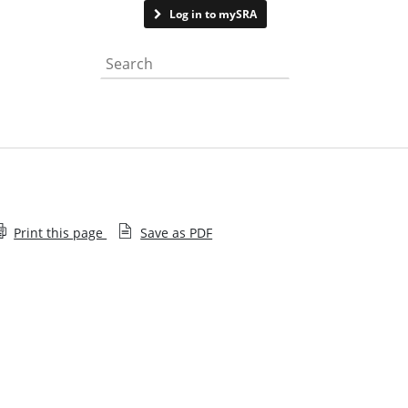
Contact us
Log in to mySRA
Search the website
Print this page
Save as PDF