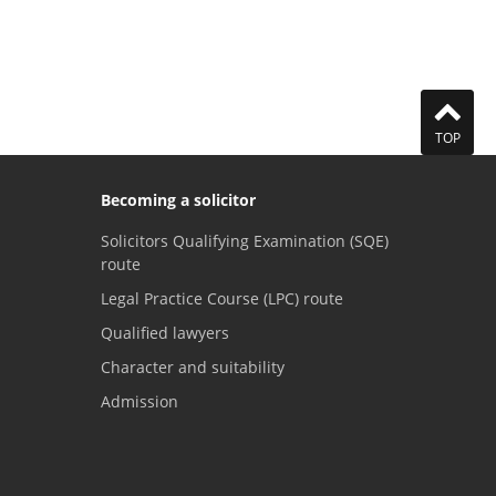
TOP
Becoming a solicitor
Solicitors Qualifying Examination (SQE)
route
Legal Practice Course (LPC) route
Qualified lawyers
Character and suitability
Admission