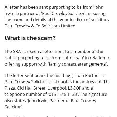
A letter has been sent purporting to be from 'John
Irwin' a partner at 'Paul Crowley Solicitor', misusing
the name and details of the genuine firm of solicitors
Paul Crowley & Co Solicitors Limited.
What is the scam?
The SRA has seen a letter sent to a member of the
public purporting to be from 'John Irwin' in relation to
offering support with 'family contact arrangements'.
The letter sent bears the heading 'J Irwin Partner Of
Paul Crowley Solicitor' and quotes the address of 'The
Plaza, Old Hall Street, Liverpool, L3 9QJ' and a
telephone number of '0151 545 1133'. The signature
also states 'John Irwin, Partner of Paul Crowley
Solicitor'.