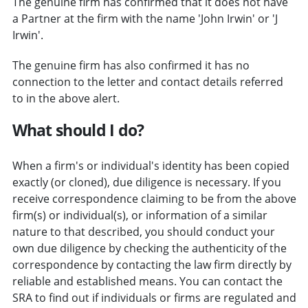
The genuine firm has confirmed that it does not have
a Partner at the firm with the name 'John Irwin' or 'J
Irwin'.
The genuine firm has also confirmed it has no
connection to the letter and contact details referred
to in the above alert.
What should I do?
When a firm's or individual's identity has been copied
exactly (or cloned), due diligence is necessary. If you
receive correspondence claiming to be from the above
firm(s) or individual(s), or information of a similar
nature to that described, you should conduct your
own due diligence by checking the authenticity of the
correspondence by contacting the law firm directly by
reliable and established means. You can contact the
SRA to find out if individuals or firms are regulated and