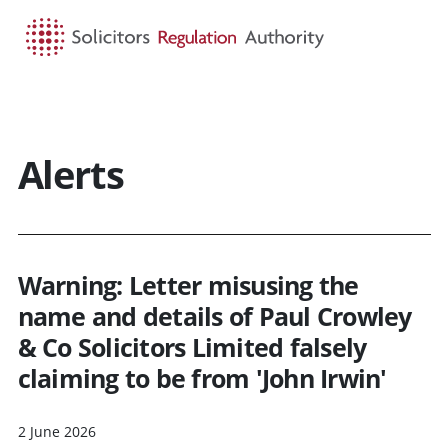
HOME
SEARCH
MENU
Alerts
Warning: Letter misusing the
name and details of Paul Crowley
& Co Solicitors Limited falsely
claiming to be from 'John Irwin'
2 June 2026