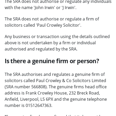
The SRA does not authorise or regulate any individuals
with the name 'John Irwin' or 'J Irwin'.
The SRA does not authorise or regulate a firm of
solicitors called 'Paul Crowley Solicitor'.
Any business or transaction using the details outlined
above is not undertaken by a firm or individual
authorised and regulated by the SRA.
Is there a genuine firm or person?
The SRA authorises and regulates a genuine firm of
solicitors called Paul Crowley & Co Solicitors Limited
(SRA number 566808). The genuine firms head office
address is Frank Crowley House, 232 Breck Road,
Anfield, Liverpool, L5 6PX and the genuine telephone
number is 01512647363.