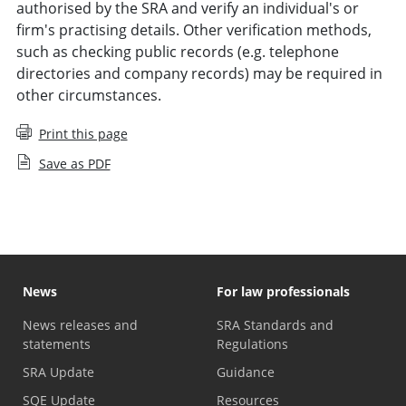
authorised by the SRA and verify an individual's or
firm's practising details. Other verification methods,
such as checking public records (e.g. telephone
directories and company records) may be required in
other circumstances.
Print this page
Save as PDF
News
For law professionals
News releases and
SRA Standards and
statements
Regulations
SRA Update
Guidance
SQE Update
Resources