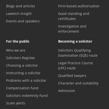
Blogs and articles
Firm-based authorisation
Lawtech Insight
Good standing and
certificates
Events and speakers
Investigation and
enforcement
For the public
Becoming a solicitor
Who we are
Solicitors Qualifying
Examination (SQE) route
Solicitors Register
Legal Practice Course
Choosing a solicitor
(LPC) route
Instructing a solicitor
Qualified lawyers
Problems with a solicitor
Character and suitability
Compensation fund
Admission
Solicitors Indemnity Fund
Scam alerts