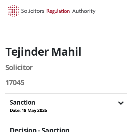
HOME
SEARCH
MENU
Tejinder Mahil
Solicitor
17045
Sanction
Date: 18 May 2026
Decision - Sanction