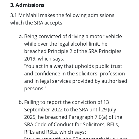
3. Admissions
3.1 Mr Mahil makes the following admissions
which the SRA accepts:
Being convicted of driving a motor vehicle
while over the legal alcohol limit, he
breached Principle 2 of the SRA Principles
2019, which says:
'You act in a way that upholds public trust
and confidence in the solicitors' profession
and in legal services provided by authorised
persons.'
Failing to report the conviction of 13
September 2022 to the SRA until 29 July
2025, he breached Paragraph 7.6(a) of the
SRA Code of Conduct for Solicitors, RELs,
RFLs and RSLs, which says: