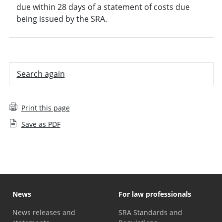
due within 28 days of a statement of costs due
being issued by the SRA.
Search again
Print this page
Save as PDF
News
For law professionals
News releases and
SRA Standards and