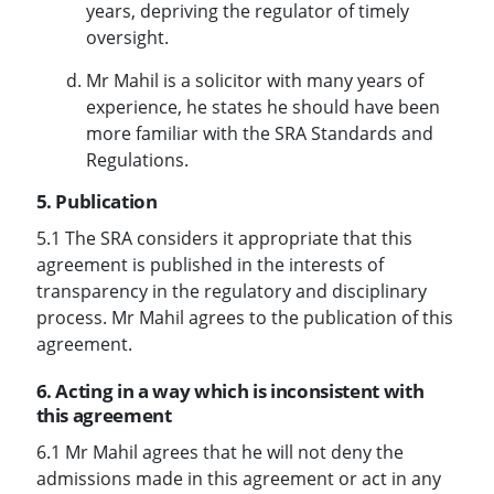
years, depriving the regulator of timely
oversight.
Mr Mahil is a solicitor with many years of
experience, he states he should have been
more familiar with the SRA Standards and
Regulations.
5. Publication
5.1 The SRA considers it appropriate that this
agreement is published in the interests of
transparency in the regulatory and disciplinary
process. Mr Mahil agrees to the publication of this
agreement.
6. Acting in a way which is inconsistent with
this agreement
6.1 Mr Mahil agrees that he will not deny the
admissions made in this agreement or act in any