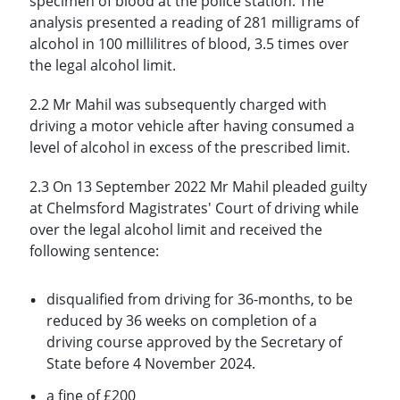
specimen of blood at the police station. The
analysis presented a reading of 281 milligrams of
alcohol in 100 millilitres of blood, 3.5 times over
the legal alcohol limit.
2.2 Mr Mahil was subsequently charged with
driving a motor vehicle after having consumed a
level of alcohol in excess of the prescribed limit.
2.3 On 13 September 2022 Mr Mahil pleaded guilty
at Chelmsford Magistrates' Court of driving while
over the legal alcohol limit and received the
following sentence:
disqualified from driving for 36-months, to be
reduced by 36 weeks on completion of a
driving course approved by the Secretary of
State before 4 November 2024.
a fine of £200