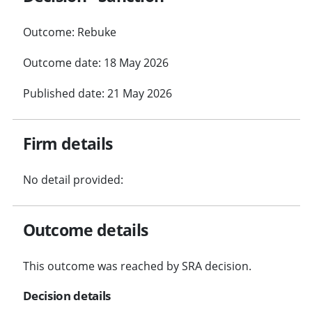
Outcome: Rebuke
Outcome date: 18 May 2026
Published date: 21 May 2026
Firm details
No detail provided:
Outcome details
This outcome was reached by SRA decision.
Decision details