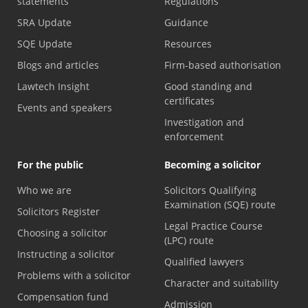
statements
Regulations
SRA Update
Guidance
SQE Update
Resources
Blogs and articles
Firm-based authorisation
Lawtech Insight
Good standing and
certificates
Events and speakers
Investigation and
enforcement
For the public
Becoming a solicitor
Who we are
Solicitors Qualifying
Examination (SQE) route
Solicitors Register
Legal Practice Course
Choosing a solicitor
(LPC) route
Instructing a solicitor
Qualified lawyers
Problems with a solicitor
Character and suitability
Compensation fund
Admission