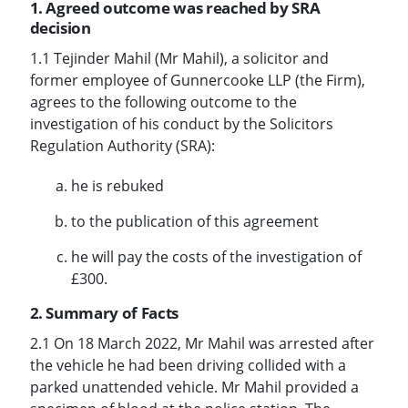
1. Agreed outcome was reached by SRA
decision
1.1 Tejinder Mahil (Mr Mahil), a solicitor and
former employee of Gunnercooke LLP (the Firm),
agrees to the following outcome to the
investigation of his conduct by the Solicitors
Regulation Authority (SRA):
he is rebuked
to the publication of this agreement
he will pay the costs of the investigation of
£300.
2. Summary of Facts
2.1 On 18 March 2022, Mr Mahil was arrested after
the vehicle he had been driving collided with a
parked unattended vehicle. Mr Mahil provided a