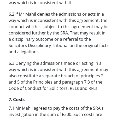
way which is inconsistent with it.
6.2 If Mr Mahil denies the admissions or acts in a
way which is inconsistent with this agreement, the
conduct which is subject to this agreement may be
considered further by the SRA. That may result in
a disciplinary outcome or a referral to the
Solicitors Disciplinary Tribunal on the original facts
and allegations.
6.3 Denying the admissions made or acting in a
way which is inconsistent with this agreement may
also constitute a separate breach of principles 2
and 5 of the Principles and paragraph 7.3 of the
Code of Conduct for Solicitors, RELs and RFLs.
7. Costs
7.1 Mr Mahil agrees to pay the costs of the SRA's
investigation in the sum of £300. Such costs are