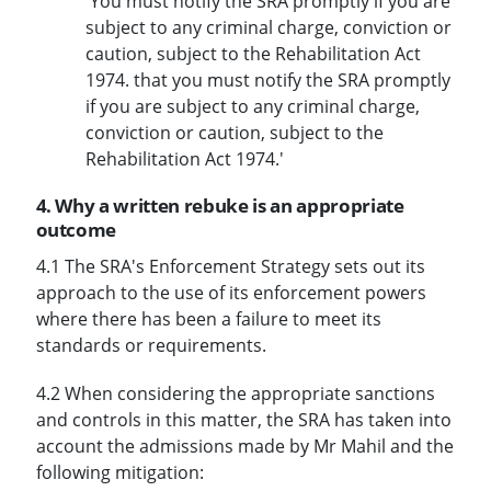
'You must notify the SRA promptly if you are
subject to any criminal charge, conviction or
caution, subject to the Rehabilitation Act
1974. that you must notify the SRA promptly
if you are subject to any criminal charge,
conviction or caution, subject to the
Rehabilitation Act 1974.'
4. Why a written rebuke is an appropriate
outcome
4.1 The SRA's Enforcement Strategy sets out its
approach to the use of its enforcement powers
where there has been a failure to meet its
standards or requirements.
4.2 When considering the appropriate sanctions
and controls in this matter, the SRA has taken into
account the admissions made by Mr Mahil and the
following mitigation: