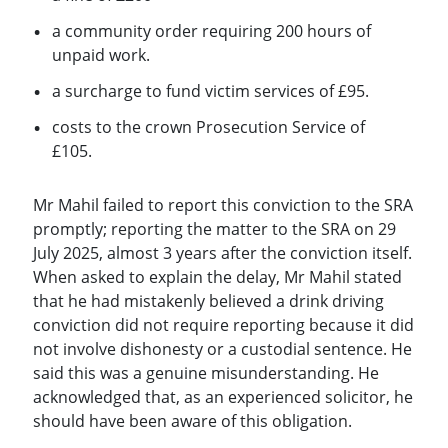
a community order requiring 200 hours of
unpaid work.
a surcharge to fund victim services of £95.
costs to the crown Prosecution Service of
£105.
Mr Mahil failed to report this conviction to the SRA
promptly; reporting the matter to the SRA on 29
July 2025, almost 3 years after the conviction itself.
When asked to explain the delay, Mr Mahil stated
that he had mistakenly believed a drink driving
conviction did not require reporting because it did
not involve dishonesty or a custodial sentence. He
said this was a genuine misunderstanding. He
acknowledged that, as an experienced solicitor, he
should have been aware of this obligation.