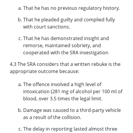
That he has no previous regulatory history.
That he pleaded guilty and complied fully
with court sanctions.
That he has demonstrated insight and
remorse, maintained sobriety, and
cooperated with the SRA investigation
4.3 The SRA considers that a written rebuke is the
appropriate outcome because:
The offence involved a high level of
intoxication (281 mg of alcohol per 100 ml of
blood, over 3.5 times the legal limit.
Damage was caused to a third-party vehicle
as a result of the collision.
The delay in reporting lasted almost three