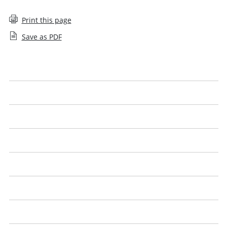
Print this page
Save as PDF
Help with searching
Approval denied
Sanctions
Employee decision
Agreements
Closures
Controls