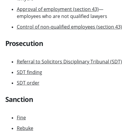
Approval of employment (section 43)
—
employees who are not qualified lawyers
Control of non-qualified employees (section 43)
Prosecution
Referral to Solicitors Disciplinary Tribunal (SDT)
SDT finding
SDT order
Sanction
Fine
Rebuke