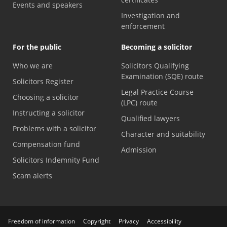
Events and speakers
Investigation and
enforcement
For the public
Becoming a solicitor
Who we are
Solicitors Qualifying
Examination (SQE) route
Solicitors Register
Legal Practice Course
Choosing a solicitor
(LPC) route
Instructing a solicitor
Qualified lawyers
Problems with a solicitor
Character and suitability
Compensation fund
Admission
Solicitors Indemnity Fund
Scam alerts
Freedom of information
Copyright
Privacy
Accessibility