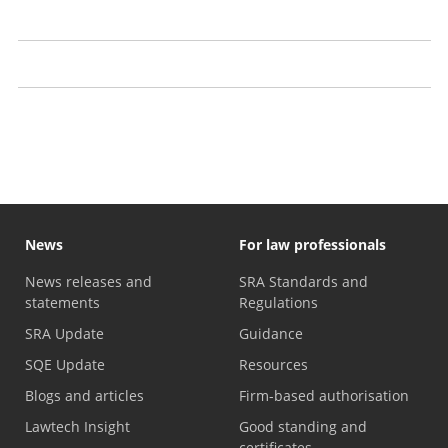
Prosecutions
Our approach to publication
Recent decisions
News
For law professionals
News releases and
SRA Standards and
statements
Regulations
SRA Update
Guidance
SQE Update
Resources
Blogs and articles
Firm-based authorisation
Lawtech Insight
Good standing and
certificates