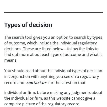
Types of decision
The search tool gives you an option to search by types
of
outcome
, which include the individual regulatory
decisions. These are listed below—follow the links to
find out more about each type of outcome and what it
means.
You should read about the individual types of decision
in conjunction with anything you see on a regulatory
record and
contact us
for the latest on that
individual or
firm
, before making any judgments about
the individual or firm, as this website cannot give a
complete picture of the regulatory record.