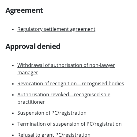
Agreement
Regulatory settlement agreement
Approval denied
Withdrawal of authorisation of non-lawyer
manager
Revocation of recognition—recognised bodies
Authorisation revoked—recognised sole
practitioner
Suspension of PC/registration
Termination of suspension of PC/registration
Refusal to grant PC/registration