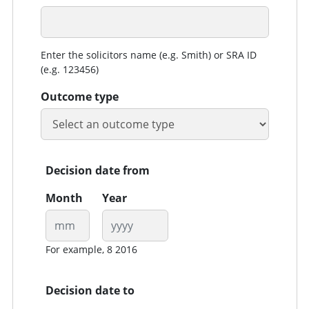
Enter the solicitors name (e.g. Smith) or SRA ID
(e.g. 123456)
Outcome type
Decision date from
Month
Year
For example, 8 2016
Decision date to