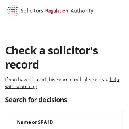
HOME
SEARCH
MENU
Check a solicitor's
record
If you haven't used this search tool, please read
help
with searching
.
Search for decisions
Name or SRA ID