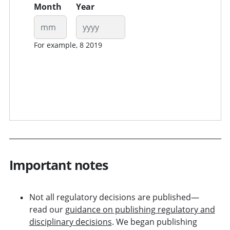
Month
Year
For example, 8 2019
Important notes
Not all regulatory decisions are published—
read our
guidance on publishing regulatory and
disciplinary decisions
. We began publishing