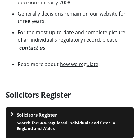
decisions in early 2008.
Generally decisions remain on our website for
three years.
For the most up-to-date and complete picture
of an individual's regulatory record, please
contact us
.
Read more about
how we regulate
.
Solicitors Register
Solicitors Register
Search for SRA-regulated individuals and firms in
England and Wales