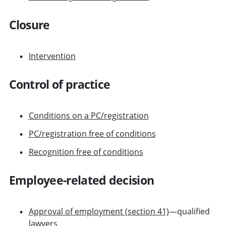
Closure
Intervention
Control of practice
Conditions on a PC/registration
PC/registration free of conditions
Recognition free of conditions
Employee-related decision
Approval of employment (section 41)
—qualified
lawyers