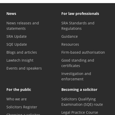
News
For law professionals
News releases and
SRA Standards and
statements
Regulations
SRA Update
Guidance
SQE Update
Resources
Blogs and articles
Firm-based authorisation
Lawtech Insight
Good standing and
certificates
Events and speakers
Investigation and
enforcement
For the public
Becoming a solicitor
Who we are
Solicitors Qualifying
Examination (SQE) route
Solicitors Register
Legal Practice Course
Choosing a solicitor