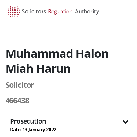
HOME
SEARCH
MENU
Muhammad Halon
Miah Harun
Solicitor
466438
Prosecution
Date: 13 January 2022