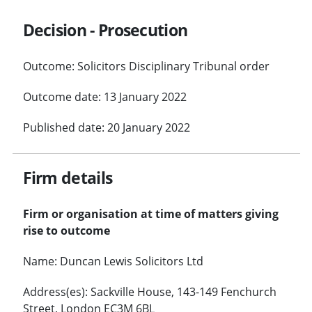
Decision - Prosecution
Outcome: Solicitors Disciplinary Tribunal order
Outcome date: 13 January 2022
Published date: 20 January 2022
Firm details
Firm or organisation at time of matters giving
rise to outcome
Name: Duncan Lewis Solicitors Ltd
Address(es): Sackville House, 143-149 Fenchurch
Street, London EC3M 6BL