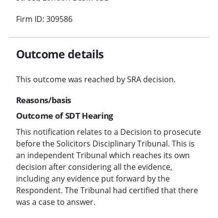
Firm ID: 309586
Outcome details
This outcome was reached by SRA decision.
Reasons/basis
Outcome of SDT Hearing
This notification relates to a Decision to prosecute
before the Solicitors Disciplinary Tribunal. This is
an independent Tribunal which reaches its own
decision after considering all the evidence,
including any evidence put forward by the
Respondent. The Tribunal had certified that there
was a case to answer.