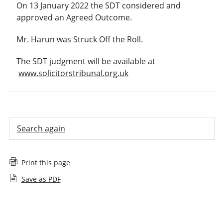
On 13 January 2022 the SDT considered and
approved an Agreed Outcome.
Mr. Harun was Struck Off the Roll.
The SDT judgment will be available at
www.solicitorstribunal.org.uk
Search again
Print this page
Save as PDF