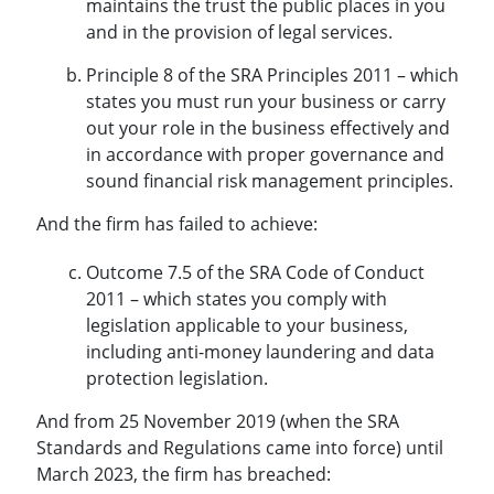
maintains the trust the public places in you
and in the provision of legal services.
Principle 8 of the SRA Principles 2011 – which
states you must run your business or carry
out your role in the business effectively and
in accordance with proper governance and
sound financial risk management principles.
And the firm has failed to achieve:
Outcome 7.5 of the SRA Code of Conduct
2011 – which states you comply with
legislation applicable to your business,
including anti-money laundering and data
protection legislation.
And from 25 November 2019 (when the SRA
Standards and Regulations came into force) until
March 2023, the firm has breached: