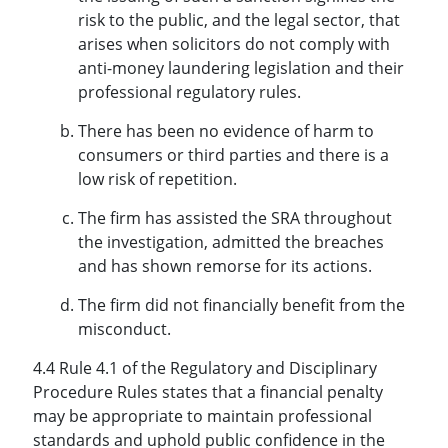
risk to the public, and the legal sector, that
arises when solicitors do not comply with
anti-money laundering legislation and their
professional regulatory rules.
There has been no evidence of harm to
consumers or third parties and there is a
low risk of repetition.
The firm has assisted the SRA throughout
the investigation, admitted the breaches
and has shown remorse for its actions.
The firm did not financially benefit from the
misconduct.
4.4 Rule 4.1 of the Regulatory and Disciplinary
Procedure Rules states that a financial penalty
may be appropriate to maintain professional
standards and uphold public confidence in the