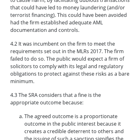
that could have led to money laundering (and/or
terrorist financing). This could have been avoided
had the firm established adequate AML
documentation and controls.
4.2 It was incumbent on the firm to meet the
requirements set out in the MLRs 2017. The firm
failed to do so. The public would expect a firm of
solicitors to comply with its legal and regulatory
obligations to protect against these risks as a bare
minimum.
4.3 The SRA considers that a fine is the
appropriate outcome because:
The agreed outcome is a proportionate
outcome in the public interest because it
creates a credible deterrent to others and
the issuing of such a sanction signifies the