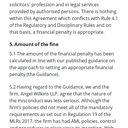
solicitors' profession and in legal services
provided by authorised persons. There is nothing
within this Agreement which conflicts with Rule 4.1
of the Regulatory and Disciplinary Rules and on
that basis, a financial penalty is appropriate.
5. Amount of the fine
5.1 The amount of the financial penalty has been
calculated in line with our published guidance on
the approach to setting an appropriate financial
penalty (the Guidance).
5.2 Having regard to the Guidance, we and the
firm, Angel Wilkins LLP, agree that the nature of
the misconduct was less serious. Although the
firm’s policies did not meet all of the mandatory
requirements as set out in Regulation 19 of the
MLRs 2017, the firm has had AML policies, control
and procedures in place since its inception. With