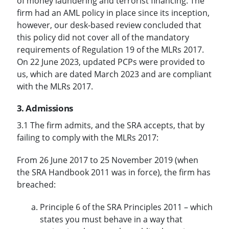
of money laundering and terrorist financing. The
firm had an AML policy in place since its inception,
however, our desk-based review concluded that
this policy did not cover all of the mandatory
requirements of Regulation 19 of the MLRs 2017.
On 22 June 2023, updated PCPs were provided to
us, which are dated March 2023 and are compliant
with the MLRs 2017.
3. Admissions
3.1 The firm admits, and the SRA accepts, that by
failing to comply with the MLRs 2017:
From 26 June 2017 to 25 November 2019 (when
the SRA Handbook 2011 was in force), the firm has
breached:
Principle 6 of the SRA Principles 2011 – which
states you must behave in a way that