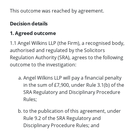
This outcome was reached by agreement.
Decision details
1. Agreed outcome
1.1 Angel Wilkins LLP (the Firm), a recognised body,
authorised and regulated by the Solicitors
Regulation Authority (SRA), agrees to the following
outcome to the investigation:
Angel Wilkins LLP will pay a financial penalty
in the sum of £7,900, under Rule 3.1(b) of the
SRA Regulatory and Disciplinary Procedure
Rules;
to the publication of this agreement, under
Rule 9.2 of the SRA Regulatory and
Disciplinary Procedure Rules; and