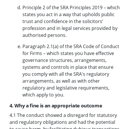
Principle 2 of the SRA Principles 2019 – which
states you act in a way that upholds public
trust and confidence in the solicitors’
profession and in legal services provided by
authorised persons.
Paragraph 2.1(a) of the SRA Code of Conduct
for Firms – which states you have effective
governance structures, arrangements,
systems and controls in place that ensure
you comply with all the SRA's regulatory
arrangements, as well as with other
regulatory and legislative requirements,
which apply to you.
4. Why a fine is an appropriate outcome
4.1 The conduct showed a disregard for statutory
and regulatory obligations and had the potential
to cause harm, by facilitating dubious transactions