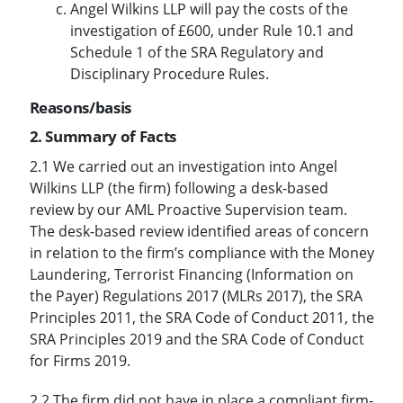
Angel Wilkins LLP will pay the costs of the
investigation of £600, under Rule 10.1 and
Schedule 1 of the SRA Regulatory and
Disciplinary Procedure Rules.
Reasons/basis
2. Summary of Facts
2.1 We carried out an investigation into Angel
Wilkins LLP (the firm) following a desk-based
review by our AML Proactive Supervision team.
The desk-based review identified areas of concern
in relation to the firm’s compliance with the Money
Laundering, Terrorist Financing (Information on
the Payer) Regulations 2017 (MLRs 2017), the SRA
Principles 2011, the SRA Code of Conduct 2011, the
SRA Principles 2019 and the SRA Code of Conduct
for Firms 2019.
2.2 The firm did not have in place a compliant firm-