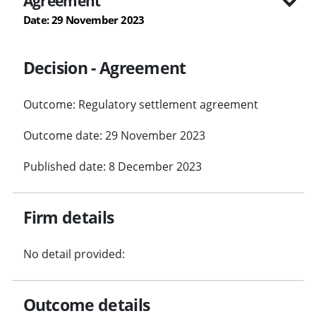
Agreement
Date: 29 November 2023
Decision - Agreement
Outcome: Regulatory settlement agreement
Outcome date: 29 November 2023
Published date: 8 December 2023
Firm details
No detail provided:
Outcome details