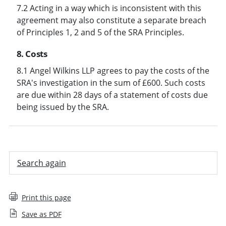
7.2 Acting in a way which is inconsistent with this
agreement may also constitute a separate breach
of Principles 1, 2 and 5 of the SRA Principles.
8. Costs
8.1 Angel Wilkins LLP agrees to pay the costs of the
SRA's investigation in the sum of £600. Such costs
are due within 28 days of a statement of costs due
being issued by the SRA.
Search again
Print this page
Save as PDF