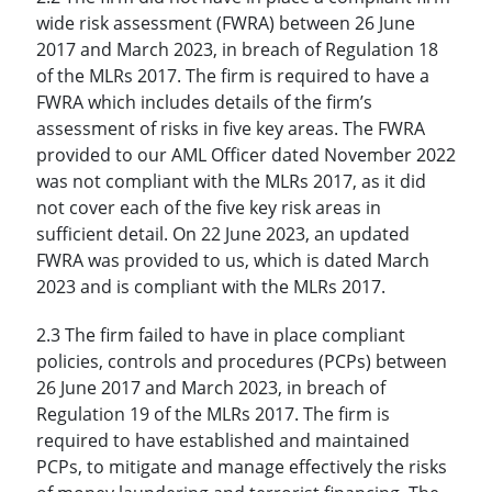
wide risk assessment (FWRA) between 26 June
2017 and March 2023, in breach of Regulation 18
of the MLRs 2017. The firm is required to have a
FWRA which includes details of the firm’s
assessment of risks in five key areas. The FWRA
provided to our AML Officer dated November 2022
was not compliant with the MLRs 2017, as it did
not cover each of the five key risk areas in
sufficient detail. On 22 June 2023, an updated
FWRA was provided to us, which is dated March
2023 and is compliant with the MLRs 2017.
2.3 The firm failed to have in place compliant
policies, controls and procedures (PCPs) between
26 June 2017 and March 2023, in breach of
Regulation 19 of the MLRs 2017. The firm is
required to have established and maintained
PCPs, to mitigate and manage effectively the risks