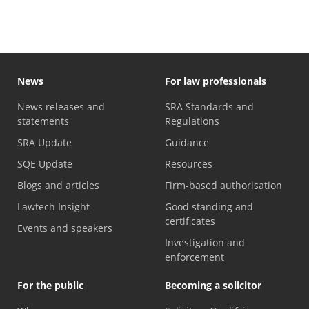
News
For law professionals
News releases and
SRA Standards and
statements
Regulations
SRA Update
Guidance
SQE Update
Resources
Blogs and articles
Firm-based authorisation
Lawtech Insight
Good standing and
certificates
Events and speakers
Investigation and
enforcement
For the public
Becoming a solicitor