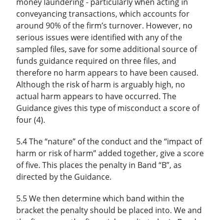
money laundering - particularly when acting in
conveyancing transactions, which accounts for
around 90% of the firm’s turnover. However, no
serious issues were identified with any of the
sampled files, save for some additional source of
funds guidance required on three files, and
therefore no harm appears to have been caused.
Although the risk of harm is arguably high, no
actual harm appears to have occurred. The
Guidance gives this type of misconduct a score of
four (4).
5.4 The “nature” of the conduct and the “impact of
harm or risk of harm” added together, give a score
of five. This places the penalty in Band “B”, as
directed by the Guidance.
5.5 We then determine which band within the
bracket the penalty should be placed into. We and