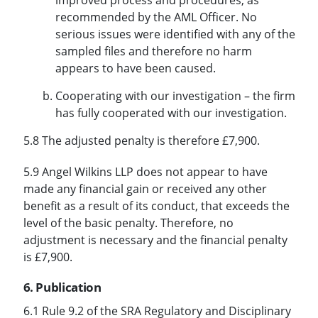
recommended by the AML Officer. No
serious issues were identified with any of the
sampled files and therefore no harm
appears to have been caused.
Cooperating with our investigation – the firm
has fully cooperated with our investigation.
5.8 The adjusted penalty is therefore £7,900.
5.9 Angel Wilkins LLP does not appear to have
made any financial gain or received any other
benefit as a result of its conduct, that exceeds the
level of the basic penalty. Therefore, no
adjustment is necessary and the financial penalty
is £7,900.
6. Publication
6.1 Rule 9.2 of the SRA Regulatory and Disciplinary