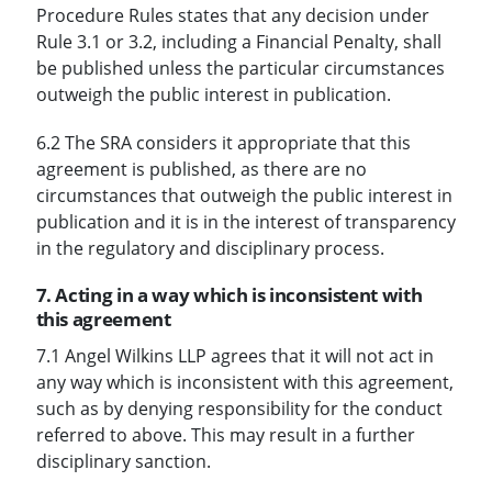
Procedure Rules states that any decision under
Rule 3.1 or 3.2, including a Financial Penalty, shall
be published unless the particular circumstances
outweigh the public interest in publication.
6.2 The SRA considers it appropriate that this
agreement is published, as there are no
circumstances that outweigh the public interest in
publication and it is in the interest of transparency
in the regulatory and disciplinary process.
7. Acting in a way which is inconsistent with
this agreement
7.1 Angel Wilkins LLP agrees that it will not act in
any way which is inconsistent with this agreement,
such as by denying responsibility for the conduct
referred to above. This may result in a further
disciplinary sanction.