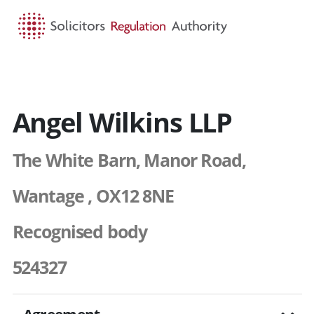
HOME
SEARCH
MENU
Angel Wilkins LLP
The White Barn, Manor Road,
Wantage , OX12 8NE
Recognised body
524327