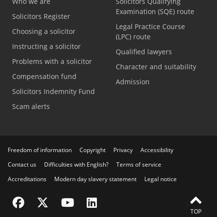
Who we are
Solicitors Qualifying
Examination (SQE) route
Solicitors Register
Legal Practice Course
Choosing a solicitor
(LPC) route
Instructing a solicitor
Qualified lawyers
Problems with a solicitor
Character and suitability
Compensation fund
Admission
Solicitors Indemnity Fund
Scam alerts
Freedom of information
Copyright
Privacy
Accessibility
Contact us
Difficulties with English?
Terms of service
Accreditations
Modern day slavery statement
Legal notice
Visit the SRA Facebook page
Visit the SRA Twitter page
Visit the SRA YouTube channel
Visit the SRA LinkedIn page
TOP