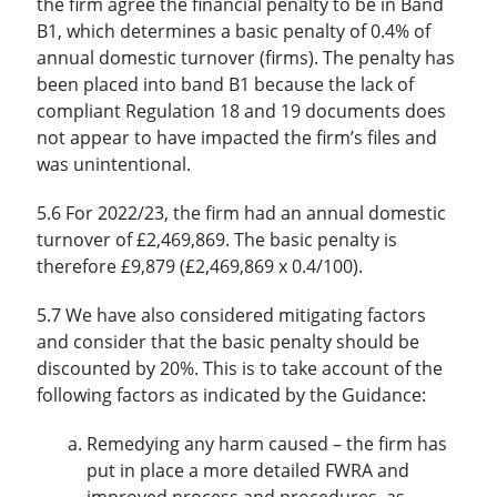
the firm agree the financial penalty to be in Band
B1, which determines a basic penalty of 0.4% of
annual domestic turnover (firms). The penalty has
been placed into band B1 because the lack of
compliant Regulation 18 and 19 documents does
not appear to have impacted the firm’s files and
was unintentional.
5.6 For 2022/23, the firm had an annual domestic
turnover of £2,469,869. The basic penalty is
therefore £9,879 (£2,469,869 x 0.4/100).
5.7 We have also considered mitigating factors
and consider that the basic penalty should be
discounted by 20%. This is to take account of the
following factors as indicated by the Guidance:
Remedying any harm caused – the firm has
put in place a more detailed FWRA and
improved process and procedures, as