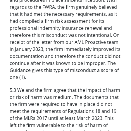
regards to the FWRA, the firm genuinely believed
that it had met the necessary requirements, as it
had compiled a firm risk assessment for its
professional indemnity insurance renewal and
therefore this misconduct was not intentional. On
receipt of the letter from our AML Proactive team
in January 2023, the firm immediately improved its
documentation and therefore the conduct did not
continue after it was known to be improper. The
Guidance gives this type of misconduct a score of
one (1).
5.3 We and the firm agree that the impact of harm
or risk of harm was medium. The documents that
the firm were required to have in place did not
meet the requirements of Regulations 18 and 19
of the MLRs 2017 until at least March 2023. This
left the firm vulnerable to the risk of harm of