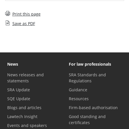
Print this page
Save as PDF
News
For law professionals
News releases and
SRA Standards and
statements
Regulations
SRA Update
Guidance
SQE Update
Resources
Blogs and articles
Firm-based authorisation
Lawtech Insight
Good standing and
certificates
Events and speakers