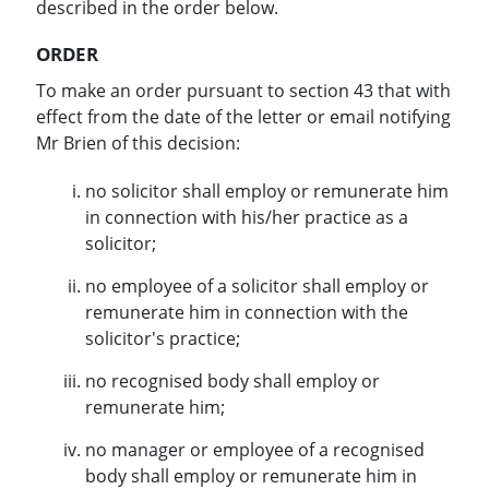
described in the order below.
ORDER
To make an order pursuant to section 43 that with
effect from the date of the letter or email notifying
Mr Brien of this decision:
no solicitor shall employ or remunerate him
in connection with his/her practice as a
solicitor;
no employee of a solicitor shall employ or
remunerate him in connection with the
solicitor's practice;
no recognised body shall employ or
remunerate him;
no manager or employee of a recognised
body shall employ or remunerate him in