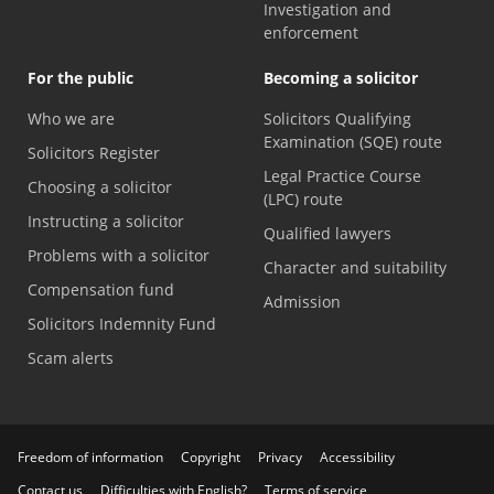
Investigation and
enforcement
For the public
Becoming a solicitor
Who we are
Solicitors Qualifying
Examination (SQE) route
Solicitors Register
Legal Practice Course
Choosing a solicitor
(LPC) route
Instructing a solicitor
Qualified lawyers
Problems with a solicitor
Character and suitability
Compensation fund
Admission
Solicitors Indemnity Fund
Scam alerts
Freedom of information
Copyright
Privacy
Accessibility
Contact us
Difficulties with English?
Terms of service