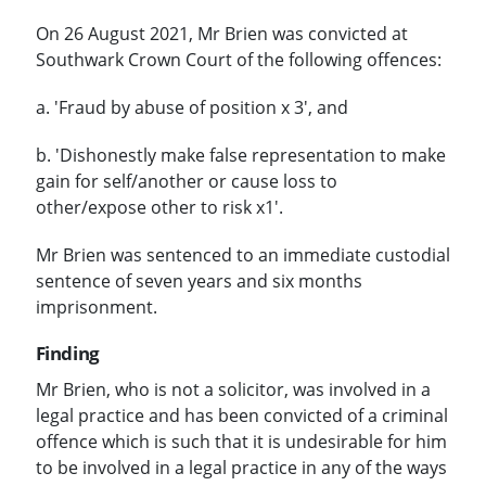
On 26 August 2021, Mr Brien was convicted at
Southwark Crown Court of the following offences:
a. 'Fraud by abuse of position x 3', and
b. 'Dishonestly make false representation to make
gain for self/another or cause loss to
other/expose other to risk x1'.
Mr Brien was sentenced to an immediate custodial
sentence of seven years and six months
imprisonment.
Finding
Mr Brien, who is not a solicitor, was involved in a
legal practice and has been convicted of a criminal
offence which is such that it is undesirable for him
to be involved in a legal practice in any of the ways