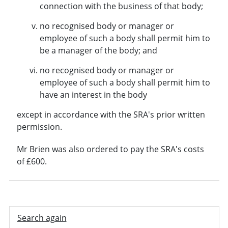
connection with the business of that body;
no recognised body or manager or
employee of such a body shall permit him to
be a manager of the body; and
no recognised body or manager or
employee of such a body shall permit him to
have an interest in the body
except in accordance with the SRA's prior written
permission.
Mr Brien was also ordered to pay the SRA's costs
of £600.
Search again