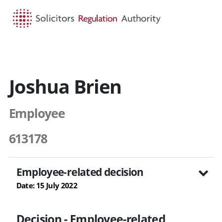
HOME
SEARCH
MENU
Joshua Brien
Employee
613178
Employee-related decision
Date: 15 July 2022
Decision - Employee-related