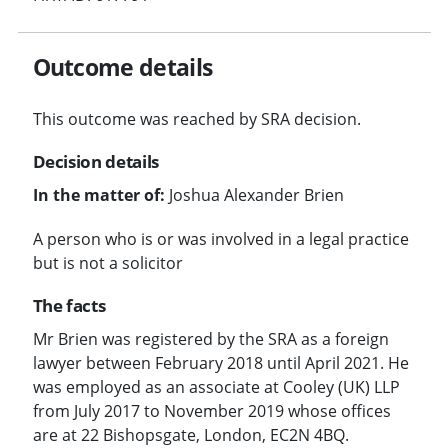
Outcome details
This outcome was reached by SRA decision.
Decision details
In the matter of:
Joshua Alexander Brien
A person who is or was involved in a legal practice
but is not a solicitor
The facts
Mr Brien was registered by the SRA as a foreign
lawyer between February 2018 until April 2021. He
was employed as an associate at Cooley (UK) LLP
from July 2017 to November 2019 whose offices
are at 22 Bishopsgate, London, EC2N 4BQ.