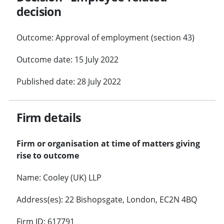
decision
Outcome: Approval of employment (section 43)
Outcome date: 15 July 2022
Published date: 28 July 2022
Firm details
Firm or organisation at time of matters giving
rise to outcome
Name: Cooley (UK) LLP
Address(es): 22 Bishopsgate, London, EC2N 4BQ
Firm ID: 617791