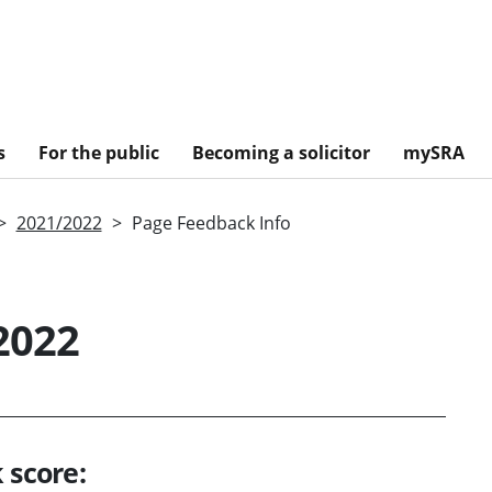
s
For the public
Becoming a solicitor
mySRA
2021/2022
Page Feedback Info
2022
 score: