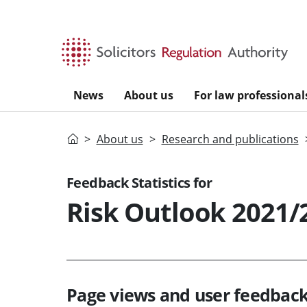
Skip to main content
News
About us
For law professional
Home
About us
Research and publications
Feedback Statistics for
Risk Outlook 2021/
Page views and user feedback