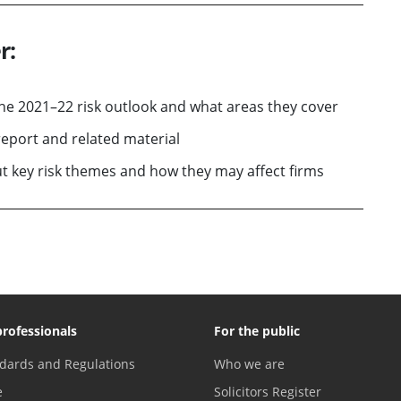
r:
the 2021–22 risk outlook and what areas they cover
eport and related material
 key risk themes and how they may affect firms
professionals
For the public
dards and Regulations
Who we are
e
Solicitors Register