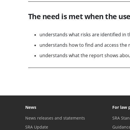
The need is met when the use
understands what risks are identified in 
understands how to find and access the r
understands what the report shows about
News
For law 
News releases and statements
SRA Stan
SRA Update
Guidanc