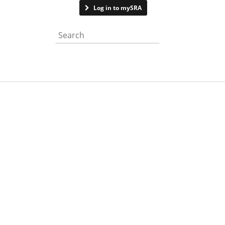
Contact us
Log in to mySRA
Search the website