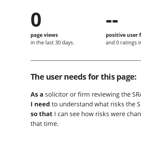
0
--
page views
positive user 
in the last 30 days.
and 0 ratings i
The user needs for this page:
As a
solicitor or firm reviewing the SR
I need
to understand what risks the SR
so that
I can see how risks were chan
that time.