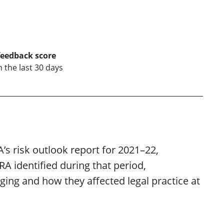
feedback score
n the last 30 days
A’s risk outlook report for 2021–22,
A identified during that period,
ging and how they affected legal practice at