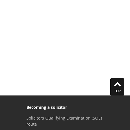
TOP
Becoming a solicitor
Solicitors Qualifying Examination (SQE)
route