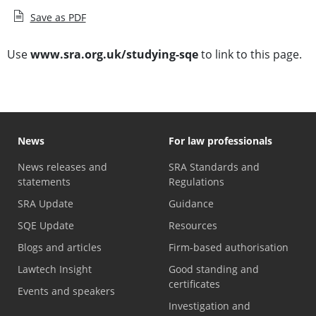
Save as PDF
Use
www.sra.org.uk/studying-sqe
to link to this page.
News
For law professionals
News releases and
SRA Standards and
statements
Regulations
SRA Update
Guidance
SQE Update
Resources
Blogs and articles
Firm-based authorisation
Lawtech Insight
Good standing and
certificates
Events and speakers
Investigation and