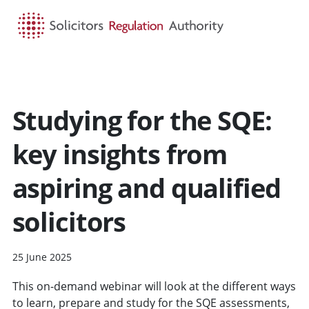
HOME
SEARCH
MENU
Studying for the SQE:
key insights from
aspiring and qualified
solicitors
25 June 2025
This on-demand webinar will look at the different ways
to learn, prepare and study for the SQE assessments,