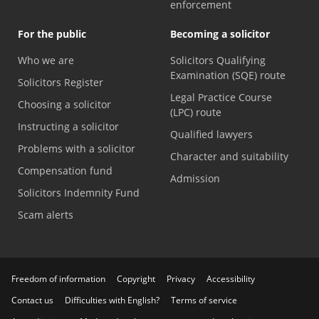
enforcement
For the public
Becoming a solicitor
Who we are
Solicitors Qualifying
Examination (SQE) route
Solicitors Register
Legal Practice Course
Choosing a solicitor
(LPC) route
Instructing a solicitor
Qualified lawyers
Problems with a solicitor
Character and suitability
Compensation fund
Admission
Solicitors Indemnity Fund
Scam alerts
Freedom of information
Copyright
Privacy
Accessibility
Contact us
Difficulties with English?
Terms of service