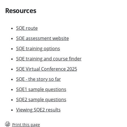
Resources
SQE route
SQE assessment website
SQE training options
SQE training and course finder
SQE Virtual Conference 2025
SQE - the story so far
SQE1 sample questions
SQE2 sample questions
Viewing SQE2 results
Print this page