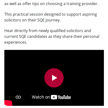
as well as offer tips on choosing a training provider.
This practical session designed to support aspiring
solicitors on their SQE journey.
Hear directly from newly qualified solicitors and
current SQE candidates as they share their personal
experiences.
v